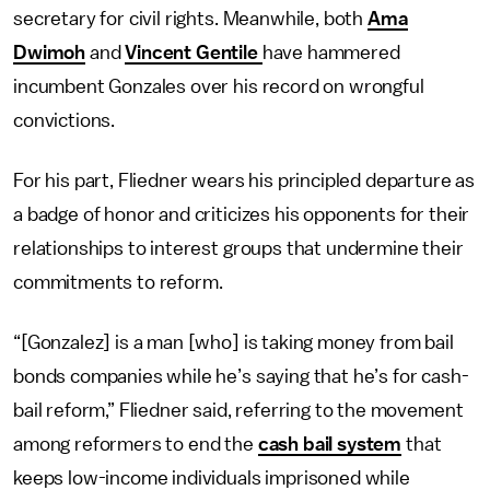
secretary for civil rights. Meanwhile, both
Ama
Dwimoh
and
Vincent Gentile
have hammered
incumbent Gonzales over his record on wrongful
convictions.
For his part, Fliedner wears his principled departure as
a badge of honor and criticizes his opponents for their
relationships to interest groups that undermine their
commitments to reform.
“[Gonzalez] is a man [who] is taking money from bail
bonds companies while he’s saying that he’s for cash-
bail reform,” Fliedner said, referring to the movement
among reformers to end the
cash bail system
that
keeps low-income individuals imprisoned while