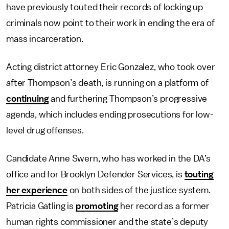
have previously touted their records of locking up
criminals now point to their work in ending the era of
mass incarceration.
Acting district attorney Eric Gonzalez, who took over
after Thompson’s death, is running on a platform of
continuing
and furthering Thompson’s progressive
agenda, which includes ending prosecutions for low-
level drug offenses.
Candidate Anne Swern, who has worked in the DA’s
office and for Brooklyn Defender Services, is
touting
her experience
on both sides of the justice system.
Patricia Gatling is
promoting
her record as a former
human rights commissioner and the state’s deputy