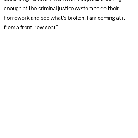
enough at the criminal justice system to do their
homework and see what’s broken. I am coming at it
from a front-row seat.”