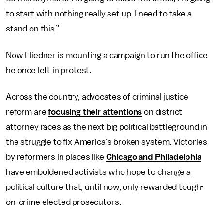
to start with nothing really set up. I need to take a
stand on this.”
Now Fliedner is mounting a campaign to run the office
he once left in protest.
Across the country, advocates of criminal justice
reform are
focusing their attentions
on district
attorney races as the next big political battleground in
the struggle to fix America’s broken system. Victories
by reformers in places like
Chicago and Philadelphia
have emboldened activists who hope to change a
political culture that, until now, only rewarded tough-
on-crime elected prosecutors.