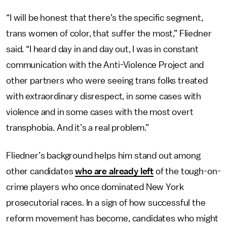
“I will be honest that there’s the specific segment,
trans women of color, that suffer the most,” Fliedner
said. “I heard day in and day out, I was in constant
communication with the Anti-Violence Project and
other partners who were seeing trans folks treated
with extraordinary disrespect, in some cases with
violence and in some cases with the most overt
transphobia. And it’s a real problem.”
Fliedner’s background helps him stand out among
other candidates
who are already left
of the tough-on-
crime players who once dominated New York
prosecutorial races. In a sign of how successful the
reform movement has become, candidates who might