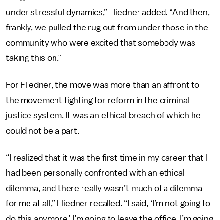
under stressful dynamics,” Fliedner added. “And then,
frankly, we pulled the rug out from under those in the
community who were excited that somebody was
taking this on.”
For Fliedner, the move was more than an affront to
the movement fighting for reform in the criminal
justice system. It was an ethical breach of which he
could not be a part.
“I realized that it was the first time in my career that I
had been personally confronted with an ethical
dilemma, and there really wasn’t much of a dilemma
for me at all,” Fliedner recalled. “I said, ‘I’m not going to
do this anymore.’ I’m going to leave the office, I’m going