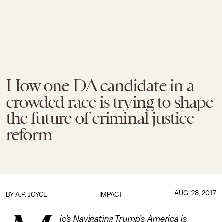
How one DA candidate in a
crowded race is trying to shape
the future of criminal justice
reform
AUG. 28, 2017
BY
A.P. JOYCE
IMPACT
ic’s Navigating Trump’s America is