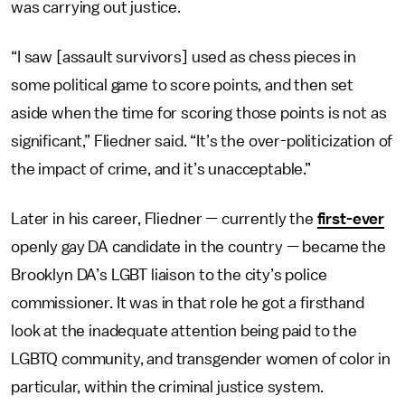
was carrying out justice.
“I saw [assault survivors] used as chess pieces in
some political game to score points, and then set
aside when the time for scoring those points is not as
significant,” Fliedner said. “It’s the over-politicization of
the impact of crime, and it’s unacceptable.”
Later in his career, Fliedner — currently the
first-ever
openly gay DA candidate in the country — became the
Brooklyn DA’s LGBT liaison to the city’s police
commissioner. It was in that role he got a firsthand
look at the inadequate attention being paid to the
LGBTQ community, and transgender women of color in
particular, within the criminal justice system.