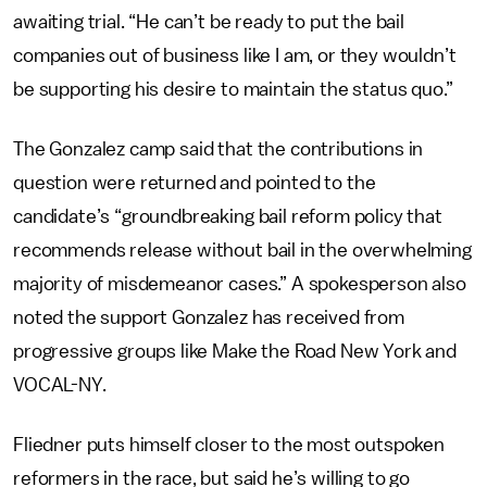
awaiting trial. “He can’t be ready to put the bail
companies out of business like I am, or they wouldn’t
be supporting his desire to maintain the status quo.”
The Gonzalez camp said that the contributions in
question were returned and pointed to the
candidate’s “groundbreaking bail reform policy that
recommends release without bail in the overwhelming
majority of misdemeanor cases.” A spokesperson also
noted the support Gonzalez has received from
progressive groups like Make the Road New York and
VOCAL-NY.
Fliedner puts himself closer to the most outspoken
reformers in the race, but said he’s willing to go