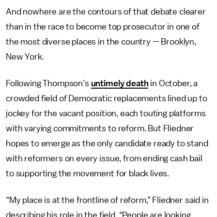
And nowhere are the contours of that debate clearer
than in the race to become top prosecutor in one of
the most diverse places in the country — Brooklyn,
New York.
Following Thompson’s
untimely death
in October, a
crowded field of Democratic replacements lined up to
jockey for the vacant position, each touting platforms
with varying commitments to reform. But Fliedner
hopes to emerge as the only candidate ready to stand
with reformers on every issue, from ending cash bail
to supporting the movement for black lives.
“My place is at the frontline of reform,” Fliedner said in
describing his role in the field. “People are looking