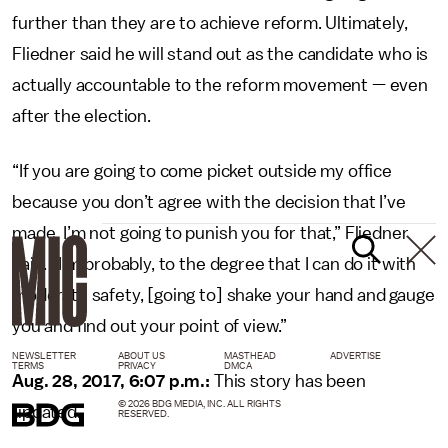
further than they are to achieve reform. Ultimately,
Fliedner said he will stand out as the candidate who is
actually accountable to the reform movement — even
after the election.
“If you are going to come picket outside my office
because you don’t agree with the decision that I’ve
made, I’m not going to punish you for that,” Fliedner
said. “I’m probably, to the degree that I can do it with
moderate safety, [going to] shake your hand and gauge
you and find out your point of view.”
NEWSLETTER
ABOUT US
MASTHEAD
ADVERTISE
TERMS
PRIVACY
DMCA
Aug. 28, 2017, 6:07 p.m.:
This story has been
© 2026 BDG MEDIA, INC. ALL RIGHTS
updated.
RESERVED.