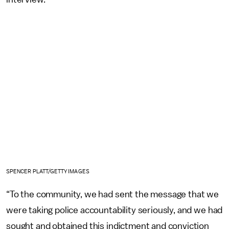
SPENCER PLATT/GETTY IMAGES
“To the community, we had sent the message that we
were taking police accountability seriously, and we had
sought and obtained this indictment and conviction