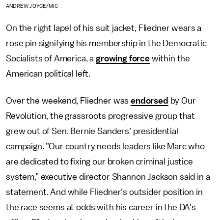
ANDREW JOYCE/MIC
On the right lapel of his suit jacket, Fliedner wears a
rose pin signifying his membership in the Democratic
Socialists of America, a
growing force
within the
American political left.
Over the weekend, Fliedner was
endorsed
by Our
Revolution, the grassroots progressive group that
grew out of Sen. Bernie Sanders’ presidential
campaign. ”Our country needs leaders like Marc who
are dedicated to fixing our broken criminal justice
system,” executive director Shannon Jackson said in a
statement. And while Fliedner’s outsider position in
the race seems at odds with his career in the DA’s