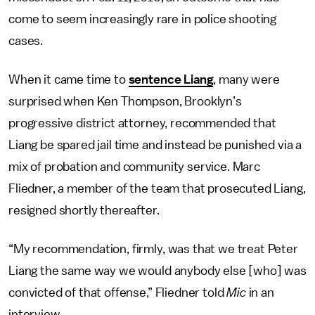
come to seem increasingly rare in police shooting
cases.
When it came time to
sentence Liang
, many were
surprised when Ken Thompson, Brooklyn’s
progressive district attorney, recommended that
Liang be spared jail time and instead be punished via a
mix of probation and community service. Marc
Fliedner, a member of the team that prosecuted Liang,
resigned shortly thereafter.
“My recommendation, firmly, was that we treat Peter
Liang the same way we would anybody else [who] was
convicted of that offense,” Fliedner told
Mic
in an
interview.