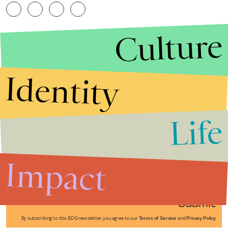
Culture
Identity
Life
Stories that Fuel
Conversations
Impact
Submit
By subscribing to this BDG newsletter, you agree to our
Terms of Service
and
Privacy Policy