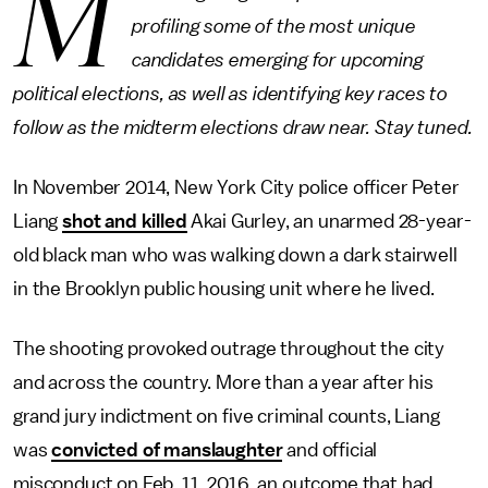
M
profiling some of the most unique
candidates emerging for upcoming
political elections, as well as identifying key races to
follow as the midterm elections draw near. Stay tuned.
In November 2014, New York City police officer Peter
Liang
shot and killed
Akai Gurley, an unarmed 28-year-
old black man who was walking down a dark stairwell
in the Brooklyn public housing unit where he lived.
The shooting provoked outrage throughout the city
and across the country. More than a year after his
grand jury indictment on five criminal counts, Liang
was
convicted of manslaughter
and official
misconduct on Feb. 11, 2016, an outcome that had