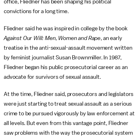
office, Fliedner has been shaping his political
convictions for a long time.
Fliedner said he was inspired in college by the book
Against Our Will: Men, Women and Rape
, an early
treatise in the anti-sexual-assault movement written
by feminist journalist Susan Brownmiller. In 1987,
Fliedner began his public prosecutorial career as an
advocate for survivors of sexual assault.
At the time, Fliedner said, prosecutors and legislators
were just starting to treat sexual assault as a serious
crime to be pursued vigorously by law enforcement at
all levels. But even from this vantage point, Fliedner
saw problems with the way the prosecutorial system