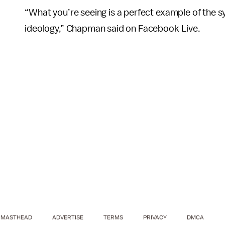
“What you’re seeing is a perfect example of the 
ideology,” Chapman said on Facebook Live.
MASTHEAD
ADVERTISE
TERMS
PRIVACY
DMCA