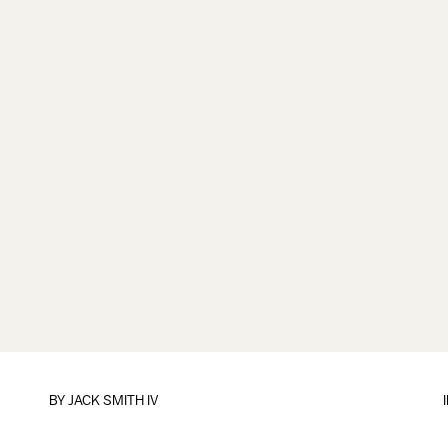
BY
JACK SMITH IV