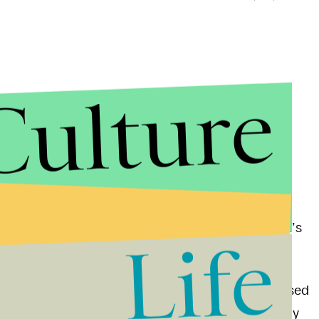
Culture
. Another rally is planned for a few miles away in
t fight with anti-fascists in the streets in April (it’s
Life
head to Berkeley first thing in the morning, but Based
000 bail for a charge of
felony possession
of a billy