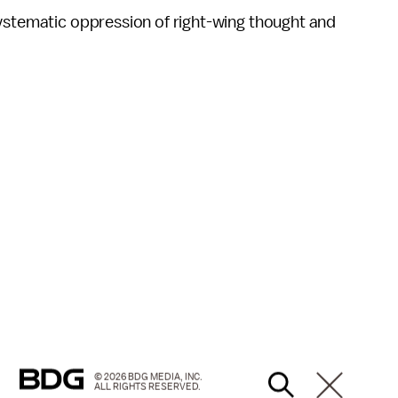
systematic oppression of right-wing thought and
© 2026 BDG MEDIA, INC.
ALL RIGHTS RESERVED.