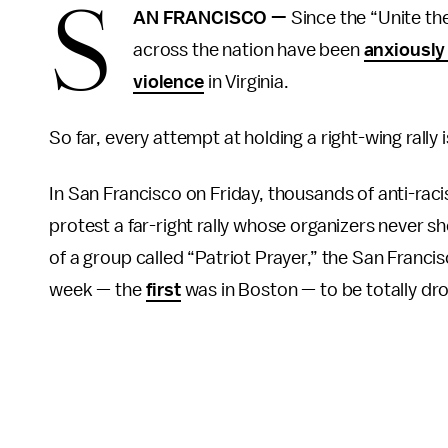
S
AN FRANCISCO —
Since the “Unite the 
across the nation have been
anxiously
violence
in Virginia.
So far, every attempt at holding a right-wing rally is
In San Francisco on Friday, thousands of anti-raci
protest a far-right rally whose organizers never s
of a group called “Patriot Prayer,” the San Franci
week — the
first
was in Boston — to be totally dro