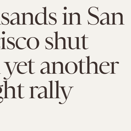
ands in San
isco shut
yet another
ght rally