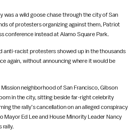
lly was a wild goose chase through the city of San
nds of protesters organizing against them, Patriot
s conference instead at Alamo Square Park.
nd anti-racist protesters showed up in the thousands
nce again, without announcing where it would be
 Mission neighborhood of San Francisco, Gibson
in the city, sitting beside far-right celebrity
g the rally’s cancellation on an alleged conspiracy
sco Mayor Ed Lee and House Minority Leader Nancy
 rally.