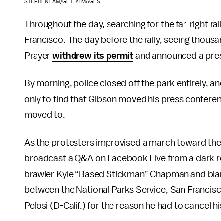
STEPHEN LAM/GETTY IMAGES
Throughout the day, searching for the far-right ra
Francisco. The day before the rally, seeing thousa
Prayer
withdrew its permit
and announced a pres
By morning, police closed off the park entirely, a
only to find that Gibson moved his press confere
moved to.
As the protesters improvised a march toward the
broadcast a Q&A on Facebook Live from a dark room 
brawler Kyle “Based Stickman” Chapman and blamin
between the National Parks Service, San Franci
Pelosi (D-Calif.) for the reason he had to cancel his