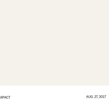
AUG. 27, 2017
IMPACT