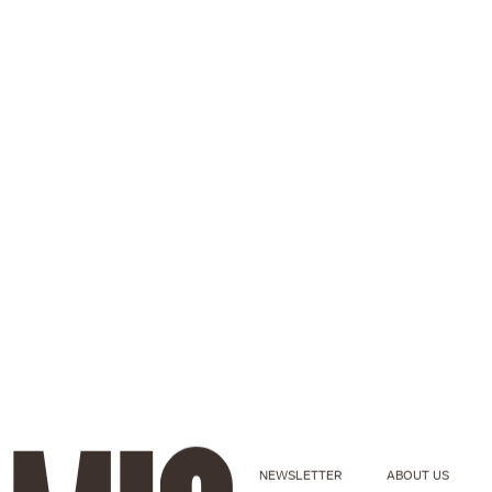
NEWSLETTER
ABOUT US