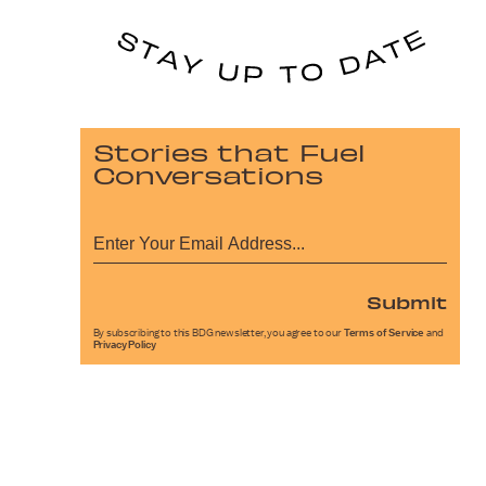
Stories that Fuel
Conversations
Submit
By subscribing to this BDG newsletter, you agree to our
Terms of Service
and
Privacy Policy