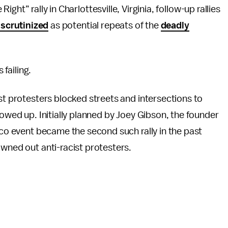
Right” rally in Charlottesville, Virginia, follow-up rallies
 scrutinized
as potential repeats of the
deadly
 failing.
st protesters blocked streets and intersections to
howed up. Initially planned by Joey Gibson, the founder
sco event became the second such rally in the past
wned out anti-racist protesters.