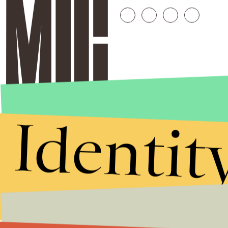
Identit