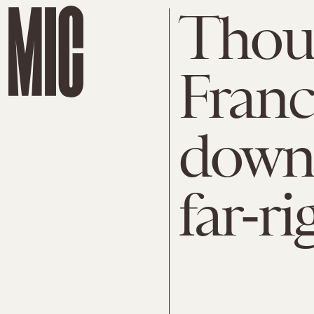
Thous
Franc
down 
far-ri