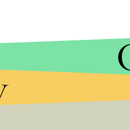
AMY OSBORNE/GETTY IMAGES
y
But the weekend isn’t over yet for local protesters
Berkeley, where far right demonstrators had a blowou
also unclear
whether this rally will happen either).
Gibson announced Saturday night that he plans to 
Stickman can’t come with him — he’s out on $135,