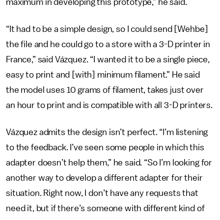
maximum in developing this prototype,” he said.
“It had to be a simple design, so I could send [Wehbe]
the file and he could go to a store with a 3-D printer in
France,” said Vázquez. “I wanted it to be a single piece,
easy to print and [with] minimum filament.” He said
the model uses 10 grams of filament, takes just over
an hour to print and is compatible with all 3-D printers.
Vázquez admits the design isn’t perfect. “I’m listening
to the feedback. I’ve seen some people in which this
adapter doesn’t help them,” he said. “So I’m looking for
another way to develop a different adapter for their
situation. Right now, I don’t have any requests that
need it, but if there’s someone with different kind of