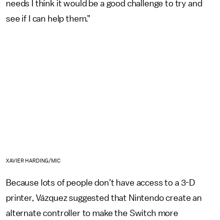
needs I think it would be a good challenge to try and
see if I can help them.”
XAVIER HARDING/MIC
Because lots of people don’t have access to a 3-D
printer, Vázquez suggested that Nintendo create an
alternate controller to make the Switch more