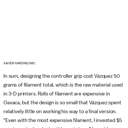
XAVIER HARDING/MIC
In sum, designing the controller grip cost Vázquez 50
grams of filament total, which is the raw material used
in 3-D printers. Rolls of filament are expensive in
Oaxaca, but the design is so small that Vázquez spent
relatively little on working his way to a final version.
“Even with the most expensive filament, I invested $5