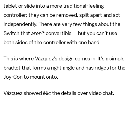
tablet or slide into a more traditional-feeling
controller; they can be removed, split apart and act
independently. There are very few things about the
Switch that
aren’t
convertible — but you can’t use
both sides of the controller with one hand.
This is where Vázquez’s design comes in. It’s a simple
bracket that forms a right angle and has ridges for the
Joy-Con to mount onto.
Vázquez showed
Mic
the details over video chat.