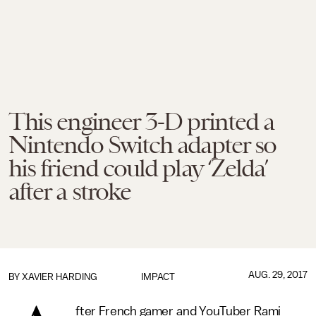
This engineer 3-D printed a
Nintendo Switch adapter so
his friend could play ‘Zelda’
after a stroke
AUG. 29, 2017
BY
XAVIER HARDING
IMPACT
fter French gamer and YouTuber Rami