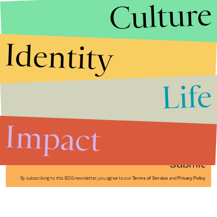
Culture
Identity
Life
Stories that Fuel
Conversations
Impact
Submit
By subscribing to this BDG newsletter, you agree to our
Terms of Service
and
Privacy Policy