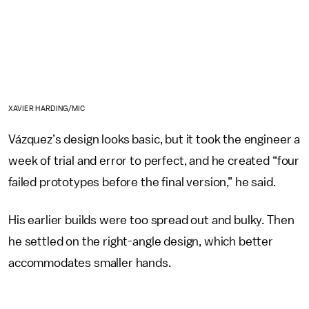
XAVIER HARDING/MIC
Vázquez’s design looks basic, but it took the engineer a
week of trial and error to perfect, and he created “four
failed prototypes before the final version,” he said.
His earlier builds were too spread out and bulky. Then
he settled on the right-angle design, which better
accommodates smaller hands.