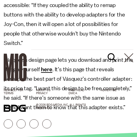
accessible: “If they coupled the ability to remap
buttons with the ability to develop adapters for the
Joy-Con, then it will open a lot of possibilities for
people that otherwise wouldn’t buy the Nintendo
Switch.”
Vásquez’s design page lets you download and print the
design yourself
here
. It’s this page that reveals
perhaps the best part of Vásquez’s controller adapter:
its price tag. “I want this design to be free completely,”
NEWSLETTER
ABOUT US
MASTHEAD
ADVERTISE
TERMS
PRIVACY
DMCA
he said. “If there’s someone with the same issue as
© 2026 BDG MEDIA, INC. ALL RIGHTS
Rami, I want them to know that this adapter exists.”
RESERVED.