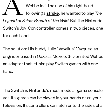
A
Wehbe lost the use of his right hand
following a
stroke
, he wanted to play
The
Legend of Zelda: Breath of the Wild
. But the Nintendo
Switch’s Joy-Con controller comes in two pieces, one
for each hand.
The solution: His buddy Julio “Vexelius” Vázquez, an
engineer based in Oaxaca, Mexico, 3-D printed Wehbe
an adapter that let him play Switch games with one
hand.
The Switch is Nintendo’s most modular game console
yet. Its games can be played in your hands or on your
television. Its controllers can latch onto the sides of a