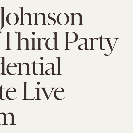
 Johnson
 Third Party
dential
e Live
am