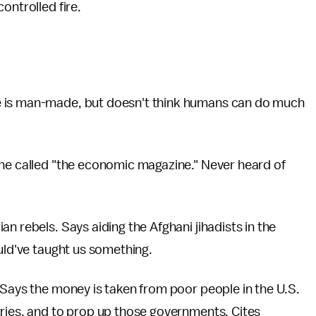
ontrolled fire.
e is man-made, but doesn't think humans can do much
she called "the economic magazine." Never heard of
an rebels. Says aiding the Afghani jihadists in the
ould've taught us something.
. Says the money is taken from poor people in the U.S.
ries, and to prop up those governments. Cites