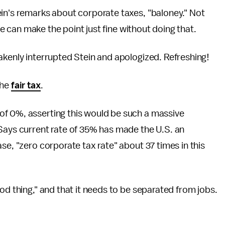
ein's remarks about corporate taxes, "baloney." Not
 he can make the point just fine without doing that.
takenly interrupted Stein and apologized. Refreshing!
the
fair tax
.
of 0%, asserting this would be such a massive
 Says current rate of 35% has made the U.S. an
se, "zero corporate tax rate" about 37 times in this
ood thing," and that it needs to be separated from jobs.