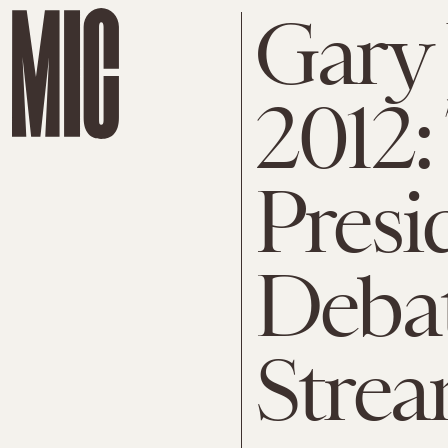
Gary
2012:
Presi
Debat
Stre