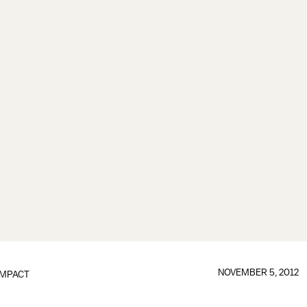
NOVEMBER 5, 2012
IMPACT