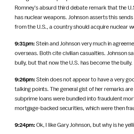
Romney's absurd third debate remark that the U.S.
has nuclear weapons. Johnson asserts this sends
from the U.S., a country should acquire nuclear 
9:31pm:
Stein and Johnson very much in agreemen
overseas. Both cite civilian casualties. Johnson s
bully, but that now the U.S. has become the bully.
9:26pm:
Stein does not appear to have a very goo
talking points. The general gist of her remarks are
subprime loans were bundled into fraudulent mort
mortgage-backed securities, which were then frau
9:24pm:
Ok, I like Gary Johnson, but why is he yel