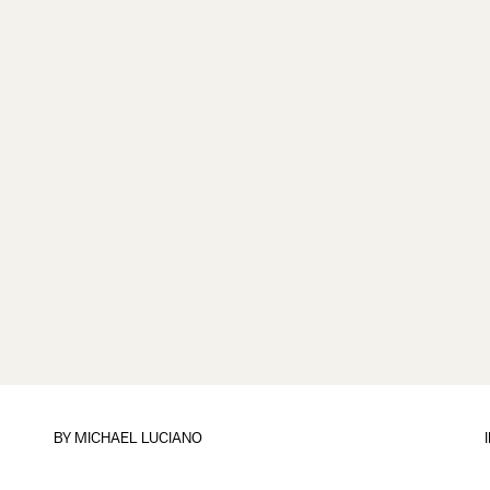
BY
MICHAEL LUCIANO