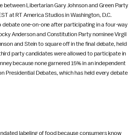
bate between Libertarian Gary Johnson and Green Party
EST at RT America Studios in Washington, D.C.
o debate one-on-one after participating in a four-way
ocky Anderson and Constitution Party nominee Virgil
son and Stein to square off in the final debate, held
third party candidates were allowed to participate in
mney because none garnered 15% in an independent
 on Presidential Debates, which has held every debate
ndated labeling of food because consumers know