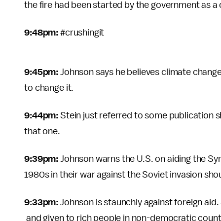
the fire had been started by the government as a c
9:48pm:
#crushingit
9:45pm:
Johnson says he believes climate chang
to change it.
9:44pm:
Stein just referred to some publication 
that one.
9:39pm:
Johnson warns the U.S. on aiding the Syri
1980s in their war against the Soviet invasion sh
9:33pm:
Johnson is staunchly against foreign aid
and given to rich people in non-democratic count