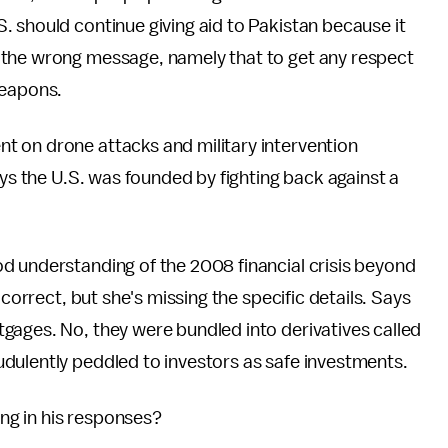
 should continue giving aid to Pakistan because it
 the wrong message, namely that to get any respect
weapons.
t on drone attacks and military intervention
ays the U.S. was founded by fighting back against a
d understanding of the 2008 financial crisis beyond
 correct, but she's missing the specific details. Says
gages. No, they were bundled into derivatives called
dulently peddled to investors as safe investments.
ling in his responses?