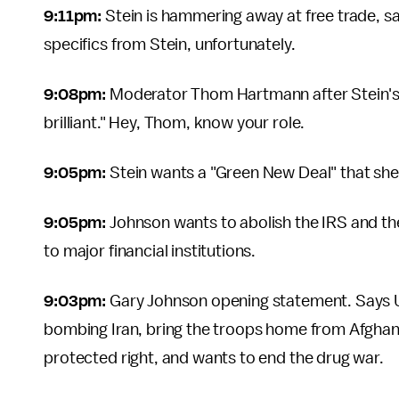
9:11pm:
Stein is hammering away at free trade, sa
specifics from Stein, unfortunately.
9:08pm:
Moderator Thom Hartmann after Stein's 
brilliant." Hey, Thom, know your role.
9:05pm:
Stein wants a "Green New Deal" that she 
9:05pm:
Johnson wants to abolish the IRS and the
to major financial institutions.
9:03pm:
Gary Johnson opening statement. Says U.S
bombing Iran, bring the troops home from Afghani
protected right, and wants to end the drug war.