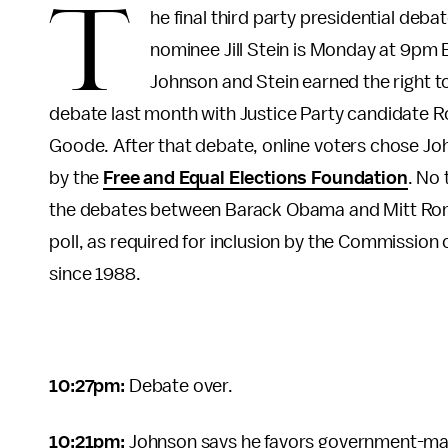
T
he final third party presidential de
nominee Jill Stein is Monday at 9pm 
Johnson and Stein earned the right t
debate last month with Justice Party candidate R
Goode. After that debate, online voters chose John
by the
Free and Equal Elections Foundation
. No 
the debates between Barack Obama and Mitt Ro
poll, as required for inclusion by the Commission
since 1988.
10:27pm:
Debate over.
10:21pm:
Johnson says he favors government-ma