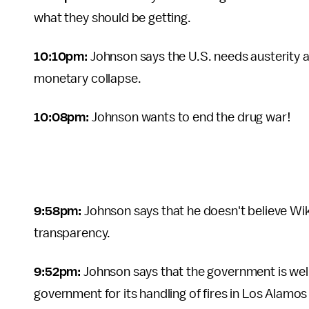
what they should be getting.
10:10pm:
Johnson says the U.S. needs austerity a
monetary collapse.
10:08pm:
Johnson wants to end the drug war!
9:58pm:
Johnson says that he doesn't believe Wiki
transparency.
9:52pm:
Johnson says that the government is well
government for its handling of fires in Los Alamo