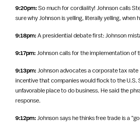
9:20pm:
So much for cordiality! Johnson calls St
sure why Johnson is yelling, literally yelling, when
9:18pm:
A presidential debate first: Johnson mis
9:17pm:
Johnson calls for the implementation of 
9:13pm:
Johnson advocates a corporate tax rate 
incentive that companies would flock to the U.S.
unfavorable place to do business. He said the phra
response.
9:12pm:
Johnson says he thinks free trade is a "g