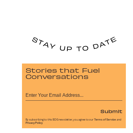
Stories that Fuel
Conversations
Submit
By subscribing to this BDG newsletter, you agree to our
Terms of Service
and
Privacy Policy