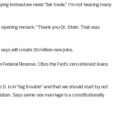
ying instead we need "fair trade." I'm not hearing many
opening remark: "Thank you Dr. Stein. That was
says will create 25 million new jobs.
 Federal Reserve. Cites the Fed's zero interest loans
. is in "big trouble" and that we should start by not
stan. Says same-sex marriage is a constitutionally