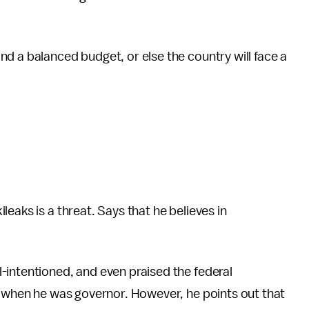
nd a balanced budget, or else the country will face a
leaks is a threat. Says that he believes in
-intentioned, and even praised the federal
s when he was governor. However, he points out that