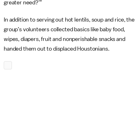
greater need?’”
In addition to serving out hot lentils, soup and rice, the
group’s volunteers collected basics like baby food,
wipes, diapers, fruit and nonperishable snacks and
handed them out to displaced Houstonians.