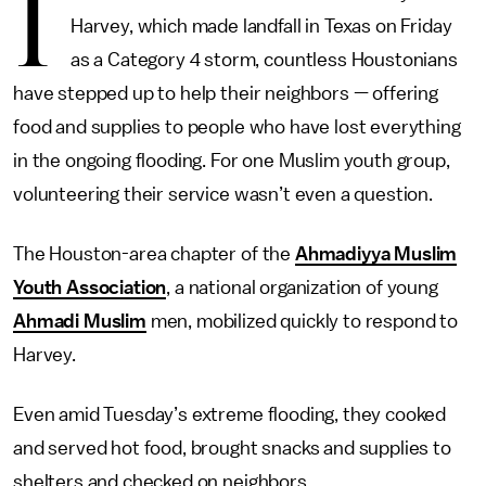
I
Harvey, which made landfall in Texas on Friday
as a Category 4 storm, countless Houstonians
have stepped up to help their neighbors — offering
food and supplies to people who have lost everything
in the ongoing flooding. For one Muslim youth group,
volunteering their service wasn’t even a question.
The Houston-area chapter of the
Ahmadiyya Muslim
Youth Association
, a national organization of young
Ahmadi Muslim
men, mobilized quickly to respond to
Harvey.
Even amid Tuesday’s extreme flooding, they cooked
and served hot food, brought snacks and supplies to
shelters and checked on neighbors.