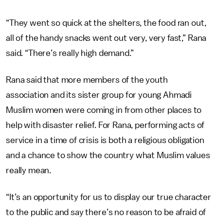
“They went so quick at the shelters, the food ran out,
all of the handy snacks went out very, very fast,” Rana
said. “There’s really high demand.”
Rana said that more members of the youth
association and its sister group for young Ahmadi
Muslim women were coming in from other places to
help with disaster relief. For Rana, performing acts of
service in a time of crisis is both a religious obligation
and a chance to show the country what Muslim values
really mean.
“It’s an opportunity for us to display our true character
to the public and say there’s no reason to be afraid of