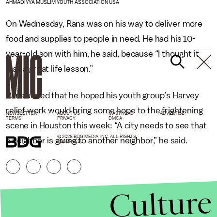
AHMADIYYA MUSLIM YOUTH ASSOCIATION USA
On Wednesday, Rana was on his way to deliver more
food and supplies to people in need. He had his 10-
year-old son with him, he said, because “I thought it
was a great life lesson.”
Rana added that he hoped his youth group’s Harvey
relief work would bring some hope to the frightening
NEWSLETTER
ABOUT US
MASTHEAD
ADVERTISE
TERMS
PRIVACY
DMCA
scene in Houston this week: “A city needs to see that
© 2026 BDG MEDIA, INC. ALL RIGHTS
a neighbor is giving to another neighbor,” he said.
RESERVED.
Culture