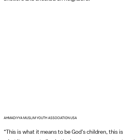
AHMADIYYA MUSLIM YOUTH ASSOCIATION USA
“This is what it means to be God’s children, this is