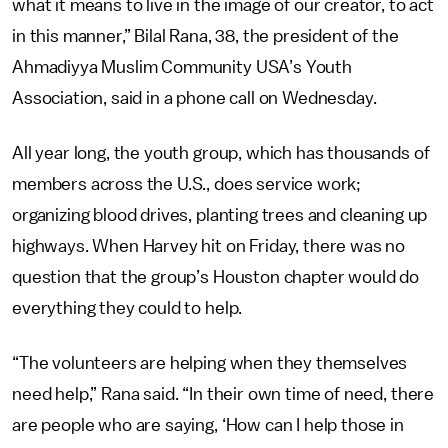
what it means to live in the image of our creator, to act
in this manner,” Bilal Rana, 38, the president of the
Ahmadiyya Muslim Community USA’s Youth
Association, said in a phone call on Wednesday.
All year long, the youth group, which has thousands of
members across the U.S., does service work;
organizing blood drives, planting trees and cleaning up
highways. When Harvey hit on Friday, there was no
question that the group’s Houston chapter would do
everything they could to help.
“The volunteers are helping when they themselves
need help,” Rana said. “In their own time of need, there
are people who are saying, ‘How can I help those in