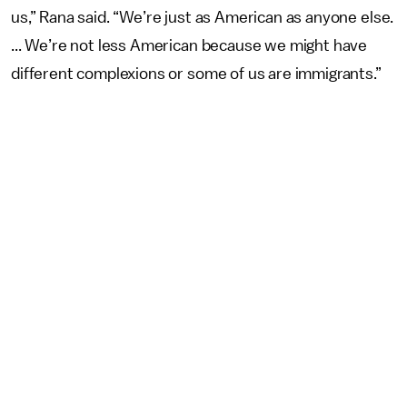
us,” Rana said. “We’re just as American as anyone else.
... We’re not less American because we might have
different complexions or some of us are immigrants.”