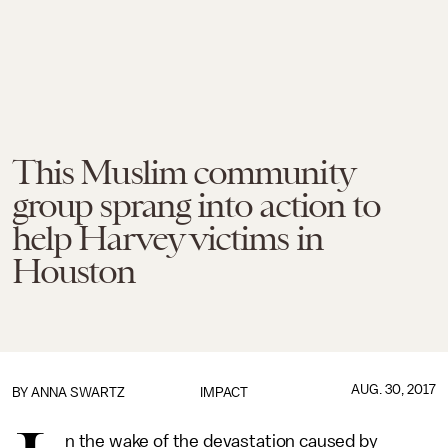
This Muslim community
group sprang into action to
help Harvey victims in
Houston
AUG. 30, 2017
BY
ANNA SWARTZ
IMPACT
n the wake of the devastation caused by