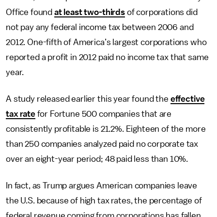
Office found
at least two-thirds
of corporations did
not pay any federal income tax between 2006 and
2012. One-fifth of America’s largest corporations who
reported a profit in 2012 paid no income tax that same
year.
A study released earlier this year found the
effective
tax rate
for Fortune 500 companies that are
consistently profitable is 21.2%. Eighteen of the more
than 250 companies analyzed paid no corporate tax
over an eight-year period; 48 paid less than 10%.
In fact, as Trump argues American companies leave
the U.S. because of high tax rates, the percentage of
federal revenue coming from corporations has fallen