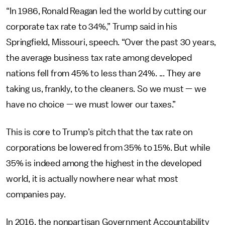
“In 1986, Ronald Reagan led the world by cutting our
corporate tax rate to 34%,” Trump said in his
Springfield, Missouri, speech. “Over the past 30 years,
the average business tax rate among developed
nations fell from 45% to less than 24%. ... They are
taking us, frankly, to the cleaners. So we must — we
have no choice — we must lower our taxes.”
This is core to Trump’s pitch that the tax rate on
corporations be lowered from 35% to 15%. But while
35% is indeed among the highest in the developed
world, it is actually nowhere near what most
companies pay.
In 2016, the nonpartisan Government Accountability