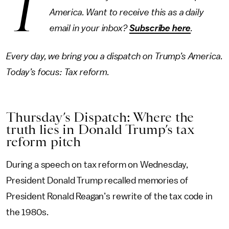
T
America. Want to receive this as a daily
email in your inbox?
Subscribe here
.
Every day, we bring you a dispatch on Trump’s America.
Today’s focus: Tax reform.
Thursday’s Dispatch: Where the
truth lies in Donald Trump’s tax
reform pitch
During a speech on tax reform on Wednesday,
President Donald Trump recalled memories of
President Ronald Reagan’s rewrite of the tax code in
the 1980s.