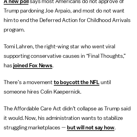
A new poll
says most Americans do not approve of
Trump pardoning Joe Arpaio, and most do not want
him to end the Deferred Action for Childhood Arrivals
program.
Tomi Lahren, the right-wing star who went viral
supporting conservative causes in “Final Thoughts,”
has
joined Fox News
.
There’s a movement
to boycott the NFL
until
someone hires Colin Kaepernick.
The Affordable Care Act didn’t collapse as Trump said
it would. Now, his administration wants to stabilize
struggling marketplaces —
but will not say how
.