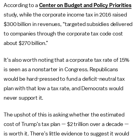
According to a
Center on Budget and Policy Priorities
study, while the corporate income tax in 2016 raised
$300 billion in revenues, “targeted subsidies delivered
to companies through the corporate tax code cost
about $270 billion.”
It’s also worth noting that a corporate tax rate of 15%
is seen as a nonstarter in Congress. Republicans
would be hard-pressed to fund a deficit-neutral tax
plan with that low a tax rate, and Democrats would
never support it.
The upshot of this is asking whether the estimated
cost of Trump’s tax plan — $2 trillion over a decade —
is worth it. There’s little evidence to suggest it would