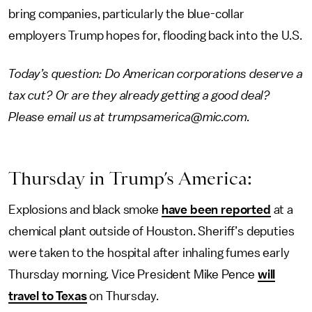
bring companies, particularly the blue-collar
employers Trump hopes for, flooding back into the U.S.
Today’s question: Do American corporations deserve a
tax cut? Or are they already getting a good deal?
Please email us at trumpsamerica@mic.com.
Thursday in Trump’s America:
Explosions and black smoke
have been reported
at a
chemical plant outside of Houston. Sheriff’s deputies
were taken to the hospital after inhaling fumes early
Thursday morning. Vice President Mike Pence
will
travel to Texas
on Thursday.