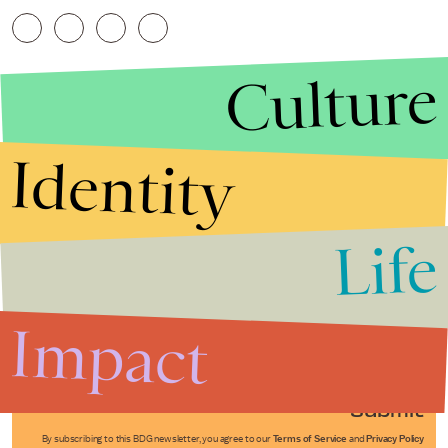
Culture
Identity
Life
Stories that Fuel
Conversations
Impact
Submit
By subscribing to this BDG newsletter, you agree to our
Terms of Service
and
Privacy Policy