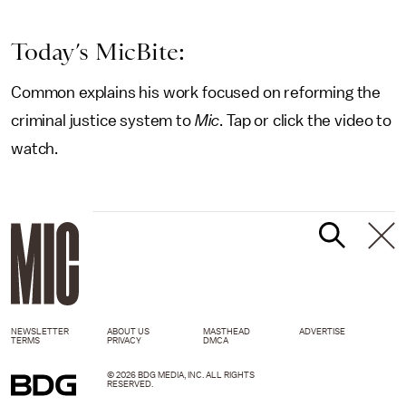
Today’s MicBite:
Common explains his work focused on reforming the
criminal justice system to
Mic
. Tap or click the video to
watch.
NEWSLETTER
ABOUT US
MASTHEAD
ADVERTISE
TERMS
PRIVACY
DMCA
© 2026 BDG MEDIA, INC. ALL RIGHTS
RESERVED.