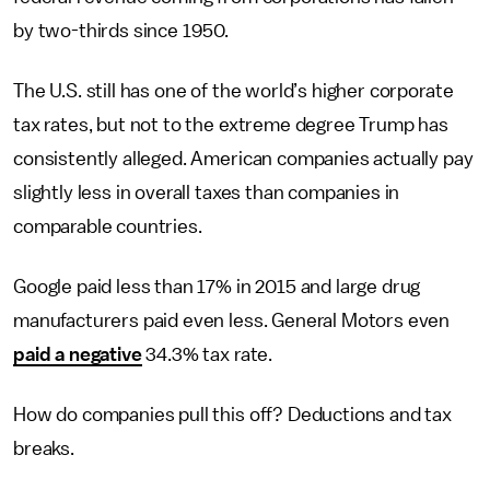
by two-thirds since 1950.
The U.S. still has one of the world’s higher corporate
tax rates, but not to the extreme degree Trump has
consistently alleged. American companies actually pay
slightly less in overall taxes than companies in
comparable countries.
Google paid less than 17% in 2015 and large drug
manufacturers paid even less. General Motors even
paid a negative
34.3% tax rate.
How do companies pull this off? Deductions and tax
breaks.