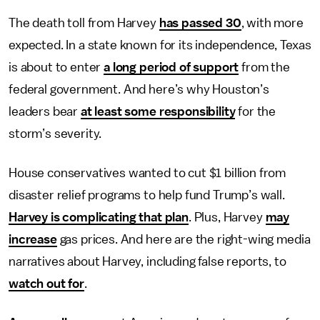
The death toll from Harvey
has passed 30
, with more
expected. In a state known for its independence, Texas
is about to enter
a long period of support
from the
federal government. And here’s why Houston’s
leaders bear
at least some responsibility
for the
storm’s severity.
House conservatives wanted to cut $1 billion from
disaster relief programs to help fund Trump’s wall.
Harvey is complicating that plan
. Plus, Harvey
may
increase
gas prices. And here are the right-wing media
narratives about Harvey, including false reports, to
watch out for
.