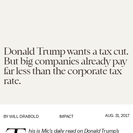
Donald Trump wants a tax cut.
But big companies already pay
far less than the corporate tax
rate.
AUG. 31, 2017
BY
WILL DRABOLD
IMPACT
his is Mic’s daily read on Donald Trump’s