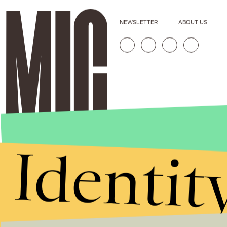
NEWSLETTER
ABOUT US
Identit