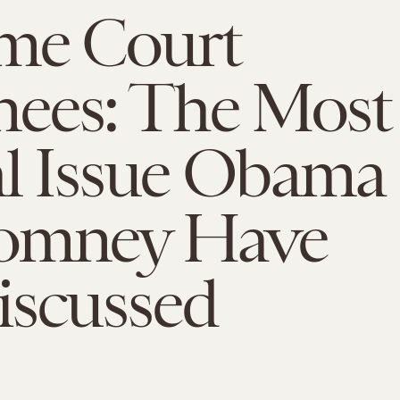
me Court
ees: The Most
al Issue Obama
omney Have
iscussed