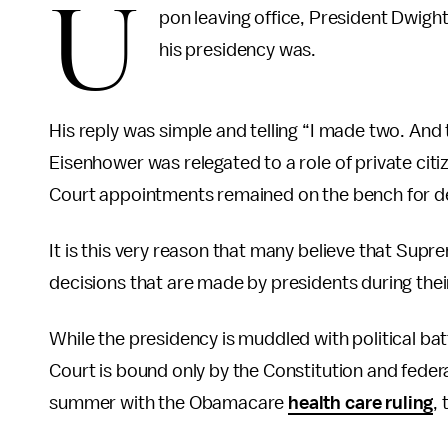
U
pon leaving office, President Dwigh
his presidency was.
His reply was simple and telling “I made two. And
Eisenhower was relegated to a role of private citi
Court appointments remained on the bench for
It is this very reason that many believe that Su
decisions that are made by presidents during their
While the presidency is muddled with political b
Court is bound only by the Constitution and feder
summer with the Obamacare
health care ruling
,