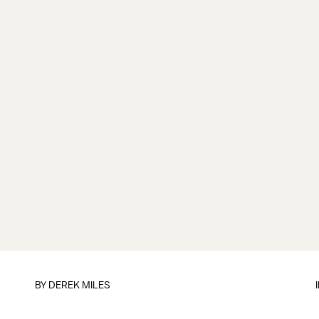
BY
DEREK MILES