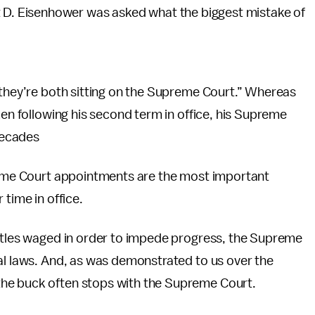
t D. Eisenhower was asked what the biggest mistake of
 they’re both sitting on the Supreme Court.” Whereas
zen following his second term in office, his Supreme
 decades
preme Court appointments are the most important
 time in office.
attles waged in order to impede progress, the Supreme
al laws. And, as was demonstrated to us over the
 the buck often stops with the Supreme Court.