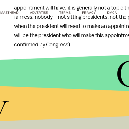
appointment will have, it is generally not a topic t
MASTHEAD
ADVERTISE
TERMS
PRIVACY
DMCA
fairness, nobody – not sitting presidents, not th
when the president will need to make an appointm
will be the president who will make this appointme
confirmed by Congress).
What we also know is that the current crop of justi
justices are in their 70s. Ruth Bader Ginsburg is 
Stephen Breyer is 74. Of these justices, two general
y
(Kennedy and Scalia were both Reagan appointees
were both Clinton appointees). Ginsburg has alrea
elected to a second term, and Scalia has hinted t
while justices often do wait until the party who a
the harsh reality is that at their advanced age th