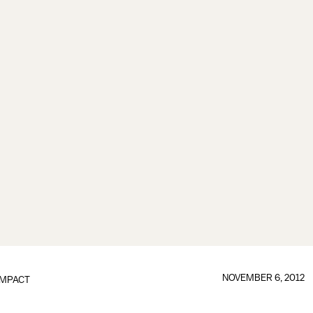
NOVEMBER 6, 2012
IMPACT