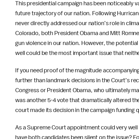
This presidential campaign has been noticeably v
future trajectory of our nation. Following Hurri
never directly addressed our nation’s role in cli
Colorado, both President Obama and Mitt Romney 
gun violence in our nation. However, the potentia
well could be the most important issue that nei
If you need proof of the magnitude accompanyin
further than landmark decisions in the Court’s re
Congress or President Obama, who ultimately made
was another 5-4 vote that dramatically altered the
court made its decision in the campaign funding 
As a Supreme Court appointment could very well 
have both candidates been silent on the issue? For