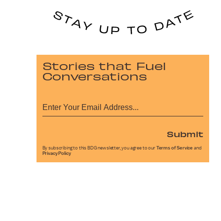
Stories that Fuel
Conversations
Submit
By subscribing to this BDG newsletter, you agree to our
Terms of Service
and
Privacy Policy