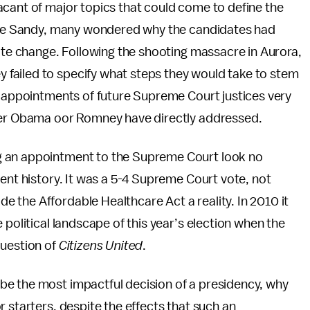
acant of major topics that could come to define the
cane Sandy, many wondered why the candidates had
mate change. Following the shooting massacre in Aurora,
failed to specify what steps they would take to stem
l appointments of future Supreme Court justices very
ther Obama oor Romney have directly addressed.
g an appointment to the Supreme Court look no
cent history. It was a 5-4 Supreme Court vote, not
 the Affordable Healthcare Act a reality. In 2010 it
 political landscape of this year’s election when the
question of
Citizens United
.
be the most impactful decision of a presidency, why
 starters, despite the effects that such an