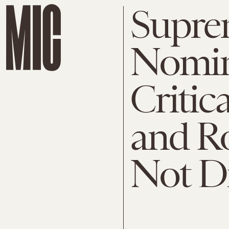
Supre
Nomin
Critic
and R
Not D