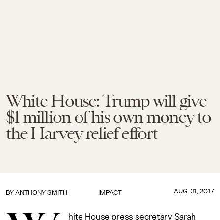
White House: Trump will give
$1 million of his own money to
the Harvey relief effort
AUG. 31, 2017
BY
ANTHONY SMITH
IMPACT
hite House press secretary Sarah