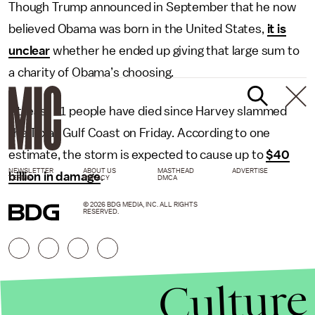
Though Trump announced in September that he now
believed Obama was born in the United States,
it is
unclear
whether he ended up giving that large sum to
a charity of Obama’s choosing.
At least 31 people have died since Harvey slammed
the Texas Gulf Coast on Friday. According to one
estimate, the storm is expected to cause up to
$40
NEWSLETTER
ABOUT US
MASTHEAD
ADVERTISE
billion in damage
.
TERMS
PRIVACY
DMCA
© 2026 BDG MEDIA, INC. ALL RIGHTS
RESERVED.
Culture