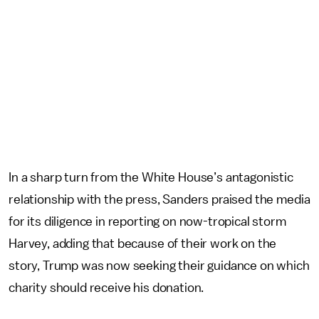
In a sharp turn from the White House’s antagonistic
relationship with the press, Sanders praised the media
for its diligence in reporting on now-tropical storm
Harvey, adding that because of their work on the
story, Trump was now seeking their guidance on which
charity should receive his donation.