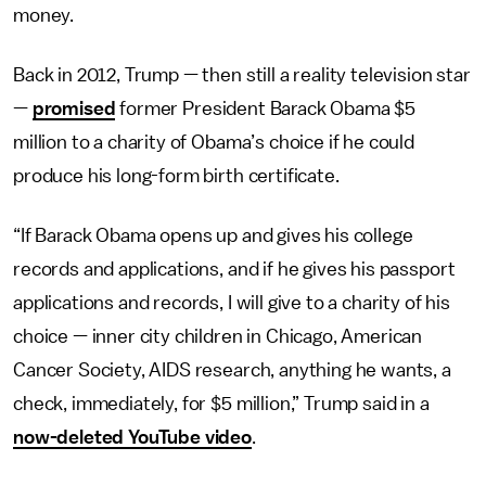
money.
Back in 2012, Trump — then still a reality television star
—
promised
former President Barack Obama $5
million to a charity of Obama’s choice if he could
produce his long-form birth certificate.
“If Barack Obama opens up and gives his college
records and applications, and if he gives his passport
applications and records, I will give to a charity of his
choice — inner city children in Chicago, American
Cancer Society, AIDS research, anything he wants, a
check, immediately, for $5 million,” Trump said in a
now-deleted YouTube video
.