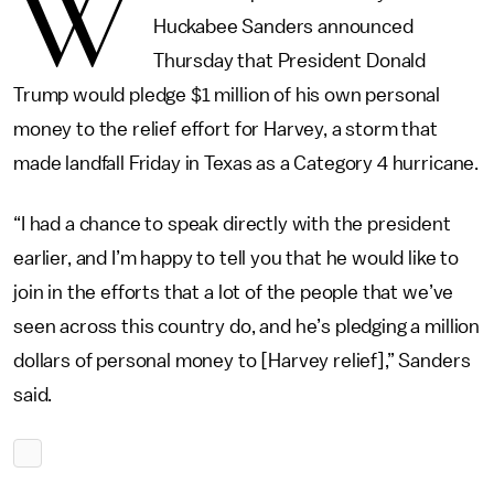
W
Huckabee Sanders announced
Thursday that President Donald
Trump would pledge $1 million of his own personal
money to the relief effort for Harvey, a storm that
made landfall Friday in Texas as a Category 4 hurricane.
“I had a chance to speak directly with the president
earlier, and I’m happy to tell you that he would like to
join in the efforts that a lot of the people that we’ve
seen across this country do, and he’s pledging a million
dollars of personal money to [Harvey relief],” Sanders
said.