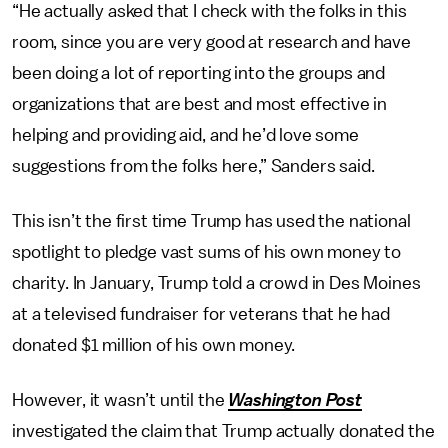
“He actually asked that I check with the folks in this
room, since you are very good at research and have
been doing a lot of reporting into the groups and
organizations that are best and most effective in
helping and providing aid, and he’d love some
suggestions from the folks here,” Sanders said.
This isn’t the first time Trump has used the national
spotlight to pledge vast sums of his own money to
charity. In January, Trump told a crowd in Des Moines
at a televised fundraiser for veterans that he had
donated $1 million of his own money.
However, it wasn’t until the
Washington Post
investigated the claim that Trump actually donated the