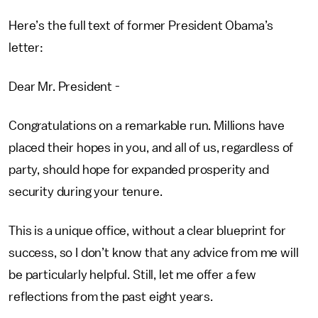
Here’s the full text of former President Obama’s
letter:
Dear Mr. President -
Congratulations on a remarkable run. Millions have
placed their hopes in you, and all of us, regardless of
party, should hope for expanded prosperity and
security during your tenure.
This is a unique office, without a clear blueprint for
success, so I don’t know that any advice from me will
be particularly helpful. Still, let me offer a few
reflections from the past eight years.