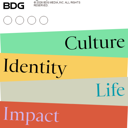
© 2026 BDG MEDIA, INC. ALL RIGHTS
RESERVED.
Culture
Identity
Life
Stories that Fuel
Conversations
Impact