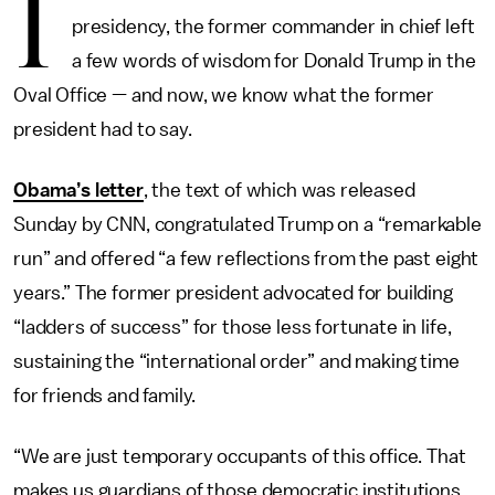
I
presidency, the former commander in chief left
a few words of wisdom for Donald Trump in the
Oval Office — and now, we know what the former
president had to say.
Obama’s letter
, the text of which was released
Sunday by CNN, congratulated Trump on a “remarkable
run” and offered “a few reflections from the past eight
years.” The former president advocated for building
“ladders of success” for those less fortunate in life,
sustaining the “international order” and making time
for friends and family.
“We are just temporary occupants of this office. That
makes us guardians of those democratic institutions