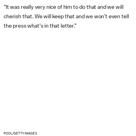
“It was really very nice of him to do that and we will
cherish that. We will keep that and we won’t even tell
the press what’s in that letter.”
POOL/GETTY IMAGES