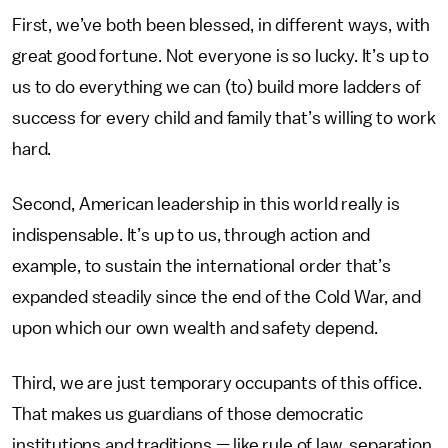
First, we’ve both been blessed, in different ways, with
great good fortune. Not everyone is so lucky. It’s up to
us to do everything we can (to) build more ladders of
success for every child and family that’s willing to work
hard.
Second, American leadership in this world really is
indispensable. It’s up to us, through action and
example, to sustain the international order that’s
expanded steadily since the end of the Cold War, and
upon which our own wealth and safety depend.
Third, we are just temporary occupants of this office.
That makes us guardians of those democratic
institutions and traditions — like rule of law, separation