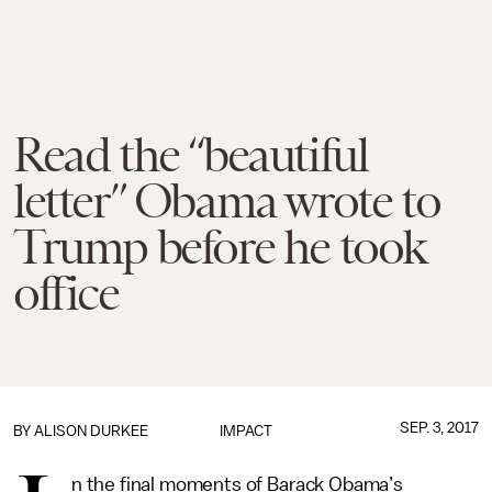
Read the “beautiful
letter” Obama wrote to
Trump before he took
office
SEP. 3, 2017
BY
ALISON DURKEE
IMPACT
n the final moments of Barack Obama’s