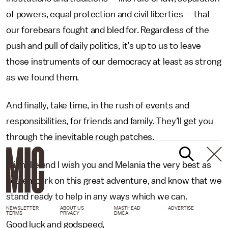
of powers, equal protection and civil liberties — that
our forebears fought and bled for. Regardless of the
push and pull of daily politics, it’s up to us to leave
those instruments of our democracy at least as strong
as we found them.
And finally, take time, in the rush of events and
responsibilities, for friends and family. They’ll get you
through the inevitable rough patches.
Michelle and I wish you and Melania the very best as
you embark on this great adventure, and know that we
stand ready to help in any ways which we can.
NEWSLETTER
ABOUT US
MASTHEAD
ADVERTISE
TERMS
PRIVACY
DMCA
Good luck and godspeed,