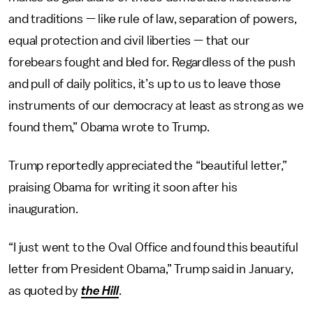
and traditions — like rule of law, separation of powers,
equal protection and civil liberties — that our
forebears fought and bled for. Regardless of the push
and pull of daily politics, it’s up to us to leave those
instruments of our democracy at least as strong as we
found them,” Obama wrote to Trump.
Trump reportedly appreciated the “beautiful letter,”
praising Obama for writing it soon after his
inauguration.
“I just went to the Oval Office and found this beautiful
letter from President Obama,” Trump said in January,
as quoted by
the Hill
.