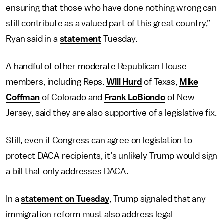
ensuring that those who have done nothing wrong can
still contribute as a valued part of this great country,”
Ryan said in a
statement
Tuesday.
A handful of other moderate Republican House
members, including Reps.
Will Hurd
of Texas,
Mike
Coffman
of Colorado and
Frank LoBiondo
of New
Jersey, said they are also supportive of a legislative fix.
Still, even if Congress can agree on legislation to
protect DACA recipients, it’s unlikely Trump would sign
a bill that only addresses DACA.
In a
statement on Tuesday
, Trump signaled that any
immigration reform must also address legal