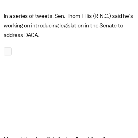
In a series of tweets, Sen. Thom Tillis (R-N.C.) said he’s
working on introducing legislation in the Senate to
address DACA.