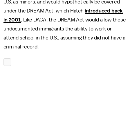
U.S. as minors, and would hypothetically be covered
under the DREAM Act, which Hatch
introduced back
in 2001
. Like DACA, the DREAM Act would allow these
undocumented immigrants the ability to work or
attend school in the U.S., assuming they did not have a
criminal record.