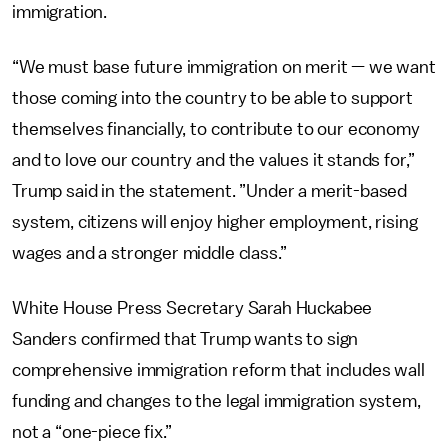
immigration.
“We must base future immigration on merit — we want
those coming into the country to be able to support
themselves financially, to contribute to our economy
and to love our country and the values it stands for,”
Trump said in the statement. ”Under a merit-based
system, citizens will enjoy higher employment, rising
wages and a stronger middle class.”
White House Press Secretary Sarah Huckabee
Sanders confirmed that Trump wants to sign
comprehensive immigration reform that includes wall
funding and changes to the legal immigration system,
not a “one-piece fix.”