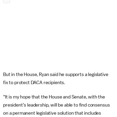
But in the House, Ryan said he supports a legislative
fix to protect DACA recipients.
“It is my hope that the House and Senate, with the
president’s leadership, will be able to find consensus
on a permanent legislative solution that includes