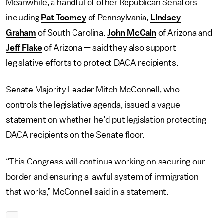
Meanwhile, a handful of other Republican Senators —
including
Pat Toomey
of Pennsylvania,
Lindsey
Graham
of South Carolina,
John McCain
of Arizona and
Jeff Flake
of Arizona — said they also support
legislative efforts to protect DACA recipients.
Senate Majority Leader Mitch McConnell, who
controls the legislative agenda, issued a vague
statement on whether he’d put legislation protecting
DACA recipients on the Senate floor.
“This Congress will continue working on securing our
border and ensuring a lawful system of immigration
that works,” McConnell said in a statement.