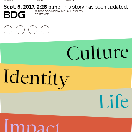
TERMS
PRIVACY
DMCA
Sept. 5, 2017, 2:28 p.m.:
This story has been updated.
© 2026 BDG MEDIA, INC. ALL RIGHTS
RESERVED.
Culture
Identity
Life
Stories that Fuel
Conversations
Impact