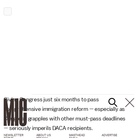
Giving Congress just six months to pass
comprehensive immigration reform — especially as
Congress grapples with other must-pass deadlines
— seriously imperils DACA recipients.
NEWSLETTER
ABOUT US
MASTHEAD
ADVERTISE