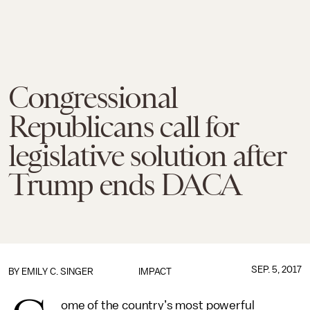
Congressional
Republicans call for
legislative solution after
Trump ends DACA
SEP. 5, 2017
BY
EMILY C. SINGER
IMPACT
ome of the country’s most powerful