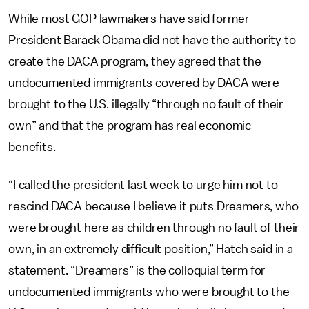
While most GOP lawmakers have said former
President Barack Obama did not have the authority to
create the DACA program, they agreed that the
undocumented immigrants covered by DACA were
brought to the U.S. illegally “through no fault of their
own” and that the program has real economic
benefits.
“I called the president last week to urge him not to
rescind DACA because I believe it puts Dreamers, who
were brought here as children through no fault of their
own, in an extremely difficult position,” Hatch said in a
statement. “Dreamers” is the colloquial term for
undocumented immigrants who were brought to the