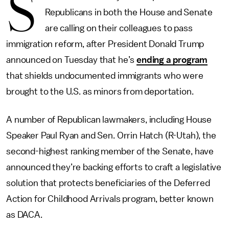
S
Republicans in both the House and Senate
are calling on their colleagues to pass
immigration reform, after President Donald Trump
announced on Tuesday that he’s
ending a program
that shields undocumented immigrants who were
brought to the U.S. as minors from deportation.
A number of Republican lawmakers, including House
Speaker Paul Ryan and Sen. Orrin Hatch (R-Utah), the
second-highest ranking member of the Senate, have
announced they’re backing efforts to craft a legislative
solution that protects beneficiaries of the Deferred
Action for Childhood Arrivals program, better known
as DACA.