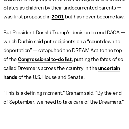
States as children by their undocumented parents —
was first proposed in
2001
but has never become law.
But President Donald Trump’s decision to end DACA —
which Durbin said put recipients on a “countdown to
deportation” — catapulted the DREAM Act to the top
of the
Congressional to-do list
, putting the fates of so-
called Dreamers across the country in the
uncertain
hands
of the U.S. House and Senate.
“This is a defining moment,” Graham said. “By the end
of September, we need to take care of the Dreamers.”