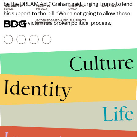
be the DREAM Act,” Graham said, urging Trump to lend
NEWSLETTER
ABOUT US
MASTHEAD
ADVERTISE
TERMS
PRIVACY
DMCA
his support to the bill. “We’re not going to allow these
© 2026 BDG MEDIA, INC. ALL RIGHTS
kids to be victim to a broken political process.”
RESERVED.
Culture
Identity
Life
Stories that Fuel
Conversations