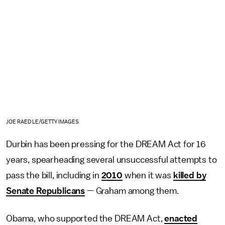
JOE RAEDLE/GETTY IMAGES
Durbin has been pressing for the DREAM Act for 16
years, spearheading several unsuccessful attempts to
pass the bill, including in
2010
when it was
killed by
Senate Republicans
— Graham among them.
Obama, who supported the DREAM Act,
enacted