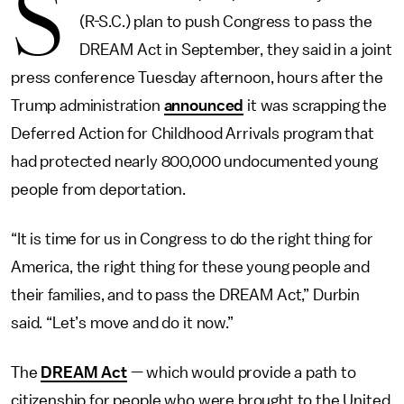
S
(R-S.C.) plan to push Congress to pass the
DREAM Act in September, they said in a joint
press conference Tuesday afternoon, hours after the
Trump administration
announced
it was scrapping the
Deferred Action for Childhood Arrivals program that
had protected nearly 800,000 undocumented young
people from deportation.
“It is time for us in Congress to do the right thing for
America, the right thing for these young people and
their families, and to pass the DREAM Act,” Durbin
said. “Let’s move and do it now.”
The
DREAM Act
— which would provide a path to
citizenship for people who were brought to the United