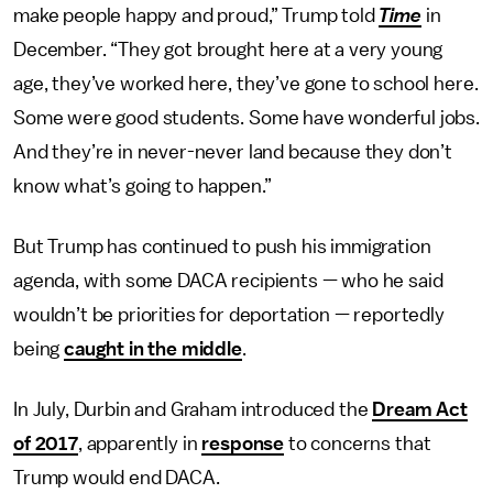
make people happy and proud,” Trump told
Time
in
December. “They got brought here at a very young
age, they’ve worked here, they’ve gone to school here.
Some were good students. Some have wonderful jobs.
And they’re in never-never land because they don’t
know what’s going to happen.”
But Trump has continued to push his immigration
agenda, with some DACA recipients — who he said
wouldn’t be priorities for deportation — reportedly
being
caught in the middle
.
In July, Durbin and Graham introduced the
Dream Act
of 2017
, apparently in
response
to concerns that
Trump would end DACA.