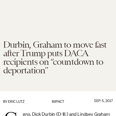
Durbin, Graham to move fast
after Trump puts DACA
recipients on “countdown to
deportation”
SEP. 5, 2017
BY
ERIC LUTZ
IMPACT
ens. Dick Durbin (D-Ill.) and Lindsey Graham