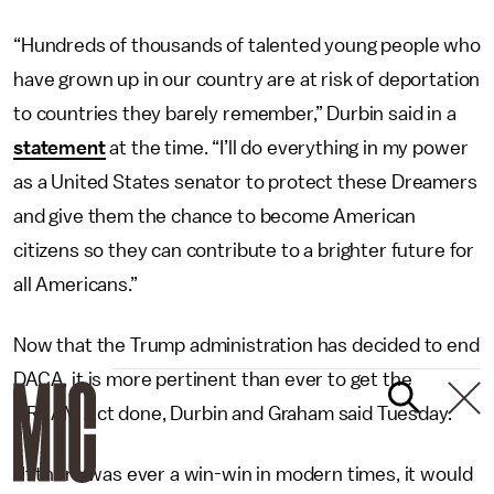
“Hundreds of thousands of talented young people who
have grown up in our country are at risk of deportation
to countries they barely remember,” Durbin said in a
statement
at the time. “I’ll do everything in my power
as a United States senator to protect these Dreamers
and give them the chance to become American
citizens so they can contribute to a brighter future for
all Americans.”
Now that the Trump administration has decided to end
DACA, it is more pertinent than ever to get the
DREAM Act done, Durbin and Graham said Tuesday.
“If there was ever a win-win in modern times, it would