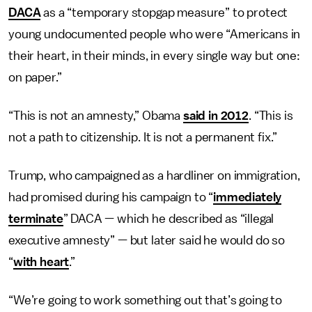
DACA
as a “temporary stopgap measure” to protect
young undocumented people who were “Americans in
their heart, in their minds, in every single way but one:
on paper.”
“This is not an amnesty,” Obama
said in 2012
. “This is
not a path to citizenship. It is not a permanent fix.”
Trump, who campaigned as a hardliner on immigration,
had promised during his campaign to “
immediately
terminate
” DACA — which he described as “illegal
executive amnesty” — but later said he would do so
“
with heart
.”
“We’re going to work something out that’s going to