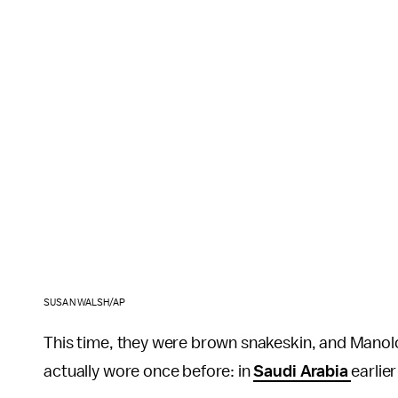
SUSAN WALSH/AP
This time, they were brown snakeskin, and Manolo 
actually wore once before: in
Saudi Arabia
earlier