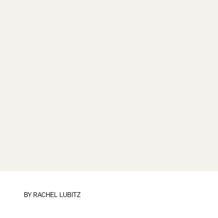
BY
RACHEL LUBITZ