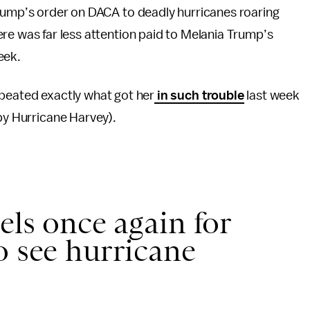
Trump’s order on DACA to deadly hurricanes roaring
re was far less attention paid to Melania Trump’s
eek.
epeated exactly what got her
in such trouble
last week
 by Hurricane Harvey).
els once again for
o see hurricane