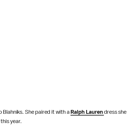
Blahniks. She paired it with a
Ralph Lauren
dress she
 this year.