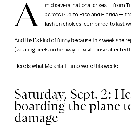
A
mid several national crises — from 
across Puerto Rico and Florida — the
fashion choices, compared to last w
And that’s kind of funny because this week she r
(wearing heels on her way to visit those affected
Here is what Melania Trump wore this week:
Saturday, Sept. 2: He
boarding the plane t
damage