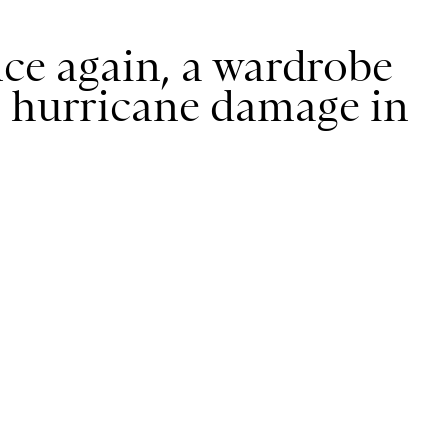
nce again, a wardrobe
g hurricane damage in