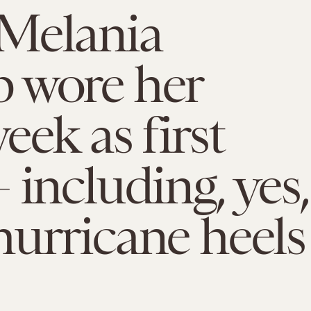
Melania
 wore her
eek as first
 including, yes,
urricane heels