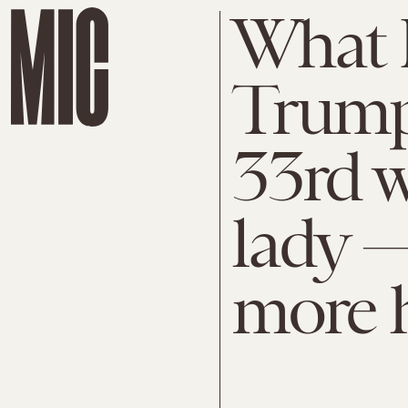
What 
Trump
33rd w
lady —
more h