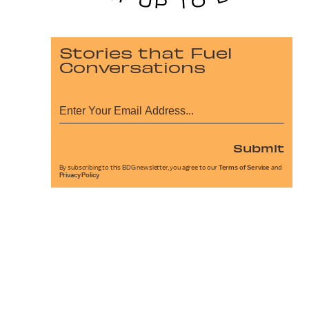
Stories that Fuel
Conversations
Submit
By subscribing to this BDG newsletter, you agree to our
Terms of Service
and
Privacy Policy