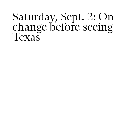
Saturday, Sept. 2: O
change before seein
Texas