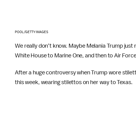
POOL/GETTY IMAGES
We really don’t know. Maybe Melania Trump just re
White House to Marine One, and then to Air Force
After a huge controversy when Trump wore stilett
this week, wearing stilettos on her way to Texas.