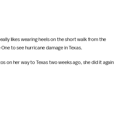
ally likes wearing heels on the short walk from the
 One to see hurricane damage in Texas.
os on her way to Texas two weeks ago, she did it again