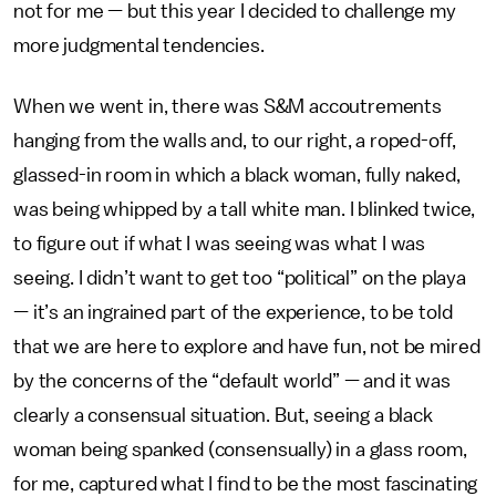
not for me — but this year I decided to challenge my
more judgmental tendencies.
When we went in, there was S&M accoutrements
hanging from the walls and, to our right, a roped-off,
glassed-in room in which a black woman, fully naked,
was being whipped by a tall white man. I blinked twice,
to figure out if what I was seeing was what I was
seeing. I didn’t want to get too “political” on the playa
— it’s an ingrained part of the experience, to be told
that we are here to explore and have fun, not be mired
by the concerns of the “default world” — and it was
clearly a consensual situation. But, seeing a black
woman being spanked (consensually) in a glass room,
for me, captured what I find to be the most fascinating