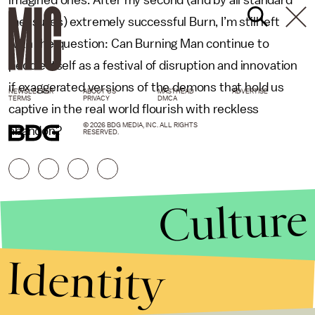
measures) extremely successful Burn, I’m still left
with the question: Can Burning Man continue to
peddle itself as a festival of disruption and innovation
if exaggerated versions of the demons that hold us
NEWSLETTER
ABOUT US
MASTHEAD
ADVERTISE
TERMS
PRIVACY
DMCA
captive in the real world flourish with reckless
© 2026 BDG MEDIA, INC. ALL RIGHTS
abandon?
RESERVED.
Culture
Identity