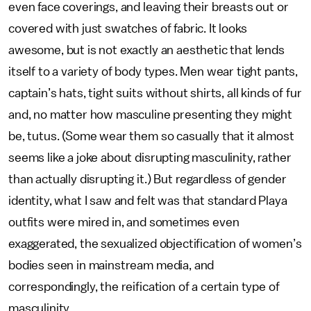
even face coverings, and leaving their breasts out or
covered with just swatches of fabric. It looks
awesome, but is not exactly an aesthetic that lends
itself to a variety of body types. Men wear tight pants,
captain’s hats, tight suits without shirts, all kinds of fur
and, no matter how masculine presenting they might
be, tutus. (Some wear them so casually that it almost
seems like a joke about disrupting masculinity, rather
than actually disrupting it.) But regardless of gender
identity, what I saw and felt was that standard Playa
outfits were mired in, and sometimes even
exaggerated, the sexualized objectification of women’s
bodies seen in mainstream media, and
correspondingly, the reification of a certain type of
masculinity.