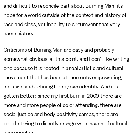
and difficult to reconcile part about Burning Man: its
hope for a world outside of the context and history of
race and class, yet inability to circumvent that very
same history.
Criticisms of Burning Man are easy and probably
somewhat obvious, at this point, and I don’t like writing
one because it is rooted in a real artistic and cultural
movement that has been at moments empowering,
inclusive and defining for my own identity. And it’s
gotten better: since my first burn in 2009 there are
more and more people of color attending; there are
social justice and body positivity camps; there are
people trying to directly engage with issues of cultural
appropriation.