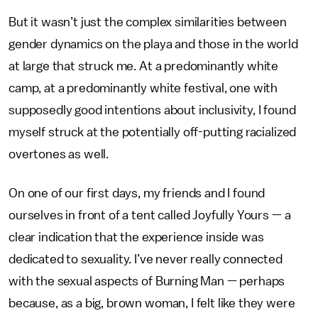
But it wasn’t just the complex similarities between
gender dynamics on the playa and those in the world
at large that struck me. At a predominantly white
camp, at a predominantly white festival, one with
supposedly good intentions about inclusivity, I found
myself struck at the potentially off-putting racialized
overtones as well.
On one of our first days, my friends and I found
ourselves in front of a tent called Joyfully Yours — a
clear indication that the experience inside was
dedicated to sexuality. I’ve never really connected
with the sexual aspects of Burning Man — perhaps
because, as a big, brown woman, I felt like they were