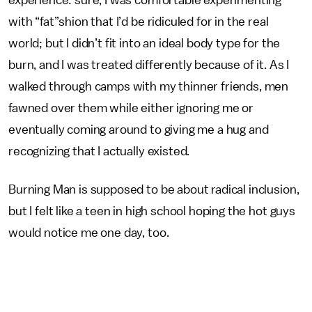
with “fat”shion that I’d be ridiculed for in the real
world; but I didn’t fit into an ideal body type for the
burn, and I was treated differently because of it. As I
walked through camps with my thinner friends, men
fawned over them while either ignoring me or
eventually coming around to giving me a hug and
recognizing that I actually existed.
Burning Man is supposed to be about radical inclusion,
but I felt like a teen in high school hoping the hot guys
would notice me one day, too.