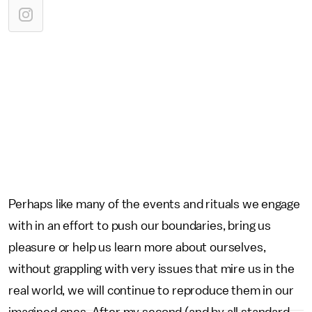
Perhaps like many of the events and rituals we engage
with in an effort to push our boundaries, bring us
pleasure or help us learn more about ourselves,
without grappling with very issues that mire us in the
real world, we will continue to reproduce them in our
imagined ones. After my second (and by all standard