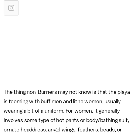
The thing non-Burners may not know is that the playa
is teeming with buff men and lithe women, usually
wearing a bit of a uniform. For women, it generally
involves some type of hot pants or body/bathing suit,
ornate headdress, angel wings, feathers, beads, or