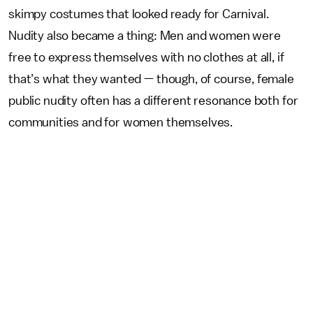
skimpy costumes that looked ready for Carnival.
Nudity also became a thing: Men and women were
free to express themselves with no clothes at all, if
that’s what they wanted — though, of course, female
public nudity often has a different resonance both for
communities and for women themselves.