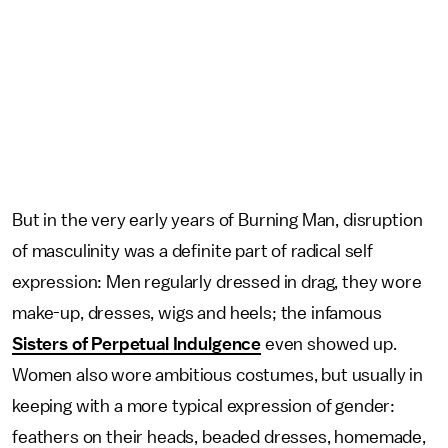
But in the very early years of Burning Man, disruption
of masculinity was a definite part of radical self
expression: Men regularly dressed in drag, they wore
make-up, dresses, wigs and heels; the infamous
Sisters of Perpetual Indulgence
even showed up.
Women also wore ambitious costumes, but usually in
keeping with a more typical expression of gender:
feathers on their heads, beaded dresses, homemade,