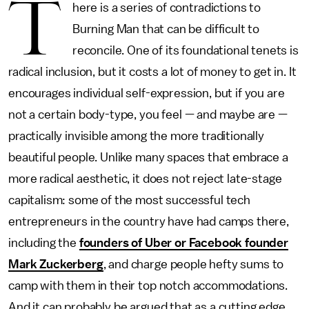
T
here is a series of contradictions to
Burning Man that can be difficult to
reconcile. One of its foundational tenets is
radical inclusion, but it costs a lot of money to get in. It
encourages individual self-expression, but if you are
not a certain body-type, you feel — and maybe are —
practically invisible among the more traditionally
beautiful people. Unlike many spaces that embrace a
more radical aesthetic, it does not reject late-stage
capitalism: some of the most successful tech
entrepreneurs in the country have had camps there,
including the
founders of Uber or Facebook founder
Mark Zuckerberg
, and charge people hefty sums to
camp with them in their top notch accommodations.
And it can probably be argued that as a cutting edge