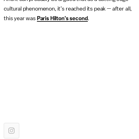
cultural phenomenon, it’s reached its peak — after all,
this year was
Paris Hilton’s second
.