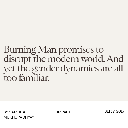
Burning Man promises to
disrupt the modern world. And
yet the gender dynamics are all
too familiar.
SEP. 7, 2017
BY
SAMHITA
IMPACT
MUKHOPADHYAY