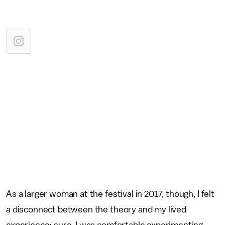
As a larger woman at the festival in 2017, though, I felt
a disconnect between the theory and my lived
experience: sure, I was comfortable experimenting