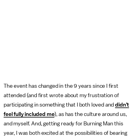
The event has changed in the 9 years since I first
attended (and first wrote about my frustration of
participating in something that I both loved and
didn’t
feel fully included me
), as has the culture around us,
and myself. And, getting ready for Burning Man this
year, I was both excited at the possibilities of bearing