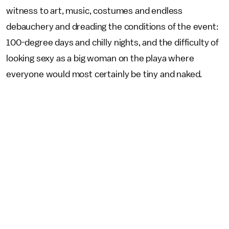
witness to art, music, costumes and endless
debauchery and dreading the conditions of the event:
100-degree days and chilly nights, and the difficulty of
looking sexy as a big woman on the playa where
everyone would most certainly be tiny and naked.