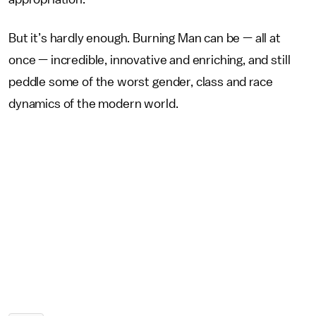
But it’s hardly enough. Burning Man can be — all at
once — incredible, innovative and enriching, and still
peddle some of the worst gender, class and race
dynamics of the modern world.