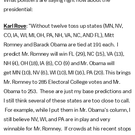
What pollsters are saying right now about the
presidential:
Karl Rove
: "Without twelve toss up states (MN, NV,
CO, IA, WI, MI, OH, PA, NH, VA, NC, AND FL), Mitt
Romney and Barack Obama are tied at 191 each. I
predict Mr. Romney will win FL (29), NC (15), VA (13),
NH (4), OH (18), IA (6), CO (9) and Mr. Obama will
get MN (10), NV (6), WI (10), MI (16), PA (20). This brings
Mr. Romney to 285 Electoral College votes and Mr.
Obama to 253. These are just my base predictions and
I still think several of these states are too close to call.
For example, while I put them in Mr. Obama's column, I
still believe NV, WI, and PA are in play and very
winnable for Mr. Romney. If crowds at his recent stops