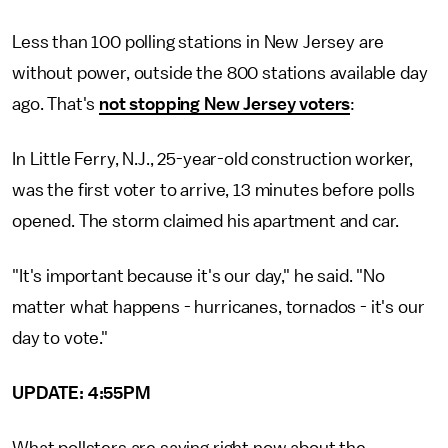
Less than 100 polling stations in New Jersey are
without power, outside the 800 stations available day
ago. That's
not stopping New Jersey voters
:
In Little Ferry, N.J., 25-year-old construction worker,
was the first voter to arrive, 13 minutes before polls
opened. The storm claimed his apartment and car.
"It's important because it's our day," he said. "No
matter what happens - hurricanes, tornados - it's our
day to vote."
UPDATE: 4:55PM