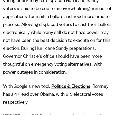
voting until Friday for displaced Hurricane Sandy
voters is said to be due to an overwhelming number of
applications for mail-in ballots and need more time to
process. Allowing displaced voters to cast their ballots
electronically while many still do not have power may
not have been the best decision to execute on for this
election. During Hurricane Sandy preparations,
Governor Christie's office should have been more
thoughtful on emergency voting alternatives, with
power outages in consideration.
With Google's new tool:
Politics & Elections
, Romney
has a 4+ lead over Obama, with 8-3 electoral votes
respectively.