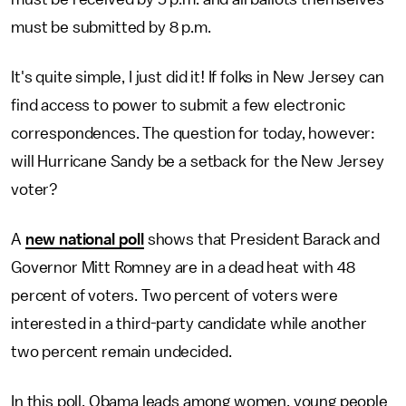
must be submitted by 8 p.m.
It's quite simple, I just did it! If folks in New Jersey can
find access to power to submit a few electronic
correspondences. The question for today, however:
will Hurricane Sandy be a setback for the New Jersey
voter?
A
new national poll
shows that President Barack and
Governor Mitt Romney are in a dead heat with 48
percent of voters. Two percent of voters were
interested in a third-party candidate while another
two percent remain undecided.
In this poll, Obama leads among women, young people