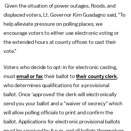
Given the situation of power outages, floods, and
displaced voters, Lt. Governor Kim Guadagno said, "To
help alleviate pressure on polling places, we
encourage voters to either use electronic voting or
the extended hours at county offices to cast their
vote.”
Voters who decide to opt-in for electronic casting,
must
email or fax
their ballot to
their county clerk
,
who determines qualifications for a provisional
ballot. Once 'approved' the clerk will electronically
send you your ballot and a "waiver of secrecy" which
will allow polling officials to print and confirm the
ballot. Applications for electronic provisional ballots
must be received by 5 p.m. and all ballots themselves