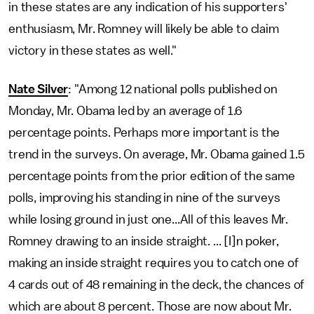
in these states are any indication of his supporters'
enthusiasm, Mr. Romney will likely be able to claim
victory in these states as well."
Nate Silver
: "Among 12 national polls published on
Monday, Mr. Obama led by an average of 1.6
percentage points. Perhaps more important is the
trend in the surveys. On average, Mr. Obama gained 1.5
percentage points from the prior edition of the same
polls, improving his standing in nine of the surveys
while losing ground in just one...All of this leaves Mr.
Romney drawing to an inside straight. ... [I]n poker,
making an inside straight requires you to catch one of
4 cards out of 48 remaining in the deck, the chances of
which are about 8 percent. Those are now about Mr.