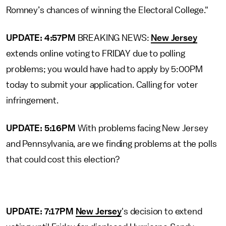
Romney’s chances of winning the Electoral College."
UPDATE: 4:57PM
BREAKING NEWS:
New Jersey
extends online voting to FRIDAY due to polling
problems; you would have had to apply by 5:00PM
today to submit your application. Calling for voter
infringement.
UPDATE: 5:16PM
With problems facing New Jersey
and Pennsylvania, are we finding problems at the polls
that could cost this election?
UPDATE: 7:17PM
New Jersey
's decision to extend