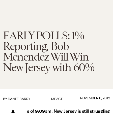
EARLY POLLS: 1%
Reporting, Bob
Menendez Will Win
New Jersey with 60%
NOVEMBER 6, 2012
BY
DANTE BARRY
IMPACT
s of 9:09pm, New Jersey is still struggling