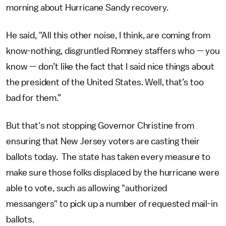
morning about Hurricane Sandy recovery.
He said, "All this other noise, I think, are coming from
know-nothing, disgruntled Romney staffers who — you
know — don’t like the fact that I said nice things about
the president of the United States. Well, that’s too
bad for them.”
But that's not stopping Governor Christine from
ensuring that New Jersey voters are casting their
ballots today. The state has taken every measure to
make sure those folks displaced by the hurricane were
able to vote, such as allowing "authorized
messangers" to pick up a number of requested mail-in
ballots.