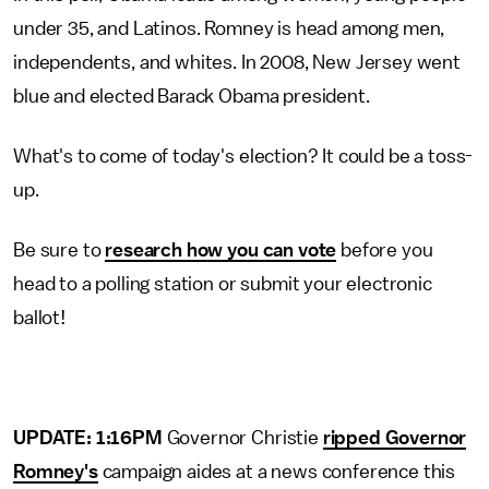
under 35, and Latinos. Romney is head among men,
independents, and whites. In 2008, New Jersey went
blue and elected Barack Obama president.
What's to come of today's election? It could be a toss-
up.
Be sure to
research how you can vote
before you
head to a polling station or submit your electronic
ballot!
UPDATE: 1:16PM
Governor Christie
ripped Governor
Romney's
campaign aides at a news conference this