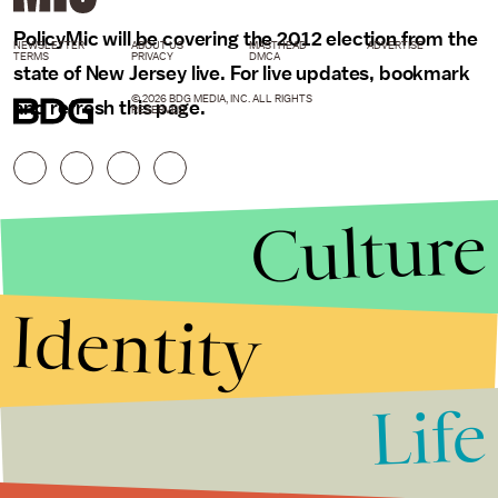
PolicyMic will be covering the 2012 election from the
NEWSLETTER
ABOUT US
MASTHEAD
ADVERTISE
TERMS
PRIVACY
DMCA
state of New Jersey live. For live updates, bookmark
© 2026 BDG MEDIA, INC. ALL RIGHTS
and refresh this page.
RESERVED.
Culture
Identity
Life
Stories that Fuel
Conversations