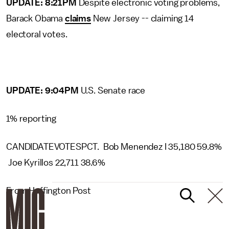
UPDATE: 8:21PM
Despite electronic voting problems,
Barack Obama
claims
New Jersey -- claiming 14
electoral votes.
UPDATE: 9:04PM
U.S. Senate race
1% reporting
CANDIDATEVOTESPCT. Bob Menendez I 35,180 59.8%
Joe Kyrillos 22,711 38.6%
From Huffington Post