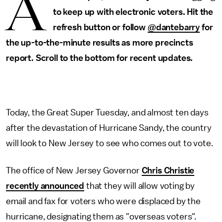
A
to keep up with electronic voters. Hit the
refresh button or follow
@dantebarry
for
the up-to-the-minute results as more precincts
report. Scroll to the bottom for recent updates.
Today, the Great Super Tuesday, and almost ten days
after the devastation of Hurricane Sandy, the country
will look to New Jersey to see who comes out to vote.
The office of New Jersey Governor
Chris Christie
recently announced
that they will allow voting by
email and fax for voters who were displaced by the
hurricane, designating them as "overseas voters".