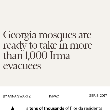
Georgia mosques are
ready to take in more
than 1,000 Irma
evacuees
SEP. 8, 2017
BY
ANNA SWARTZ
IMPACT
s
tens of thousands
of Florida residents