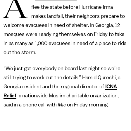
A
flee the state before Hurricane Irma
makes landfall, their neighbors prepare to
welcome evacuees in need of shelter. In Georgia, 12
mosques were readying themselves on Friday to take
in as many as 1,000 evacuees in need of a place to ride
out the storm.
“We just got everybody on board last night so we’re
still trying to work out the details,” Hamid Qureshi, a
Georgia resident and the regional director of
ICNA
Relief
, a nationwide Muslim charitable organization,
said in a phone call with
Mic
on Friday morning.