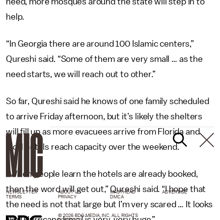
need, more mosques around the state will step in to
help.
“In Georgia there are around 100 Islamic centers,”
Qureshi said. “Some of them are very small … as the
need starts, we will reach out to other.”
So far, Qureshi said he knows of one family scheduled
to arrive Friday afternoon, but it’s likely the shelters
will fill up as more evacuees arrive from Florida and
local hotels reach capacity over the weekend.
“When people learn the hotels are already booked,
then the word will get out,” Qureshi said. “I hope that
NEWSLETTER
ABOUT US
MASTHEAD
ADVERTISE
TERMS
PRIVACY
DMCA
the need is not that large but I’m very scared … It looks
© 2026 BDG MEDIA, INC. ALL RIGHTS
like [Hurricane Irma] is very, very huge.”