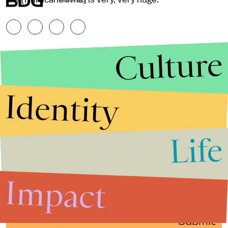
RESERVED.
Culture
Identity
Life
Stories that Fuel
Conversations
Impact
Submit