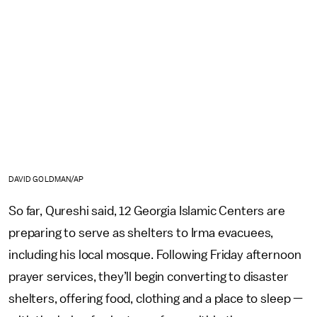
DAVID GOLDMAN/AP
So far, Qureshi said, 12 Georgia Islamic Centers are
preparing to serve as shelters to Irma evacuees,
including his local mosque. Following Friday afternoon
prayer services, they’ll begin converting to disaster
shelters, offering food, clothing and a place to sleep —