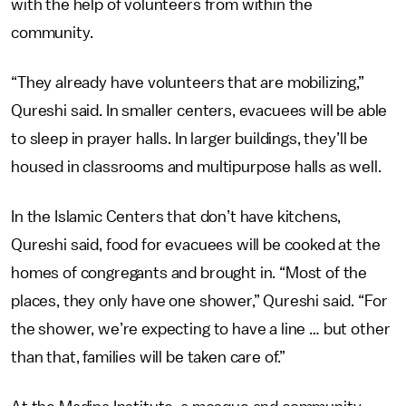
with the help of volunteers from within the
community.
“They already have volunteers that are mobilizing,”
Qureshi said. In smaller centers, evacuees will be able
to sleep in prayer halls. In larger buildings, they’ll be
housed in classrooms and multipurpose halls as well.
In the Islamic Centers that don’t have kitchens,
Qureshi said, food for evacuees will be cooked at the
homes of congregants and brought in. “Most of the
places, they only have one shower,” Qureshi said. “For
the shower, we’re expecting to have a line … but other
than that, families will be taken care of.”