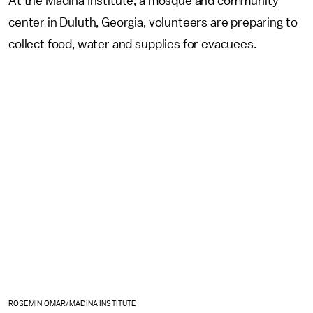
At the Madina Institute, a mosque and community
center in Duluth, Georgia, volunteers are preparing to
collect food, water and supplies for evacuees.
ROSEMIN OMAR/MADINA INSTITUTE