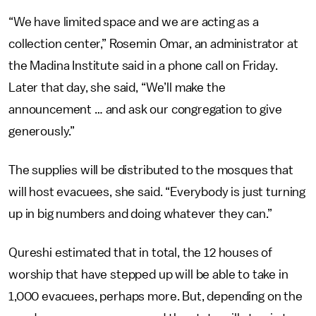
“We have limited space and we are acting as a
collection center,” Rosemin Omar, an administrator at
the Madina Institute said in a phone call on Friday.
Later that day, she said, “We’ll make the
announcement … and ask our congregation to give
generously.”
The supplies will be distributed to the mosques that
will host evacuees, she said. “Everybody is just turning
up in big numbers and doing whatever they can.”
Qureshi estimated that in total, the 12 houses of
worship that have stepped up will be able to take in
1,000 evacuees, perhaps more. But, depending on the