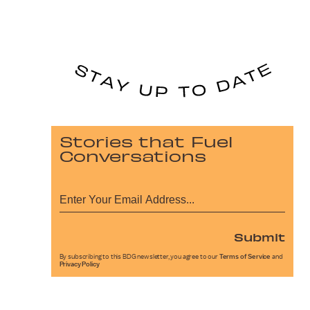
Stories that Fuel
Conversations
Submit
By subscribing to this BDG newsletter, you agree to our
Terms of Service
and
Privacy Policy