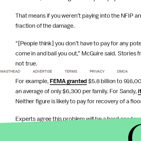
That means if you weren’t paying into the NFIP 
fraction of the damage.
“[People think] you don’t have to pay for any pote
come in and bail you out,” McGuire said. Stories 
not true.
MASTHEAD
ADVERTISE
TERMS
PRIVACY
DMCA
For example,
FEMA granted
$5.8 billion to 916,0
an average of only $6,300 per family. For Sandy,
i
Neither figure is likely to pay for recovery of a fl
Experts agree this problem will be a hard one to so
not enter the flood coverage market. Without bein
subsidized premiums for their flood insurance.