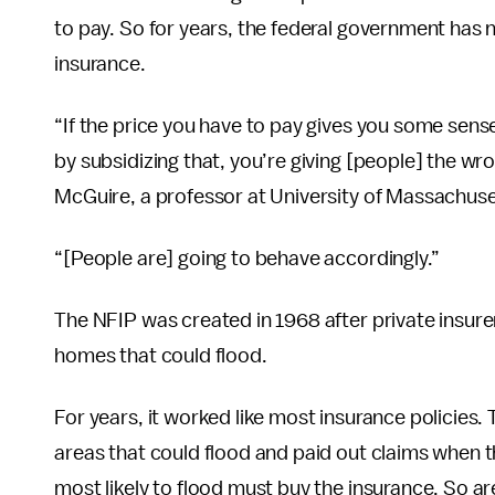
to pay. So for years, the federal government has
insurance.
“If the price you have to pay gives you some sense 
by subsidizing that, you’re giving [people] the wro
McGuire, a professor at University of Massachus
“[People are] going to behave accordingly.”
The NFIP was created in 1968 after private insur
homes that could flood.
For years, it worked like most insurance policies
areas that could flood and paid out claims when t
most likely to flood must buy the insurance. So ar