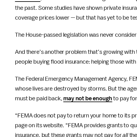
the past. Some studies have shown private insuran
coverage prices lower — but that has yet to be tes
The House-passed legislation was never consider
And there’s another problem that’s growing with t
people buying flood insurance: helping those wit
The Federal Emergency Management Agency, FEMA,
whose lives are destroyed by storms. But the agenc
must be paid back,
may not be enough
to pay for
“FEMA does not pay to return your home to its pr
page on its website. “FEMA provides grants to q
insurance, but these grants may not pay for
all
the