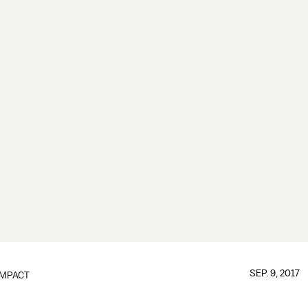
SEP. 9, 2017
IMPACT