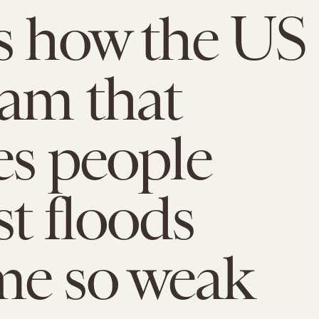
s how the US
am that
es people
st floods
me so weak