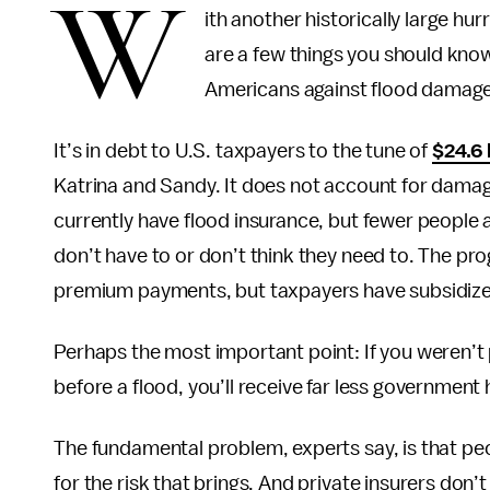
W
ith another historically large hu
are a few things you should kn
Americans against flood damage
It’s in debt to U.S. taxpayers to the tune of
$24.6 
Katrina and Sandy. It does not account for damag
currently have flood insurance, but fewer people 
don’t have to or don’t think they need to. The pro
premium payments, but taxpayers have subsidized
Perhaps the most important point: If you weren’t
before a flood, you’ll receive far less government 
The fundamental problem, experts say, is that peo
for the risk that brings. And private insurers don’t