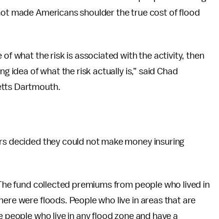
 not made Americans shoulder the true cost of flood
of what the risk is associated with the activity, then
ng idea of what the risk actually is,” said Chad
etts Dartmouth.
ers decided they could not make money insuring
. The fund collected premiums from people who lived in
here were floods. People who live in areas that are
e people who live in any flood zone and have a