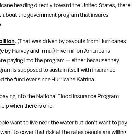
rricane heading directly toward the United States, there
ow about the government program that insures
.
billion
. (That was driven by payouts from Hurricanes
e by Harvey and Irma.) Five million Americans
are paying into the program — either because they
gram is supposed to sustain itself with insurance
 the fund ever since Hurricane Katrina.
 paying into the National Flood Insurance Program
help when there is one.
ple want to live near the water but don’t want to pay
 want to cover that risk at the rates people are willing