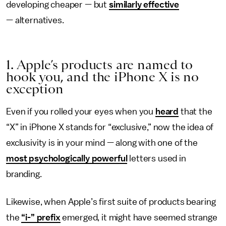
developing cheaper — but
similarly effective
— alternatives.
1. Apple’s products are named to
hook you, and the iPhone X is no
exception
Even if you rolled your eyes when you
heard
that the
“X” in iPhone X stands for “exclusive,” now the idea of
exclusivity is in your mind — along with one of the
most psychologically powerful
letters used in
branding.
Likewise, when Apple’s first suite of products bearing
the
“i-” prefix
emerged, it might have seemed strange