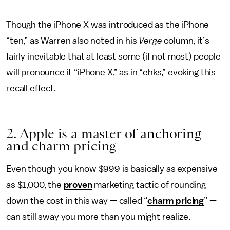
Though the iPhone X was introduced as the iPhone
“ten,” as Warren also noted in his
Verge
column, it’s
fairly inevitable that at least some (if not most) people
will pronounce it “iPhone X,” as in “ehks,” evoking this
recall effect.
2. Apple is a master of anchoring
and charm pricing
Even though you know $999 is basically as expensive
as $1,000, the
proven
marketing tactic of rounding
down the cost in this way — called “
charm pricing
” —
can still sway you more than you might realize.