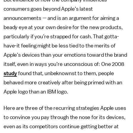
consumers goes beyond Apple’s latest
announcements — and is an argument for aiming a
beady eye at your own desire for the new products,
particularly if you’re strapped for cash. That gotta-
have-it feeling might be less tied to the merits of
Apple’s devices than your emotions toward the brand
itself, even in ways you’re unconscious of: One 2008
study
found that, unbeknownst to them, people
behaved more creatively after being primed with an
Apple logo than an IBM logo.
Here are three of the recurring strategies Apple uses
to convince you pay through the nose for its devices,
even as its competitors continue getting better at