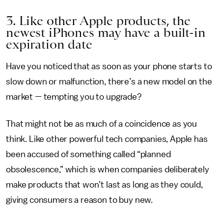
3. Like other Apple products, the
newest iPhones may have a built-in
expiration date
Have you noticed that as soon as your phone starts to
slow down or malfunction, there’s a new model on the
market — tempting you to upgrade?
That might not be as much of a coincidence as you
think. Like other powerful tech companies, Apple has
been accused of something called “planned
obsolescence,” which is when companies deliberately
make products that won’t last as long as they could,
giving consumers a reason to buy new.