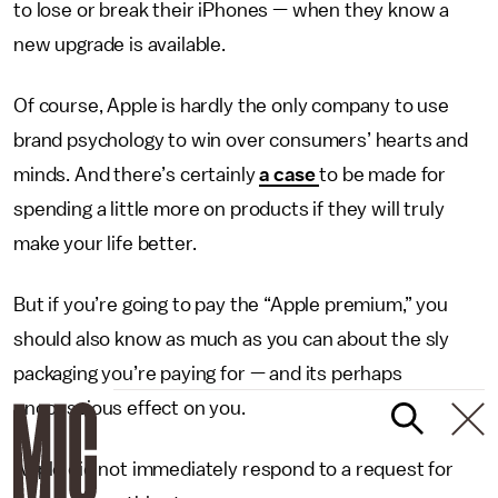
to lose or break their iPhones — when they know a
new upgrade is available.
Of course, Apple is hardly the only company to use
brand psychology to win over consumers’ hearts and
minds. And there’s certainly
a case
to be made for
spending a little more on products if they will truly
make your life better.
But if you’re going to pay the “Apple premium,” you
should also know as much as you can about the sly
packaging you’re paying for — and its perhaps
unconscious effect on you.
Apple did not immediately respond to a request for