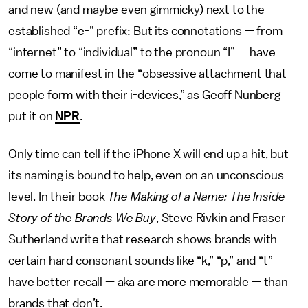
and new (and maybe even gimmicky) next to the
established “e-” prefix: But its connotations — from
“internet” to “individual” to the pronoun “I” — have
come to manifest in the “obsessive attachment that
people form with their i-devices,” as Geoff Nunberg
put it on
NPR
.
Only time can tell if the iPhone X will end up a hit, but
its naming is bound to help, even on an unconscious
level. In their book
The Making of a Name: The Inside
Story of the Brands We Buy
, Steve Rivkin and Fraser
Sutherland write that research shows brands with
certain hard consonant sounds like “k,” “p,” and “t”
have better recall — aka are more memorable — than
brands that don’t.