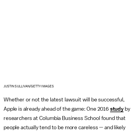
JUSTIN SULLIVAN/GETTY IMAGES
Whether or not the latest lawsuit will be successful,
Apple is already ahead of the game: One 2016
study
by
researchers at Columbia Business School found that
people actually tend to be more careless — and likely