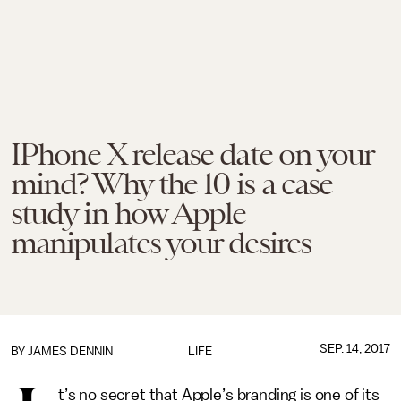
IPhone X release date on your
mind? Why the 10 is a case
study in how Apple
manipulates your desires
SEP. 14, 2017
BY JAMES DENNIN
LIFE
t’s no secret that Apple’s branding is one of its