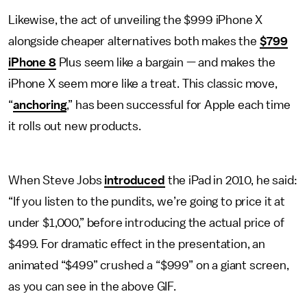
Likewise, the act of unveiling the $999 iPhone X
alongside cheaper alternatives both makes the
$799
iPhone 8
Plus seem like a bargain — and makes the
iPhone X seem more like a treat. This classic move,
“
anchoring
,” has been successful for Apple each time
it rolls out new products.
When Steve Jobs
introduced
the iPad in 2010, he said:
“If you listen to the pundits, we’re going to price it at
under $1,000,” before introducing the actual price of
$499. For dramatic effect in the presentation, an
animated “$499” crushed a “$999” on a giant screen,
as you can see in the above GIF.