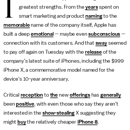
I
greatest strengths. From the
years
spent on
smart marketing and product
naming
to the
memorable
name of the company itself, Apple has
built a deep
emotional
— maybe even
subconscious
—
connection with its customers. And that
sway
seemed
to pay off again on Tuesday with the
release
of the
company’s latest suite of iPhones, including the $999
iPhone X, a commemorative model named for the
device’s 10-year anniversary.
Critical
reception
to
the
new
offerings
has
generally
been
positive
, with even those who say they aren’t
interested in the
show-stealing
X suggesting they
might
buy
the relatively cheaper
iPhone 8
.