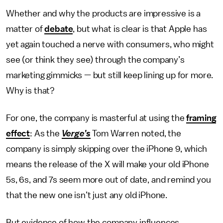
Whether and why the products are impressive is a
matter of
debate
, but what is clear is that Apple has
yet again touched a nerve with consumers, who might
see (or think they see) through the company’s
marketing gimmicks — but still keep lining up for more.
Why is that?
For one, the company is masterful at using the
framing
effect
: As the
Verge’s
Tom Warren noted, the
company is simply skipping over the iPhone 9, which
means the release of the X will make your old iPhone
5s, 6s, and 7s seem more out of date, and remind you
that the new one isn’t just any old iPhone.
But evidence of how the company influences