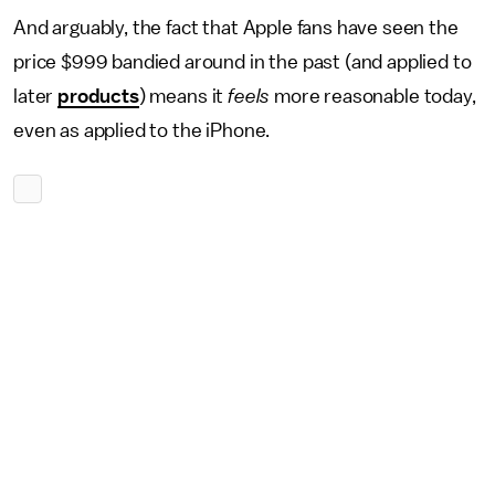
And arguably, the fact that Apple fans have seen the
price $999 bandied around in the past (and applied to
later
products
) means it
feels
more reasonable today,
even as applied to the iPhone.