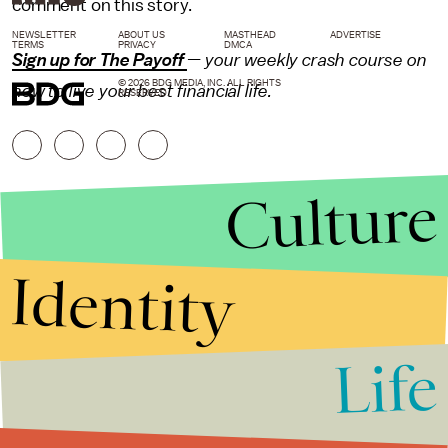
comment on this story.
NEWSLETTER
ABOUT US
MASTHEAD
ADVERTISE
TERMS
PRIVACY
DMCA
Sign up for The Payoff
— your weekly crash course on
© 2026 BDG MEDIA, INC. ALL RIGHTS
how to live your best financial life.
RESERVED.
Culture
Identity
Life
Stories that Fuel
Conversations