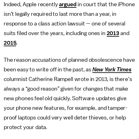
Indeed, Apple recently
argued
in court that the iPhone
isn’t legally required to last more than a year, in
response to a class action lawsuit — one of several
suits filed over the years, including ones in
2013
and
2015
.
The reason accusations of planned obsolescence have
been easy to write off in the past, as
New York Times
columnist Catherine Rampell wrote in 2013, is there’s
always a “good reason” given for changes that make
new phones feel old quickly. Software updates give
your phone new features, for example, and tamper-
proof laptops could very well deter thieves, or help
protect your data.