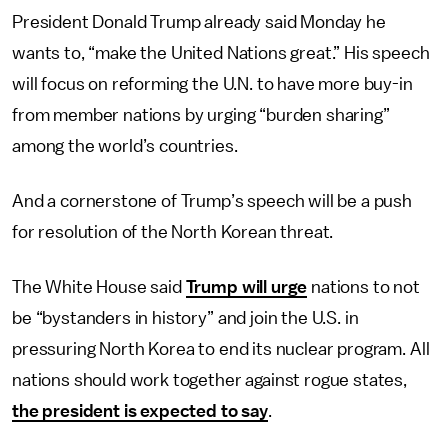
President Donald Trump already said Monday he
wants to, “make the United Nations great.” His speech
will focus on reforming the U.N. to have more buy-in
from member nations by urging “burden sharing”
among the world’s countries.
And a cornerstone of Trump’s speech will be a push
for resolution of the North Korean threat.
The White House said
Trump will urge
nations to not
be “bystanders in history” and join the U.S. in
pressuring North Korea to end its nuclear program. All
nations should work together against rogue states,
the president is expected to say
.