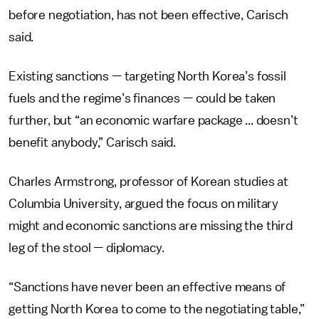
before negotiation, has not been effective, Carisch
said.
Existing sanctions — targeting North Korea’s fossil
fuels and the regime’s finances — could be taken
further, but “an economic warfare package ... doesn’t
benefit anybody,” Carisch said.
Charles Armstrong, professor of Korean studies at
Columbia University, argued the focus on military
might and economic sanctions are missing the third
leg of the stool — diplomacy.
“Sanctions have never been an effective means of
getting North Korea to come to the negotiating table,”