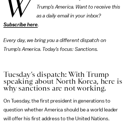
W
Trump’s America. Want to receive this
as a daily email in your inbox?
Subscribe here
.
Every day, we bring you a different dispatch on
Trump’s America. Today’s focus: Sanctions.
Tuesday’s dispatch: With Trump
speaking about North Korea, here is
why sanctions are not working.
On Tuesday, the first president in generations to
question whether America should be a world leader
will offer his first address to the United Nations.