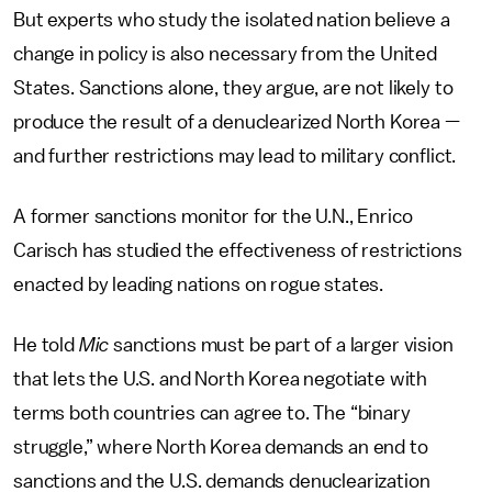
But experts who study the isolated nation believe a
change in policy is also necessary from the United
States. Sanctions alone, they argue, are not likely to
produce the result of a denuclearized North Korea —
and further restrictions may lead to military conflict.
A former sanctions monitor for the U.N., Enrico
Carisch has studied the effectiveness of restrictions
enacted by leading nations on rogue states.
He told
Mic
sanctions must be part of a larger vision
that lets the U.S. and North Korea negotiate with
terms both countries can agree to. The “binary
struggle,” where North Korea demands an end to
sanctions and the U.S. demands denuclearization