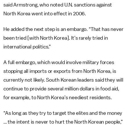
said Armstrong, who noted U.N. sanctions against
North Korea went into effect in 2006.
He added the next step is an embargo. “That has never
been tried [with North Korea]. It’s rarely tried in
international politics.”
A full embargo, which would involve military forces
stopping all imports or exports from North Korea, is
currently not likely. South Korean leaders said they will
continue to provide several million dollars in food aid,
for example, to North Korea’s neediest residents.
“As long as they try to target the elites and the money
... the intent is never to hurt the North Korean people,”