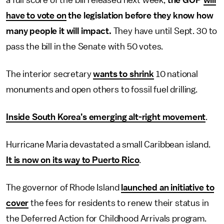
a full score of the bill released next week,
the GOP
will
have to vote on
the legislation before they know how
many people it will impact.
They have until Sept. 30 to
pass the bill in the Senate with 50 votes.
The interior secretary
wants to shrink
10 national
monuments and open others to fossil fuel drilling.
Inside South Korea’s emerging alt-right movement
.
Hurricane Maria devastated a small Caribbean island.
It is now on its way to Puerto Rico
.
The governor of Rhode Island
launched an initiative to
cover
the fees for residents to renew their status in
the Deferred Action for Childhood Arrivals program.