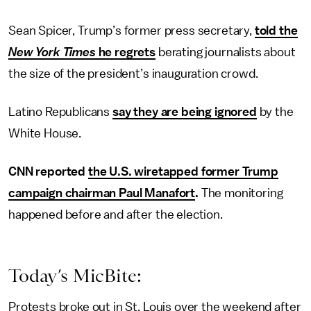
Sean Spicer, Trump’s former press secretary,
told the
New York Times
he regrets
berating journalists about
the size of the president’s inauguration crowd.
Latino Republicans
say they are being ignored
by the
White House.
CNN reported
the U.S. wiretapped former Trump
campaign chairman Paul Manafort
.
The monitoring
happened before and after the election.
Today’s MicBite:
Protests broke out in St. Louis over the weekend after