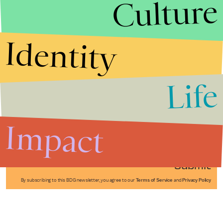
Culture
Identity
Life
Stories that Fuel
Conversations
Impact
Submit
By subscribing to this BDG newsletter, you agree to our
Terms of Service
and
Privacy Policy