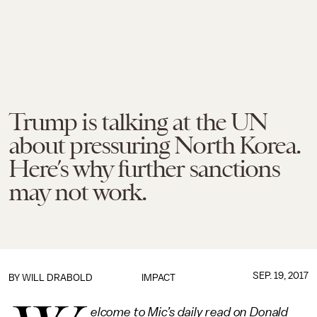
Trump is talking at the UN
about pressuring North Korea.
Here’s why further sanctions
may not work.
SEP. 19, 2017
BY
WILL DRABOLD
IMPACT
elcome to Mic’s daily read on Donald