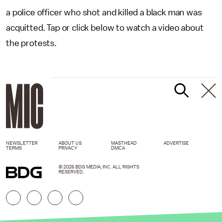
a police officer who shot and killed a black man was
acquitted. Tap or click below to watch a video about
the protests.
NEWSLETTER
ABOUT US
MASTHEAD
ADVERTISE
TERMS
PRIVACY
DMCA
© 2026 BDG MEDIA, INC. ALL RIGHTS
RESERVED.