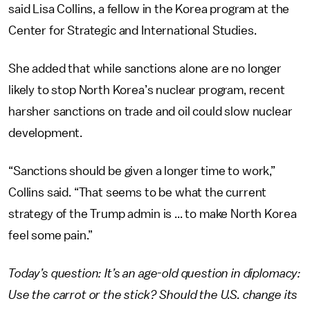
said Lisa Collins, a fellow in the Korea program at the
Center for Strategic and International Studies.
She added that while sanctions alone are no longer
likely to stop North Korea’s nuclear program, recent
harsher sanctions on trade and oil could slow nuclear
development.
“Sanctions should be given a longer time to work,”
Collins said. “That seems to be what the current
strategy of the Trump admin is ... to make North Korea
feel some pain.”
Today’s question: It’s an age-old question in diplomacy:
Use the carrot or the stick? Should the U.S. change its