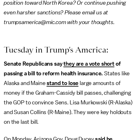
position toward North Korea? Or continue pushing
even harsher sanctions? Please email us at
trumpsamerica@mic.com with your thoughts.
Tuesday in Trump’s America:
Senate Republicans say
they are a vote short
of
passing a bill to reform health insurance.
States like
Alaska and Maine
stand to lose
large amounts of
money if the Graham-Cassidy bill passes, challenging
the GOP to convince Sens. Lisa Murkowski (R-Alaska)
and Susan Collins (R-Maine). They were key holdouts
on the last bill.
On Monday, Arizona Gov. Doug Ducey
said he