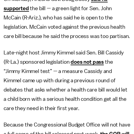
supported
the bill — a green light for Sen. John
McCain (R-Ariz.), who has said he is open to the
legislation. McCain voted against the previous health
care bill because he said the process was too partisan.
Late-night host Jimmy Kimmel said Sen. Bill Cassidy
(R-La.) sponsored legislation
does not pass
the
“Jimmy Kimmel test” — a measure Cassidy and
Kimmel came up with during a previous round of
debates that asks whether a health care bill would let
a child born with a serious health condition get all the
care they need in their first year.
Because the Congressional Budget Office will not have