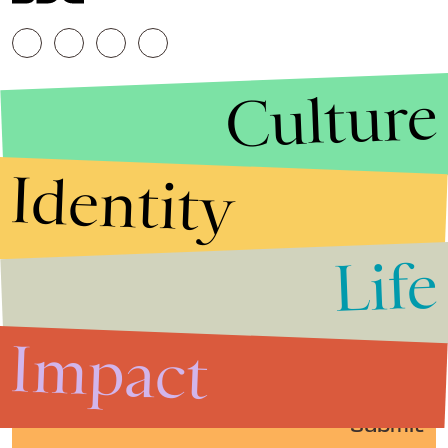
Culture
Identity
Life
Stories that Fuel
Conversations
Impact
Submit