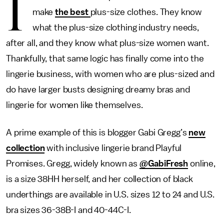
I
make
the best
plus-size clothes. They know
what the plus-size clothing industry needs,
after all, and they know what plus-size women want.
Thankfully, that same logic has finally come into the
lingerie business, with women who are plus-sized and
do have larger busts designing dreamy bras and
lingerie for women like themselves.
A prime example of this is blogger Gabi Gregg’s
new
collection
with inclusive lingerie brand Playful
Promises. Gregg, widely known as
@GabiFresh
online,
is a size 38HH herself, and her collection of black
underthings are available in U.S. sizes 12 to 24 and U.S.
bra sizes 36-38B-I and 40-44C-I.