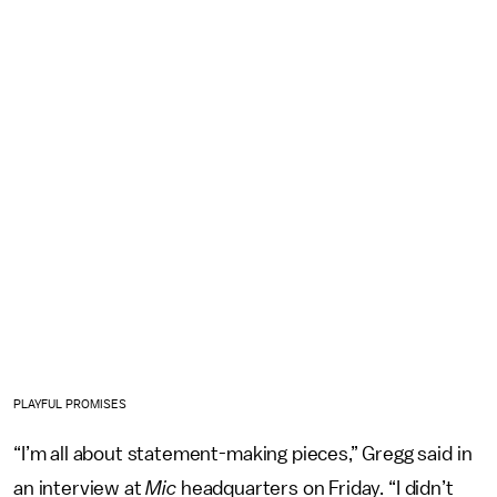
PLAYFUL PROMISES
“I’m all about statement-making pieces,” Gregg said in
an interview at
Mic
headquarters on Friday. “I didn’t