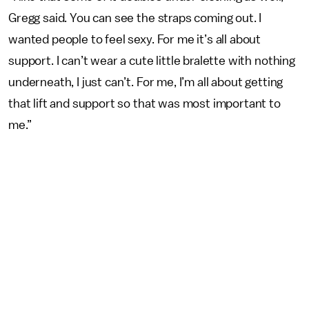
Gregg said. You can see the straps coming out. I
wanted people to feel sexy. For me it’s all about
support. I can’t wear a cute little bralette with nothing
underneath, I just can’t. For me, I’m all about getting
that lift and support so that was most important to
me.”