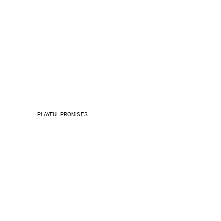
PLAYFUL PROMISES