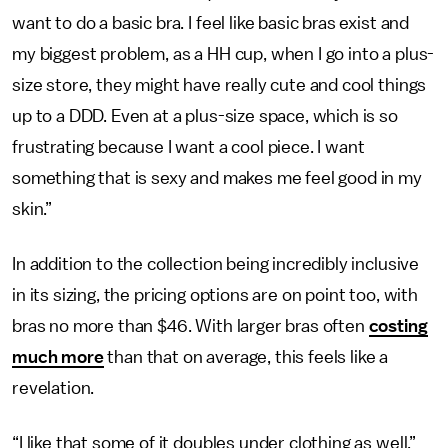
want to do a basic bra. I feel like basic bras exist and
my biggest problem, as a HH cup, when I go into a plus-
size store, they might have really cute and cool things
up to a DDD. Even at a plus-size space, which is so
frustrating because I want a cool piece. I want
something that is sexy and makes me feel good in my
skin.”
In addition to the collection being incredibly inclusive
in its sizing, the pricing options are on point too, with
bras no more than $46. With larger bras often
costing
much more
than that on average, this feels like a
revelation.
“I like that some of it doubles under clothing as well,”