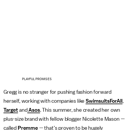
PLAYFUL PROMISES
Gregg is no stranger for pushing fashion forward
herself, working with companies like
SwimsuitsForAll
,
Target
and
Asos
. This summer, she created her own
plus-size brand with fellow blogger Nicolette Mason —
called
Premme
— that’s proven to be hugely