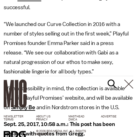
successful.
“We launched our Curve Collection in 2016 with a
number of styles selling out in the first week,” Playful
Promises founder Emma Parker said in a press
release. “We see our collaboration with Gabi as a
natural progression of our ethos to make sexy,
fashionable lingerie for all body types.”
With accessibility in mind, the collection is available
now via Playful Promises’ website, and will be available
on
Simply Be
and in Nordstrom stores in the U.S.
NEWSLETTER
ABOUT US
MASTHEAD
ADVERTISE
TERMS
PRIVACY
DMCA
Sept. 25, 2017, 10:58 a.m.: This post has been
© 2026 BDG MEDIA, INC. ALL RIGHTS
updated with quotes from Gregg.
RESERVED.