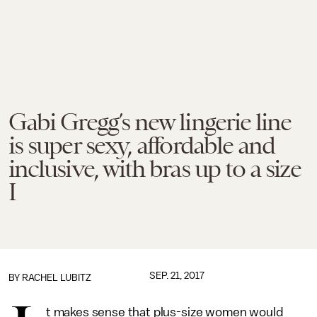
Gabi Gregg’s new lingerie line
is super sexy, affordable and
inclusive, with bras up to a size
I
SEP. 21, 2017
BY
RACHEL LUBITZ
t makes sense that plus-size women would