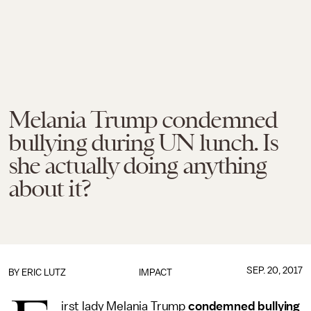
Melania Trump condemned
bullying during UN lunch. Is
she actually doing anything
about it?
SEP. 20, 2017
BY
ERIC LUTZ
IMPACT
irst lady Melania Trump
condemned bullying