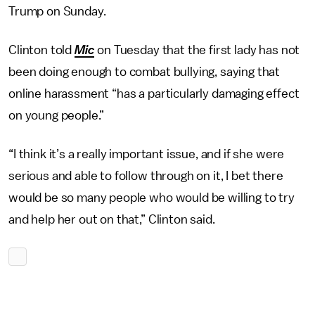
Trump on Sunday.
Clinton told
Mic
on Tuesday that the first lady has not
been doing enough to combat bullying, saying that
online harassment “has a particularly damaging effect
on young people.”
“I think it’s a really important issue, and if she were
serious and able to follow through on it, I bet there
would be so many people who would be willing to try
and help her out on that,” Clinton said.