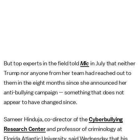
But top experts in the field told
Mic
in July that neither
Trump nor anyone from her team had reached out to
them in the eight months since she announced her
anti-bullying campaign — something that does not
appear to have changed since.
Sameer Hinduja, co-director of the
Cyberbullying
Research Center
and professor of criminology at
Florida Atlantic University, said Wednesday that his