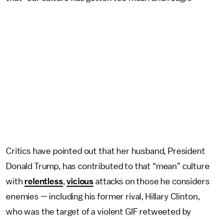
Critics have pointed out that her husband, President
Donald Trump, has contributed to that “mean” culture
with
relentless
,
vicious
attacks on those he considers
enemies — including his former rival, Hillary Clinton,
who was the target of a violent GIF retweeted by