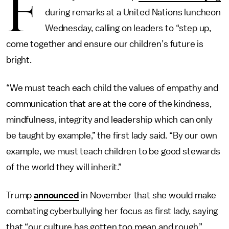
F
during remarks at a United Nations luncheon
Wednesday, calling on leaders to “step up,
come together and ensure our children’s future is
bright.
“We must teach each child the values of empathy and
communication that are at the core of the kindness,
mindfulness, integrity and leadership which can only
be taught by example,” the first lady said. “By our own
example, we must teach children to be good stewards
of the world they will inherit.”
Trump
announced
in November that she would make
combating cyberbullying her focus as first lady, saying
that “our culture has gotten too mean and rough.”