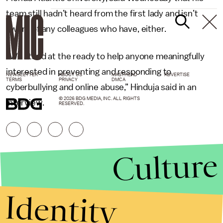
team still hadn’t heard from the first lady and isn’t
aware of any colleagues who have, either.
“We stand at the ready to help anyone meaningfully
interested in preventing and responding to
NEWSLETTER
ABOUT US
MASTHEAD
ADVERTISE
TERMS
PRIVACY
DMCA
cyberbullying and online abuse,” Hinduja said in an
© 2026 BDG MEDIA, INC. ALL RIGHTS
interview.
RESERVED.
Culture
Identity