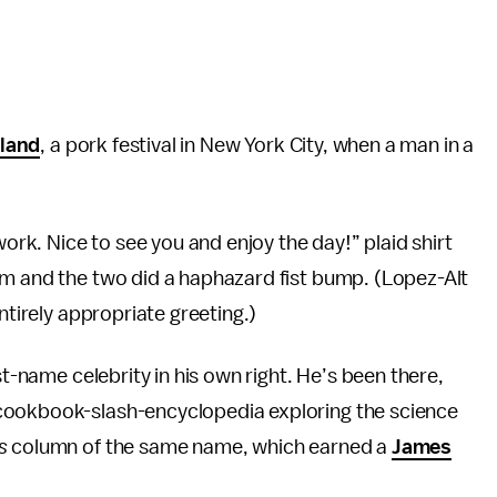
sland
, a pork festival in New York City, when a man in a
work. Nice to see you and enjoy the day!” plaid shirt
im and the two did a haphazard fist bump. (Lopez-Alt
ntirely appropriate greeting.)
st-name celebrity in his own right. He’s been there,
 cookbook-slash-encyclopedia exploring the science
s
column of the same name, which earned a
James