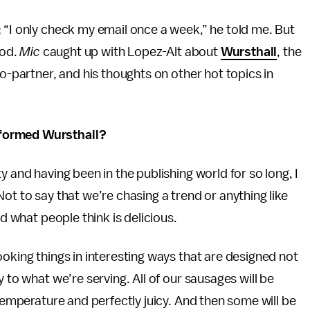
 “I only check my email once a week,” he told me. But
ood.
Mic
caught up with Lopez-Alt about
Wursthall
, the
co-partner, and his thoughts on other hot topics in
nformed Wursthall?
 and having been in the publishing world for so long, I
ot to say that we’re chasing a trend or anything like
nd what people think is delicious.
ooking things in interesting ways that are designed not
 to what we’re serving. All of our sausages will be
 temperature and perfectly juicy. And then some will be