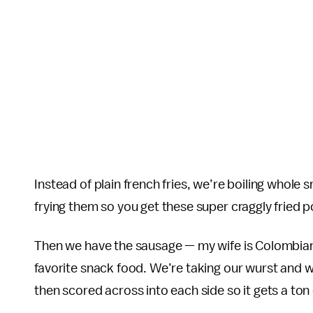
Instead of plain french fries, we’re boiling whol
frying them so you get these super craggly fried p
Then we have the sausage — my wife is Colombia
favorite snack food. We’re taking our wurst and we
then scored across into each side so it gets a ton 