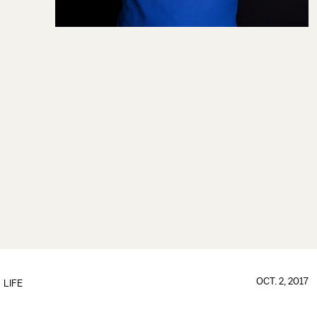
OCT. 2, 2017
LIFE