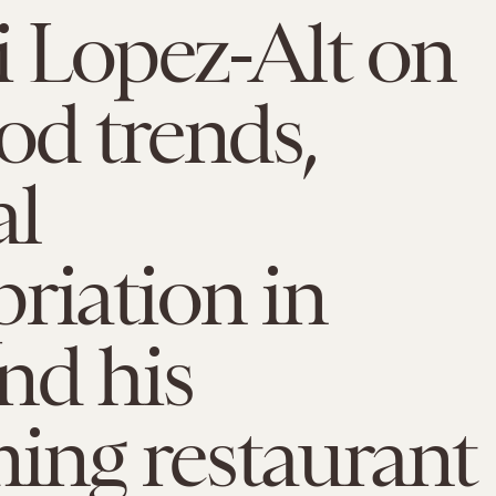
ji Lopez-Alt on
od trends,
al
riation in
nd his
ing restaurant