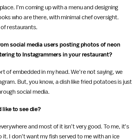
of place. I’m coming up with a menu and designing
ooks who are there, with minimal chef oversight.
 of restaurants.
from social media users posting photos of neon
tering to Instagrammers in your restaurant?
s sort of embedded in my head. We’re not saying, we
agram. But, you know, a dish like fried potatoes is just
through social media.
 like to see die?
s everywhere and most of it isn’t very good. To me, it’s
 it. I don’t want my fish served to me with an ice