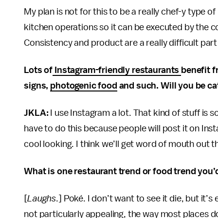
My plan is not for this to be a really chef-y type 
kitchen operations so it can be executed by the c
Consistency and product are a really difficult part
Lots of
Instagram-friendly restaurants
benefit 
signs,
photogenic food
and such. Will you be ca
JKLA:
I use Instagram a lot. That kind of stuff i
have to do this because people will post it on Inst
cool looking. I think we’ll get word of mouth out 
What is one restaurant trend or food trend you’d
[
Laughs
.] Poké. I don’t want to see it die, but it’
not particularly appealing, the way most places do