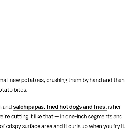
e small new potatoes, crushing them by hand and then
otato bites.
n and
salchipapas, fried hot dogs and fries,
is her
’re cutting it like that — in one-inch segments and
of crispy surface area and it curls up when you fry it.