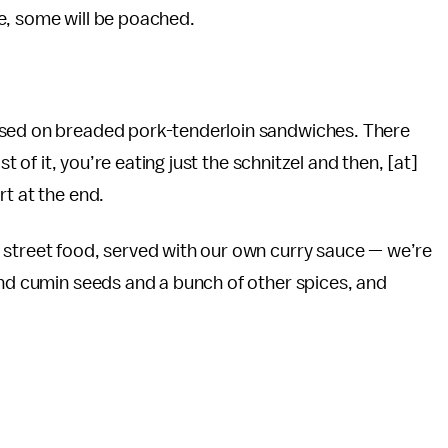
dle, some will be poached.
ased on breaded pork-tenderloin sandwiches. There
st of it, you’re eating just the schnitzel and then, [at]
rt at the end.
 street food, served with our own curry sauce — we’re
and cumin seeds and a bunch of other spices, and