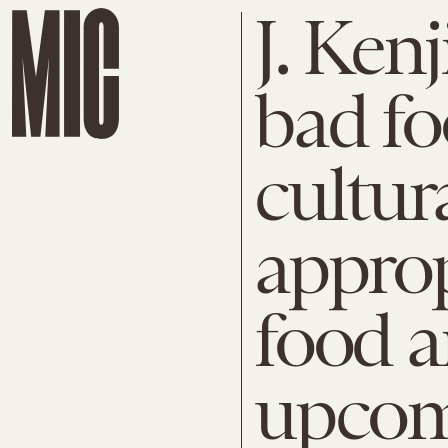
J. Ken
bad fo
cultur
approp
food a
upcom