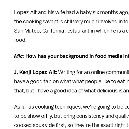
Lopez-Alt and his wife had a baby six months ago;
the cooking savant is still very much involved in f
San Mateo, California restaurant in which he is a 
food.
Mic
: How has your background in food media i
J. Kenji Lopez-Alt:
Writing for an online community
have a good tap on what what people like to eat. N
that, but I have a good idea of what delicious is a
As far as cooking techniques, we’re going to be c
to be show off-y, but bring consistency and quality
cooked sous vide first, so they’re the exact right