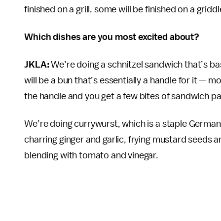
finished on a grill, some will be finished on a grid
Which dishes are you most excited about?
JKLA:
We’re doing a schnitzel sandwich that’s b
will be a bun that’s essentially a handle for it — mo
the handle and you get a few bites of sandwich pa
We’re doing currywurst, which is a staple German
charring ginger and garlic, frying mustard seeds 
blending with tomato and vinegar.