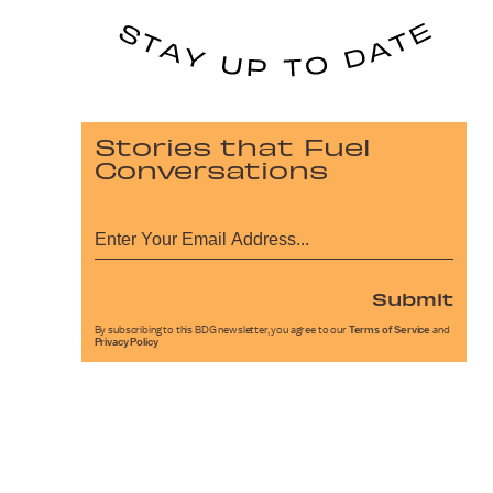
Stories that Fuel
Conversations
Submit
By subscribing to this BDG newsletter, you agree to our
Terms of Service
and
Privacy Policy