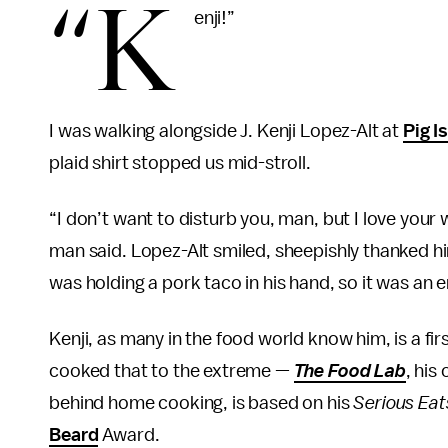
“K
enji!”
I was walking alongside J. Kenji Lopez-Alt at
Pig I
plaid shirt stopped us mid-stroll.
“I don’t want to disturb you, man, but I love your 
man said. Lopez-Alt smiled, sheepishly thanked h
was holding a pork taco in his hand, so it was an e
Kenji, as many in the food world know him, is a fir
cooked that to the extreme —
The Food Lab
, his
behind home cooking, is based on his
Serious Eat
Beard
Award.