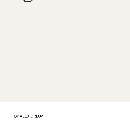
BY
ALEX ORLOV