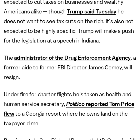
expected to cut taxes on businesses and wealthy
Americans alike — though
Trump said Tuesday
he
does not want to see tax cuts on the rich. It’s also not
expected to be highly specific. Trump will make a push
for the legislation at a speech in Indiana.
The
administrator of the Drug Enforcement Agency
, a
former aide to former FBI Director James Comey, will
resign.
Under fire for charter flights he’s taken as health and
human service secretary,
Politico
reported Tom Price
flew
to a Georgia resort where he owns land on the
taxpayer dime.