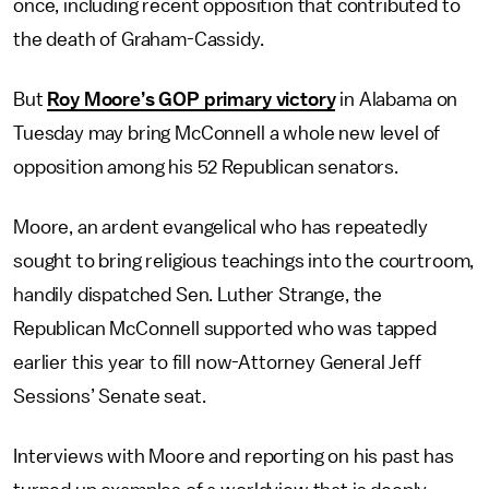
once, including recent opposition that contributed to
the death of Graham-Cassidy.
But
Roy Moore’s GOP primary victory
in Alabama on
Tuesday may bring McConnell a whole new level of
opposition among his 52 Republican senators.
Moore, an ardent evangelical who has repeatedly
sought to bring religious teachings into the courtroom,
handily dispatched Sen. Luther Strange, the
Republican McConnell supported who was tapped
earlier this year to fill now-Attorney General Jeff
Sessions’ Senate seat.
Interviews with Moore and reporting on his past has