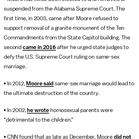
suspended from the Alabama Supreme Court. The
first time, in 2003, came after Moore refused to
support removal of a granite monument of the Ten
Commandments from the State Capitol building. The
second
came in 2016
after he urged state judges to
defy the U.S. Supreme Court ruling on same-sex
marriage.
• In 2012,
Moore said
same-sex marriage would lead to
the ultimate destruction of the country.
• In 2002,
he wrote
homosexual parents were
“detrimental to the children.”
• CNN found that as late as December, Moore
did not