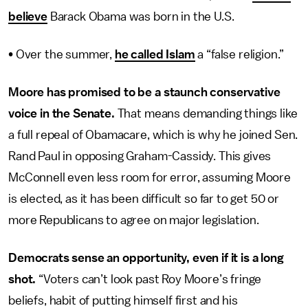
believe
Barack Obama was born in the U.S.
• Over the summer,
he called Islam
a “false religion.”
Moore has promised to be a staunch conservative
voice in the Senate.
That means demanding things like
a full repeal of Obamacare, which is why he joined Sen.
Rand Paul in opposing Graham-Cassidy. This gives
McConnell even less room for error, assuming Moore
is elected, as it has been difficult so far to get 50 or
more Republicans to agree on major legislation.
Democrats sense an opportunity, even if it is a long
shot.
“Voters can’t look past Roy Moore’s fringe
beliefs, habit of putting himself first and his