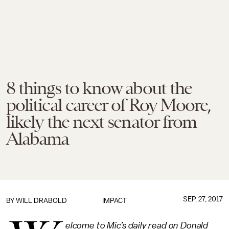
8 things to know about the
political career of Roy Moore,
likely the next senator from
Alabama
SEP. 27, 2017
BY
WILL DRABOLD
IMPACT
elcome to Mic’s daily read on Donald