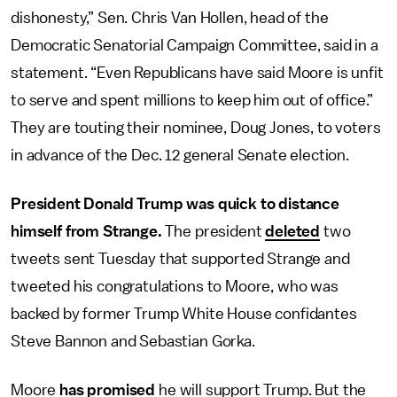
dishonesty,” Sen. Chris Van Hollen, head of the
Democratic Senatorial Campaign Committee, said in a
statement. “Even Republicans have said Moore is unfit
to serve and spent millions to keep him out of office.”
They are touting their nominee, Doug Jones, to voters
in advance of the Dec. 12 general Senate election.
President Donald Trump was quick to distance
himself from Strange.
The president
deleted
two
tweets sent Tuesday that supported Strange and
tweeted his congratulations to Moore, who was
backed by former Trump White House confidantes
Steve Bannon and Sebastian Gorka.
Moore
has promised
he will support Trump. But the