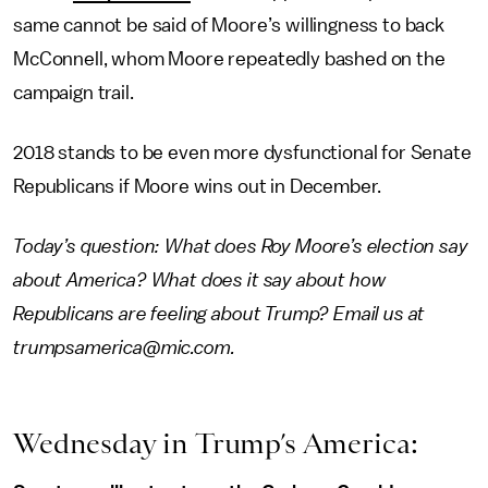
same cannot be said of Moore’s willingness to back
McConnell, whom Moore repeatedly bashed on the
campaign trail.
2018 stands to be even more dysfunctional for Senate
Republicans if Moore wins out in December.
Today’s question: What does Roy Moore’s election say
about America? What does it say about how
Republicans are feeling about Trump? Email us at
trumpsamerica@mic.com.
Wednesday in Trump’s America: