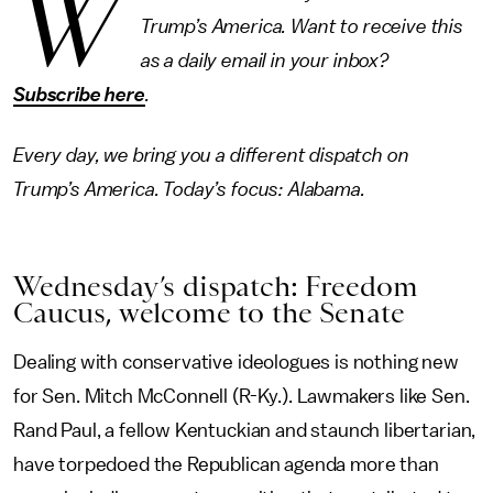
W
Trump’s America. Want to receive this
as a daily email in your inbox?
Subscribe here
.
Every day, we bring you a different dispatch on
Trump’s America. Today’s focus: Alabama.
Wednesday’s dispatch: Freedom
Caucus, welcome to the Senate
Dealing with conservative ideologues is nothing new
for Sen. Mitch McConnell (R-Ky.). Lawmakers like Sen.
Rand Paul, a fellow Kentuckian and staunch libertarian,
have torpedoed the Republican agenda more than