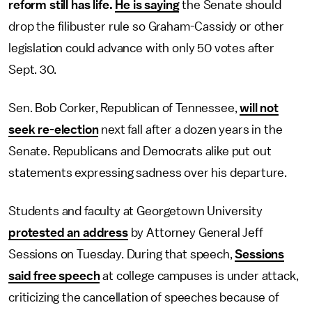
reform still has life.
He is saying
the Senate should
drop the filibuster rule so Graham-Cassidy or other
legislation could advance with only 50 votes after
Sept. 30.
Sen. Bob Corker, Republican of Tennessee,
will not
seek re-election
next fall after a dozen years in the
Senate. Republicans and Democrats alike put out
statements expressing sadness over his departure.
Students and faculty at Georgetown University
protested an address
by Attorney General Jeff
Sessions on Tuesday. During that speech,
Sessions
said free speech
at college campuses is under attack,
criticizing the cancellation of speeches because of