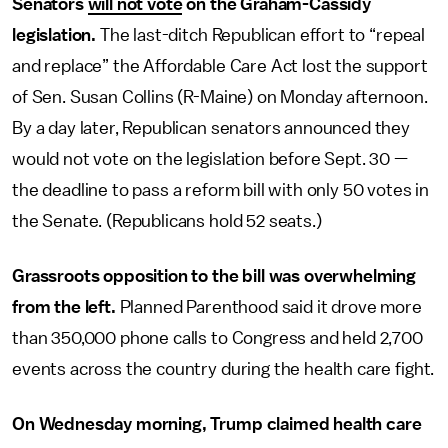
Senators
will not vote
on the Graham-Cassidy
legislation.
The last-ditch Republican effort to “repeal
and replace” the Affordable Care Act lost the support
of Sen. Susan Collins (R-Maine) on Monday afternoon.
By a day later, Republican senators announced they
would not vote on the legislation before Sept. 30 —
the deadline to pass a reform bill with only 50 votes in
the Senate. (Republicans hold 52 seats.)
Grassroots opposition to the bill was overwhelming
from the left.
Planned Parenthood said it drove more
than 350,000 phone calls to Congress and held 2,700
events across the country during the health care fight.
On Wednesday morning, Trump claimed health care