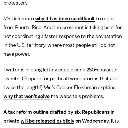
protesters.
Mic
dives into
why it has been so difficult
to report
from Puerto Rico. And the president is taking heat for
not coordinating a faster response to the devastation
in the U.S. territory, where most people still do not
have power.
Twitter is piloting letting people send 280-character
tweets. (Prepare for political tweet storms that are
twice the length!)
Mic
’s Cooper Fleishman explains
why that won’t solve
the website’s problems.
A tax reform outline drafted by six Republicans in
private
will be released publicly
on Wednesday.
It is