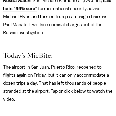
Russia watch:
Sen. Richard Blumenthal (D-Conn.)
said
he is “99% sure”
former national security adviser
Michael Flynn and former Trump campaign chairman
Paul Manafort will face criminal charges out of the
Russia investigation.
Today’s MicBite:
The airport in San Juan, Puerto Rico, reopened to
flights again on Friday, but it can only accommodate a
dozen trips a day. That has left thousands of people
stranded at the airport. Tap or click below to watch the
video.