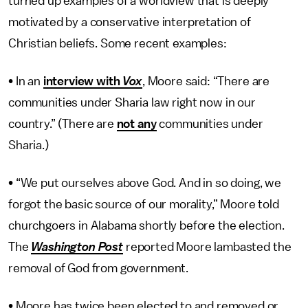
turned up examples of a worldview that is deeply
motivated by a conservative interpretation of
Christian beliefs. Some recent examples:
• In an
interview with
Vox
, Moore said: “There are
communities under Sharia law right now in our
country.” (There are
not any
communities under
Sharia.)
• “We put ourselves above God. And in so doing, we
forgot the basic source of our morality,” Moore told
churchgoers in Alabama shortly before the election.
The
Washington Post
reported Moore lambasted the
removal of God from government.
• Moore has twice been elected to and removed or