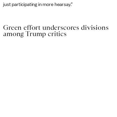
just participating in more hearsay.”
Green effort underscores divisions
among Trump critics