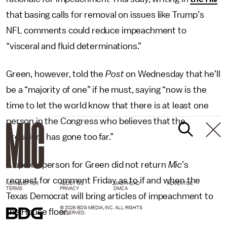
that basing calls for removal on issues like Trump’s
NFL comments could reduce impeachment to
“visceral and fluid determinations.”
Green, however, told the
Post
on Wednesday that he’ll
be a “majority of one” if he must, saying “now is the
time to let the world know that there is at least one
person in the Congress who believes that the
president has gone too far.”
A spokesperson for Green did not return
Mic
’s
request for comment Friday as to if and when the
NEWSLETTER
ABOUT US
MASTHEAD
ADVERTISE
TERMS
PRIVACY
DMCA
Texas Democrat will bring articles of impeachment to
© 2026 BDG MEDIA, INC. ALL RIGHTS
the House floor.
RESERVED.