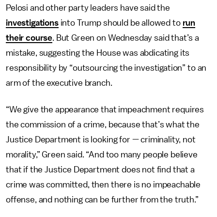
Pelosi and other party leaders have said the
investigations
into Trump should be allowed to
run
their course
. But Green on Wednesday said that’s a
mistake, suggesting the House was abdicating its
responsibility by “outsourcing the investigation” to an
arm of the executive branch.
“We give the appearance that impeachment requires
the commission of a crime, because that’s what the
Justice Department is looking for — criminality, not
morality,” Green said. “And too many people believe
that if the Justice Department does not find that a
crime was committed, then there is no impeachable
offense, and nothing can be further from the truth.”