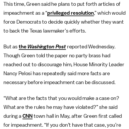
This time, Green said he plans to put forth articles of
impeachment as a “
privileged resolution
,” which would
force Democrats to decide quickly whether they want
to back the Texas lawmaker’s efforts.
But as
the
Washington Post
reported Wednesday.
Though Green told the paper no party brass had
reached out to discourage him, House Minority Leader
Nancy Pelosi has repeatedly said more facts are
necessary before impeachment can be discussed.
“What are the facts that you would make a case on?
What are the rules he may have violated?” she said
during a
CNN
town hall in May, after Green first called
for impeachment. “If you don’t have that case, you’re