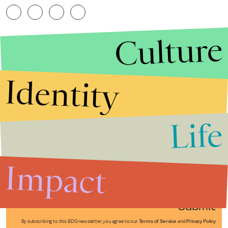
Culture
Identity
Life
Stories that Fuel
Conversations
Impact
Submit
By subscribing to this BDG newsletter, you agree to our
Terms of Service
and
Privacy Policy