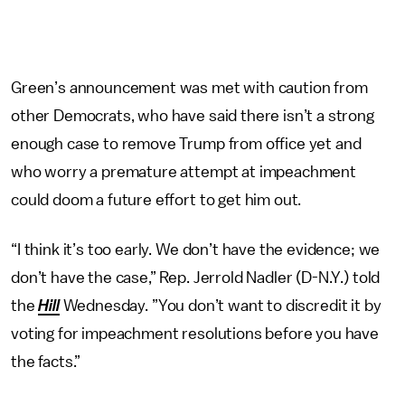
Green’s announcement was met with caution from
other Democrats, who have said there isn’t a strong
enough case to remove Trump from office yet and
who worry a premature attempt at impeachment
could doom a future effort to get him out.
“I think it’s too early. We don’t have the evidence; we
don’t have the case,” Rep. Jerrold Nadler (D-N.Y.) told
the
Hill
Wednesday. ”You don’t want to discredit it by
voting for impeachment resolutions before you have
the facts.”