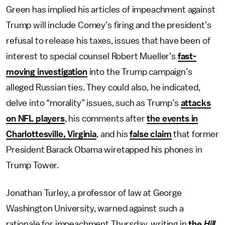
Green has implied his articles of impeachment against
Trump will include Comey’s firing and the president’s
refusal to release his taxes, issues that have been of
interest to special counsel Robert Mueller’s
fast-
moving investigation
into the Trump campaign’s
alleged Russian ties. They could also, he indicated,
delve into “morality” issues, such as Trump’s
attacks
on NFL players
, his comments after
the events in
Charlottesville, Virginia
, and his
false claim
that former
President Barack Obama wiretapped his phones in
Trump Tower.
Jonathan Turley, a professor of law at George
Washington University, warned against such a
rationale for impeachment Thursday, writing in
the
Hill