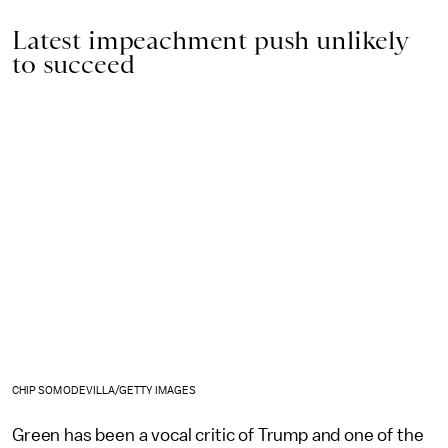
Latest impeachment push unlikely
to succeed
CHIP SOMODEVILLA/GETTY IMAGES
Green has been a vocal critic of Trump and one of the