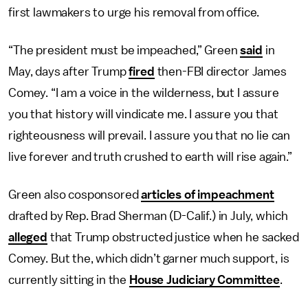
first lawmakers to urge his removal from office.
“The president must be impeached,” Green
said
in
May, days after Trump
fired
then-FBI director James
Comey. “I am a voice in the wilderness, but I assure
you that history will vindicate me. I assure you that
righteousness will prevail. I assure you that no lie can
live forever and truth crushed to earth will rise again.”
Green also cosponsored
articles of impeachment
drafted by Rep. Brad Sherman (D-Calif.) in July, which
alleged
that Trump obstructed justice when he sacked
Comey. But the, which didn’t garner much support, is
currently sitting in the
House Judiciary Committee
.