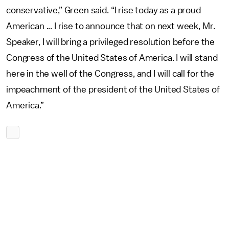
conservative,” Green said. “I rise today as a proud
American ... I rise to announce that on next week, Mr.
Speaker, I will bring a privileged resolution before the
Congress of the United States of America. I will stand
here in the well of the Congress, and I will call for the
impeachment of the president of the United States of
America.”