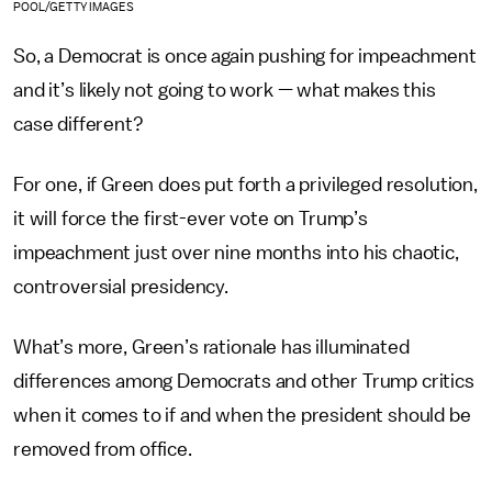
POOL/GETTY IMAGES
So, a Democrat is once again pushing for impeachment
and it’s likely not going to work — what makes this
case different?
For one, if Green does put forth a privileged resolution,
it will force the first-ever vote on Trump’s
impeachment just over nine months into his chaotic,
controversial presidency.
What’s more, Green’s rationale has illuminated
differences among Democrats and other Trump critics
when it comes to if and when the president should be
removed from office.