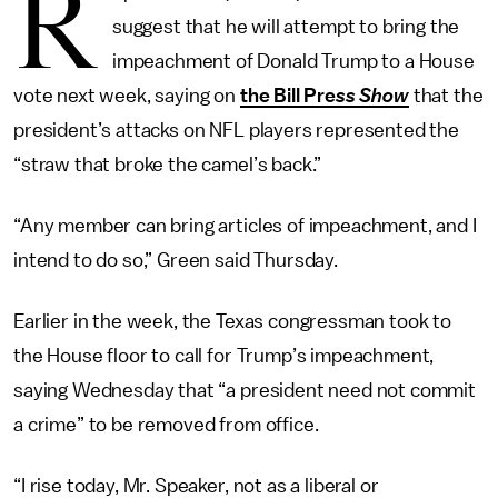
R
suggest that he will attempt to bring the
impeachment of Donald Trump to a House
vote next week, saying on
the Bill Pre
ss Show
that the
president’s attacks on NFL players represented the
“straw that broke the camel’s back.”
“Any member can bring articles of impeachment, and I
intend to do so,” Green said Thursday.
Earlier in the week, the Texas congressman took to
the House floor to call for Trump’s impeachment,
saying Wednesday that “a president need not commit
a crime” to be removed from office.
“I rise today, Mr. Speaker, not as a liberal or