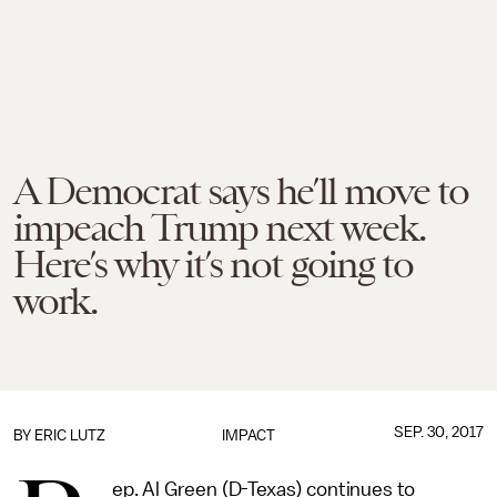
A Democrat says he’ll move to
impeach Trump next week.
Here’s why it’s not going to
work.
SEP. 30, 2017
BY
ERIC LUTZ
IMPACT
ep. Al Green (D-Texas) continues to