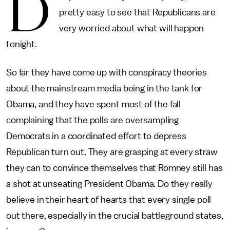
D
pretty easy to see that Republicans are
very worried about what will happen
tonight.
So far they have come up with conspiracy theories
about the mainstream media being in the tank for
Obama, and they have spent most of the fall
complaining that the polls are oversampling
Democrats in a coordinated effort to depress
Republican turn out. They are grasping at every straw
they can to convince themselves that Romney still has
a shot at unseating President Obama. Do they really
believe in their heart of hearts that every single poll
out there, especially in the crucial battleground states,