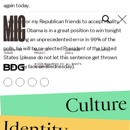
again today.
It is time for my Republican friends to accept reality.
President Obama is in a great position to win tonight
and barring an unprecedented error in 99% of the
polls, he will be re-elected President of the United
NEWSLETTER
ABOUT US
MASTHEAD
ADVERTISE
TERMS
PRIVACY
DMCA
States (please do not let this sentence get thrown
© 2026 BDG MEDIA, INC. ALL RIGHTS
back in my face on Wednesday).
RESERVED.
Culture
Identity