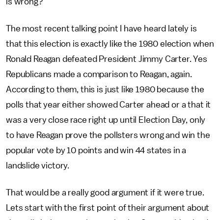
is wrong?
The most recent talking point I have heard lately is
that this election is exactly like the 1980 election when
Ronald Reagan defeated President Jimmy Carter. Yes
Republicans made a comparison to Reagan, again.
According to them, this is just like 1980 because the
polls that year either showed Carter ahead or a that it
was a very close race right up until Election Day, only
to have Reagan prove the pollsters wrong and win the
popular vote by 10 points and win 44 states in a
landslide victory.
That would be a really good argument if it were true.
Lets start with the first point of their argument about