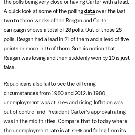
the polls being very close or having Carter with a lead.
A quick look at some of the polling
data
over the last
two to three weeks of the Reagan and Carter
campaign shows a total of 28 polls. Out of those 28
polls, Reagan had a lead in 21 of them and a lead of five
points or more in 15 of them. So this notion that
Reagan was losing and then suddenly won by 10 is just
false.
Republicans also fail to see the differing
circumstances from 1980 and 2012. In 1980
unemployment was at 7.5% and rising. Inflation was
out of control and President Carter's approval rating
was in the mid thirties. Compare that to today where
the unemployment rate is at 7.9% and falling from its