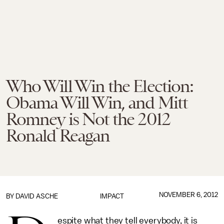
Who Will Win the Election:
Obama Will Win, and Mitt
Romney is Not the 2012
Ronald Reagan
NOVEMBER 6, 2012
BY
DAVID ASCHE
IMPACT
espite what they tell everybody, it is