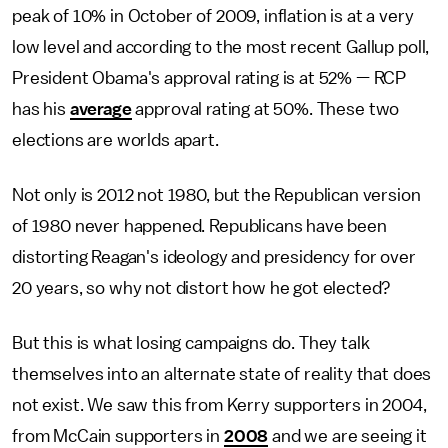
peak of 10% in October of 2009, inflation is at a very
low level and according to the most recent Gallup poll,
President Obama's approval rating is at 52% — RCP
has his
average
approval rating at 50%. These two
elections are worlds apart.
Not only is 2012 not 1980, but the Republican version
of 1980 never happened. Republicans have been
distorting Reagan's ideology and presidency for over
20 years, so why not distort how he got elected?
But this is what losing campaigns do. They talk
themselves into an alternate state of reality that does
not exist. We saw this from Kerry supporters in 2004,
from McCain supporters in
2008
and we are seeing it