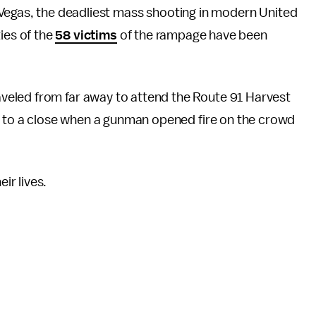
Vegas, the deadliest mass shooting in modern United
ies of the
58 victims
of the rampage have been
eled from far away to attend the Route 91 Harvest
ng to a close when a gunman opened fire on the crowd
r lives.