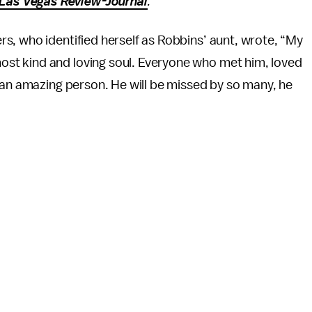
Las Vegas Review-Journal
.
s, who identified herself as Robbins’ aunt, wrote, “My
st kind and loving soul. Everyone who met him, loved
 an amazing person. He will be missed by so many, he