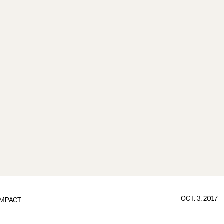
OCT. 3, 2017
IMPACT