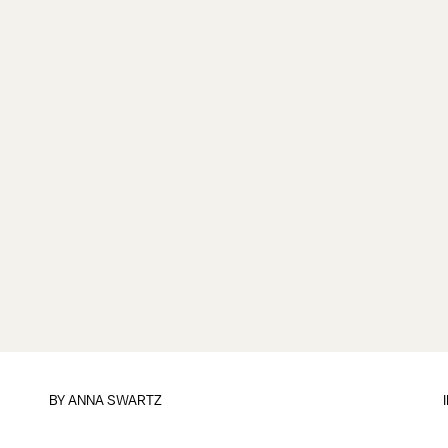
BY
ANNA SWARTZ