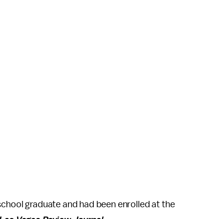
school graduate and had been enrolled at the