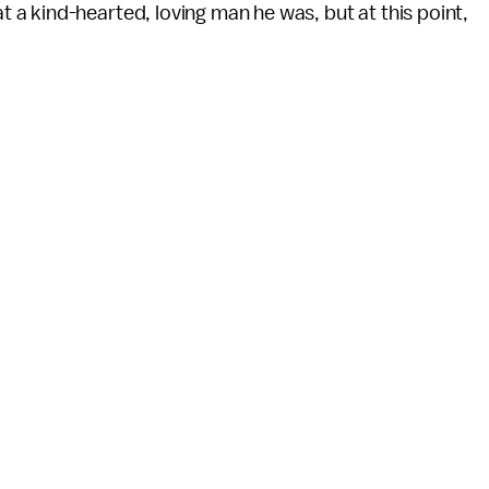
a kind-hearted, loving man he was, but at this point,