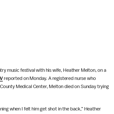
ry music festival with his wife, Heather Melton, on a
V
reported on Monday. A registered nurse who
County Medical Center, Melton died on Sunday trying
ing when I felt him get shot in the back,” Heather