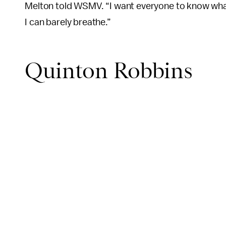
Melton told WSMV. “I want everyone to know what 
I can barely breathe.”
Quinton Robbins