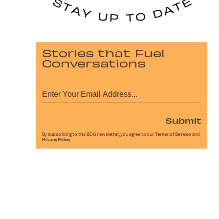
Stories that Fuel
Conversations
Submit
By subscribing to this BDG newsletter, you agree to our
Terms of Service
and
Privacy Policy