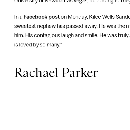
University of Nevada Las Vegas, according to the
In a
Facebook post
on Monday, Kilee Wells Sander
sweetest nephew has passed away. He was the mo
him. His contagious laugh and smile. He was truly
is loved by so many.”
Rachael Parker