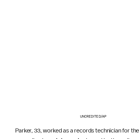
UNCREDITED/AP
Parker, 33, worked as a records technician for th