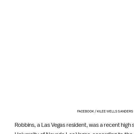
FACEBOOK / KILEE WELLS SANDERS
Robbins, a Las Vegas resident, was a recent high 