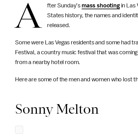
A
fter Sunday’s
mass shooting
in Las 
States history, the names and identit
released.
Some were Las Vegas residents and some had trav
Festival, a country music festival that was comi
from a nearby hotel room.
Here are some of the men and women who lost thei
Sonny Melton