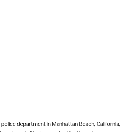
e police department in Manhattan Beach, California,