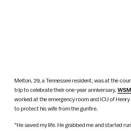
Melton, 29, a Tennessee resident, was at the count
trip to celebrate their one-year anniversary,
WSM
worked at the emergency room and ICU of Henry 
to protect his wife from the gunfire.
“He saved my life. He grabbed me and started runn