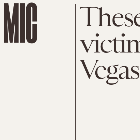
These
victi
Vegas