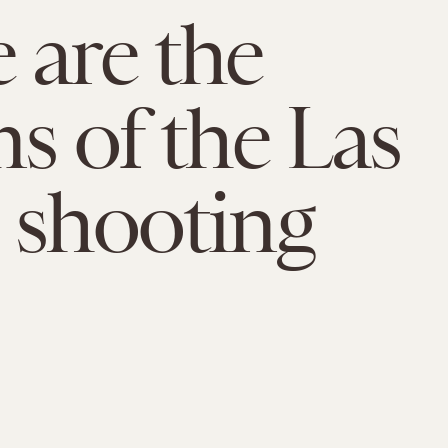
 are the
ms of the Las
 shooting