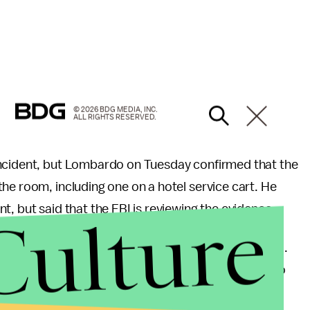
© 2026 BDG MEDIA, INC.
ALL RIGHTS RESERVED.
incident, but Lombardo on Tuesday confirmed that the
he room, including one on a hotel service cart. He
Culture
, but said that the FBI is reviewing the evidence.
shooting, which lasted nine minutes, Lombardo said.
oint during his stay at Mandalay Bay, according to
ity for helping police the night of the shooting.