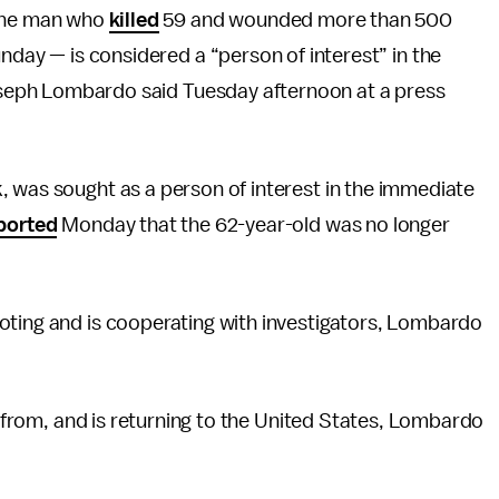
 the man who
killed
59 and wounded more than 500
nday — is considered a “person of interest” in the
Joseph Lombardo said Tuesday afternoon at a press
, was sought as a person of interest in the immediate
ported
Monday that the 62-year-old was no longer
oting and is cooperating with investigators, Lombardo
is from, and is returning to the United States, Lombardo