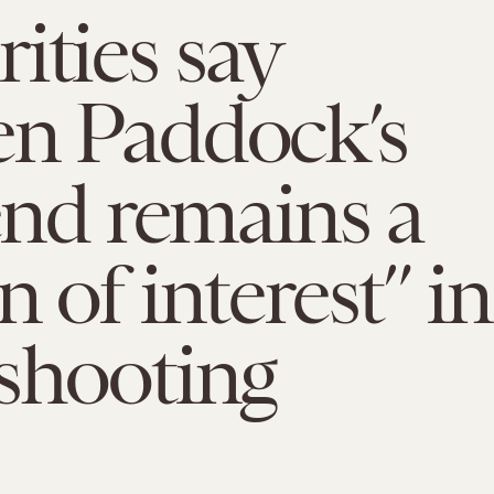
ities say
en Paddock’s
iend remains a
n of interest” in
shooting