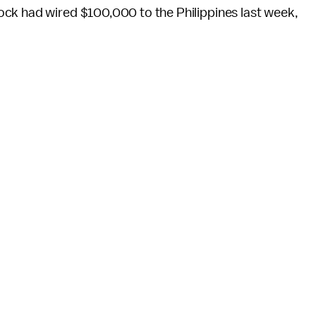
ck had wired $100,000 to the Philippines last week,