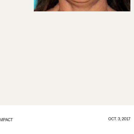
OCT. 3, 2017
IMPACT