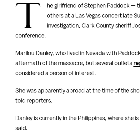
T
he girlfriend of Stephen Paddock —
others at a Las Vegas concert late Su
investigation, Clark County sheriff 
conference.
Marilou Danley, who lived in Nevada with Paddock
aftermath of the massacre, but several outlets
re
considered a person of interest.
She was apparently abroad at the time of the sho
told reporters.
Danley is currently in the Philippines, where she 
said.