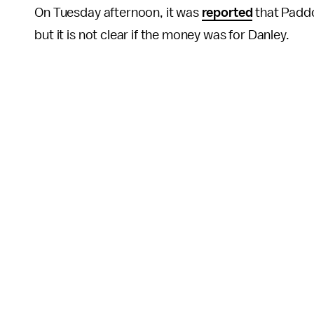
On Tuesday afternoon, it was
reported
that Paddo
but it is not clear if the money was for Danley.