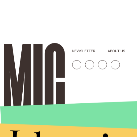
NEWSLETTER
ABOUT US