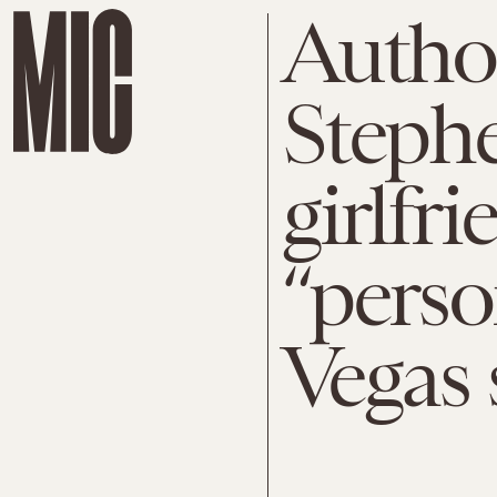
Author
Steph
girlfr
“perso
Vegas 