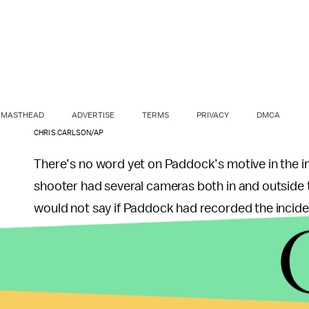
MASTHEAD
ADVERTISE
TERMS
PRIVACY
DMCA
CHRIS CARLSON/AP
There’s no word yet on Paddock’s motive in the 
shooter had several cameras both in and outside t
would not say if Paddock had recorded the incident
Paddock, 64, had prepared “extensively” for the 
Paddock had also received room service at some p
the sheriff, who praised the “fantastic” hotel secur