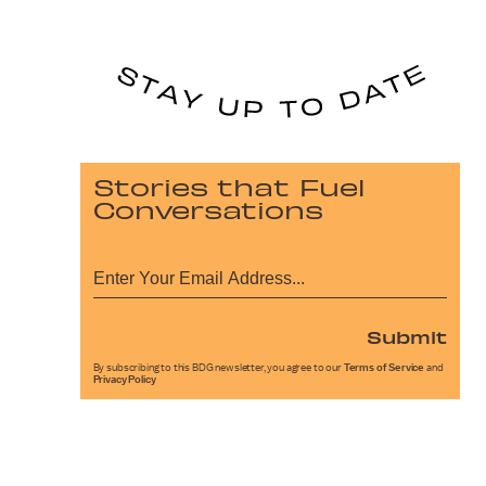
Stories that Fuel
Conversations
Submit
By subscribing to this BDG newsletter, you agree to our
Terms of Service
and
Privacy Policy