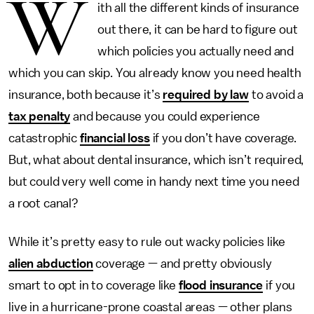
W
ith all the different kinds of insurance
out there, it can be hard to figure out
which policies you actually need and
which you can skip. You already know you need health
insurance, both because it’s
required by law
to avoid a
tax penalty
and because you could experience
catastrophic
financial loss
if you don’t have coverage.
But, what about dental insurance, which isn’t required,
but could very well come in handy next time you need
a root canal?
While it’s pretty easy to rule out wacky policies like
alien abduction
coverage — and pretty obviously
smart to opt in to coverage like
flood insurance
if you
live in a hurricane-prone coastal areas — other plans