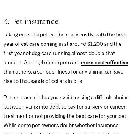
3. Pet insurance
Taking care of a pet can be really costly, with the first
year of cat care coming in at around $1,200 and the
first year of dog care running almost double that
amount. Although some pets are
more cost-effective
than others, a serious illness for any animal can give
rise to thousands of dollars in bills.
Pet insurance helps you avoid making a difficult choice
between going into debt to pay for surgery or cancer
treatment or not providing the best care for your pet.
While some pet owners doubt whether insurance