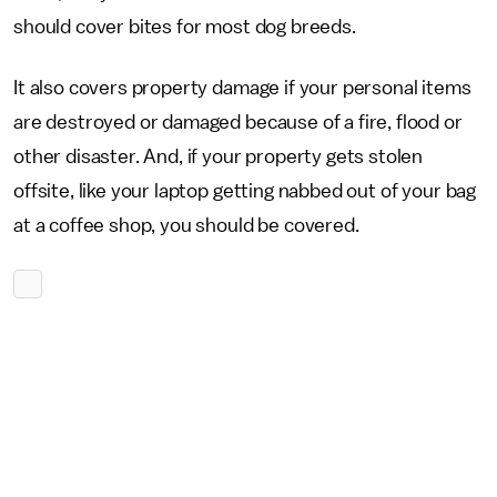
should cover bites for most dog breeds.
It also covers property damage if your personal items
are destroyed or damaged because of a fire, flood or
other disaster. And, if your property gets stolen
offsite, like your laptop getting nabbed out of your bag
at a coffee shop, you should be covered.