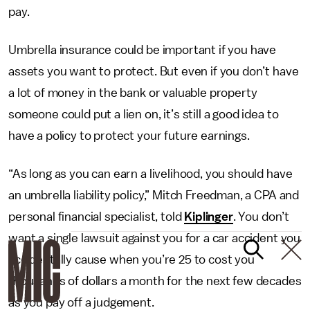
pay.
Umbrella insurance could be important if you have
assets you want to protect. But even if you don’t have
a lot of money in the bank or valuable property
someone could put a lien on, it’s still a good idea to
have a policy to protect your future earnings.
“As long as you can earn a livelihood, you should have
an umbrella liability policy,” Mitch Freedman, a CPA and
personal financial specialist, told
Kiplinger
. You don’t
want a single lawsuit against you for a car accident you
accidentally cause when you’re 25 to cost you
thousands of dollars a month for the next few decades
as you pay off a judgement.