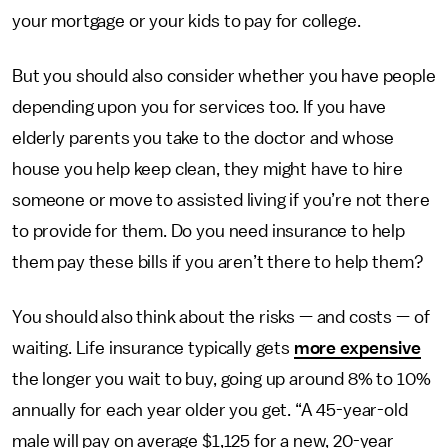
your mortgage or your kids to pay for college.
But you should also consider whether you have people
depending upon you for services too. If you have
elderly parents you take to the doctor and whose
house you help keep clean, they might have to hire
someone or move to assisted living if you’re not there
to provide for them. Do you need insurance to help
them pay these bills if you aren’t there to help them?
You should also think about the risks — and costs — of
waiting. Life insurance typically gets
more expensive
the longer you wait to buy, going up around 8% to 10%
annually for each year older you get. “A 45-year-old
male will pay on average $1,125 for a new, 20-year