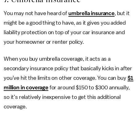
You may not have heard of
umbrella insurance
, but it
might be a good thing to have, as it gives you added
liability protection on top of your car insurance and
your homeowner or renter policy.
When you buy umbrella coverage, it acts as a
secondary insurance policy that basically kicks in after
you’ve hit the limits on other coverage. You can buy
$1
million in coverage
for around $150 to $300 annually,
so it’s relatively inexpensive to get this additional
coverage.