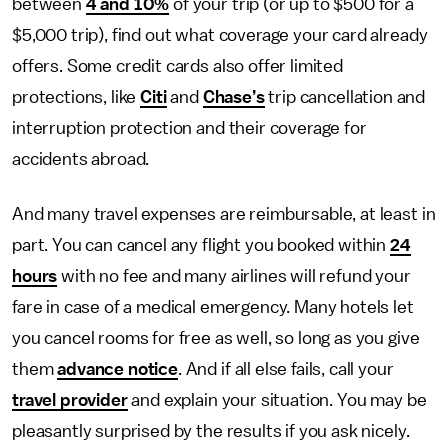
between
4 and 10%
of your trip (or up to $500 for a
$5,000 trip), find out what coverage your card already
offers. Some credit cards also offer limited
protections, like
Citi
and
Chase’s
trip cancellation and
interruption protection and their coverage for
accidents abroad.
And many travel expenses are reimbursable, at least in
part. You can cancel any flight you booked within
24
hours
with no fee and many airlines will refund your
fare in case of a medical emergency. Many hotels let
you cancel rooms for free as well, so long as you give
them
advance notice
. And if all else fails, call your
travel provider
and explain your situation. You may be
pleasantly surprised by the results if you ask nicely.