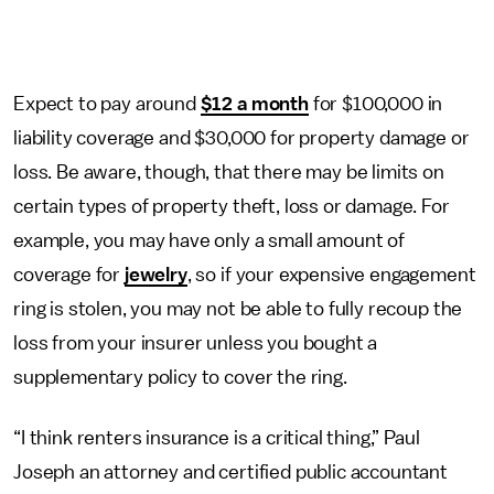
Expect to pay around
$12 a month
for $100,000 in
liability coverage and $30,000 for property damage or
loss. Be aware, though, that there may be limits on
certain types of property theft, loss or damage. For
example, you may have only a small amount of
coverage for
jewelry
, so if your expensive engagement
ring is stolen, you may not be able to fully recoup the
loss from your insurer unless you bought a
supplementary policy to cover the ring.
“I think renters insurance is a critical thing,” Paul
Joseph an attorney and certified public accountant