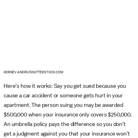
KORNEV ANDRII/SHUTTERSTOCK.COM
Here’s how it works: Say you get sued because you
cause a car accident or someone gets hurt in your
apartment. The person suing you may be awarded
$500,000 when your insurance only covers $250,000.
An umbrella policy pays the difference so you don’t
get a judgment against you that your insurance won’t