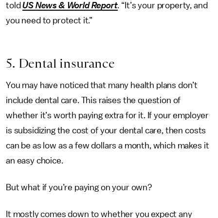
told
US News & World Report
.
“It’s your property, and
you need to protect it.”
5. Dental insurance
You may have noticed that many health plans don’t
include dental care. This raises the question of
whether it’s worth paying extra for it. If your employer
is subsidizing the cost of your dental care, then costs
can be as low as a few dollars a month, which makes it
an easy choice.
But what if you’re paying on your own?
It mostly comes down to whether you expect any