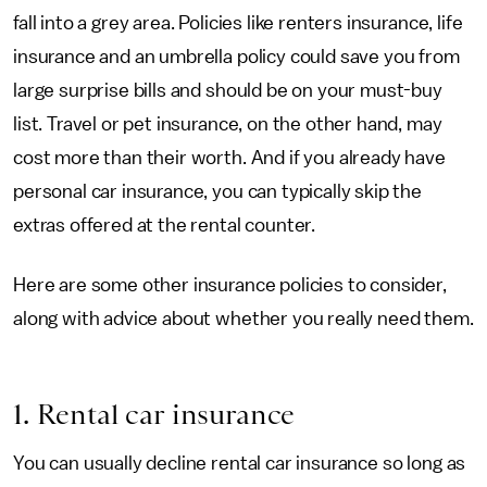
fall into a grey area. Policies like renters insurance, life
insurance and an umbrella policy could save you from
large surprise bills and should be on your must-buy
list. Travel or pet insurance, on the other hand, may
cost more than their worth. And if you already have
personal car insurance, you can typically skip the
extras offered at the rental counter.
Here are some other insurance policies to consider,
along with advice about whether you really need them.
1. Rental car insurance
You can usually decline rental car insurance so long as