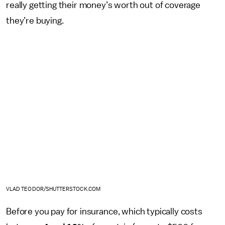
really getting their money’s worth out of coverage
they’re buying.
VLAD TEODOR/SHUTTERSTOCK.COM
Before you pay for insurance, which typically costs