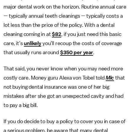
major dental work on the horizon. Routine annual care
—
typically annual teeth cleanings
—
typically costs a
lot less than the price of the policy. With a dental
cleaning coming in at
$82
, if you just need this basic
care, it’s
unlikely
you’ll recoup the costs of coverage
that usually runs around
$350 per year
.
That said, you never know when you may need more
costly care. Money guru Alexa von Tobel told
Mic
that
not buying dental insurance was one of her big
mistakes after she got an unexpected cavity and had
to pay a big bill.
If you do decide to buy a policy to cover you in case of
a serious problem, be aware that many dental