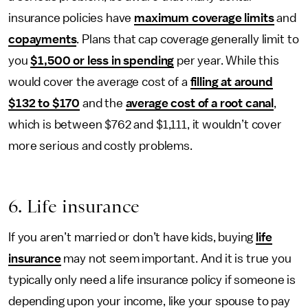
insurance policies have
maximum coverage limits
and
copayments
. Plans that cap coverage generally limit to
you
$1,500 or less in spending
per year. While this
would cover the average cost of a
filling at around
$132 to $170
and the
average cost of a root canal
,
which is between $762 and $1,111, it wouldn’t cover
more serious and costly problems.
6. Life insurance
If you aren’t married or don’t have kids, buying
life
insurance
may not seem important. And it is true you
typically only need a life insurance policy if someone is
depending upon your income, like your spouse to pay