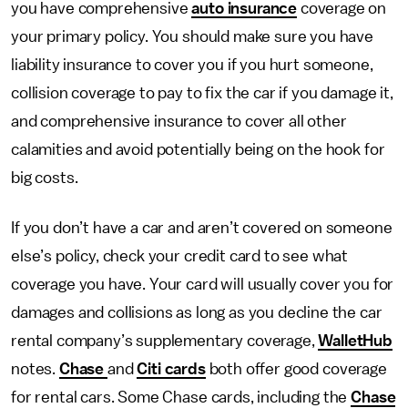
you have comprehensive
auto insurance
coverage on
your primary policy. You should make sure you have
liability insurance to cover you if you hurt someone,
collision coverage to pay to fix the car if you damage it,
and comprehensive insurance to cover all other
calamities and avoid potentially being on the hook for
big costs.
If you don’t have a car and aren’t covered on someone
else’s policy, check your credit card to see what
coverage you have. Your card will usually cover you for
damages and collisions as long as you decline the car
rental company’s supplementary coverage,
WalletHub
notes.
Chase
and
Citi cards
both offer good coverage
for rental cars. Some Chase cards, including the
Chase