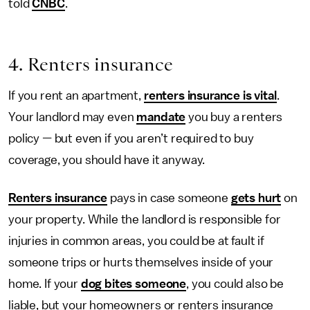
told
CNBC
.
4. Renters insurance
If you rent an apartment,
renters insurance is vital
.
Your landlord may even
mandate
you buy a renters
policy
—
but even if you aren’t required to buy
coverage, you should have it anyway.
Renters insurance
pays in case someone
gets hurt
on
your property. While the landlord is responsible for
injuries in common areas, you could be at fault if
someone trips or hurts themselves inside of your
home. If your
dog bites someone
, you could also be
liable, but your homeowners or renters insurance