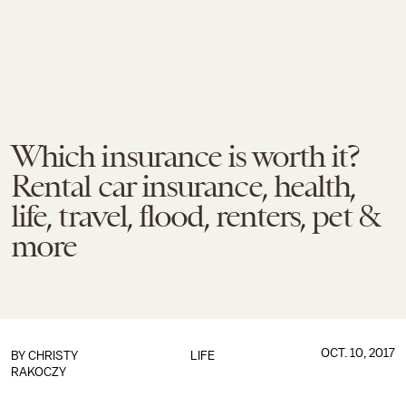
Which insurance is worth it?
Rental car insurance, health,
life, travel, flood, renters, pet &
more
OCT. 10, 2017
BY
CHRISTY
LIFE
RAKOCZY