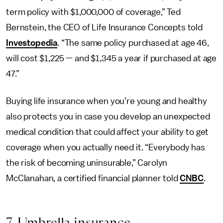
term policy with $1,000,000 of coverage,” Ted
Bernstein, the CEO of Life Insurance Concepts told
Investopedia
. “The same policy purchased at age 46,
will cost $1,225 — and $1,345 a year if purchased at age
47.”
Buying life insurance when you’re young and healthy
also protects you in case you develop an unexpected
medical condition that could affect your ability to get
coverage when you actually need it. “Everybody has
the risk of becoming uninsurable,” Carolyn
McClanahan, a certified financial planner told
CNBC
.
7. Umbrella insurance