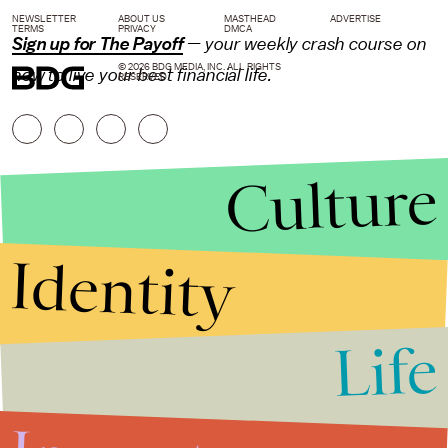
NEWSLETTER
ABOUT US
MASTHEAD
ADVERTISE
TERMS
PRIVACY
DMCA
Sign up for The Payoff
— your weekly crash course on
© 2026 BDG MEDIA, INC. ALL RIGHTS
how to live your best financial life.
RESERVED.
Culture
Identity
Life
Stories that Fuel
Conversations