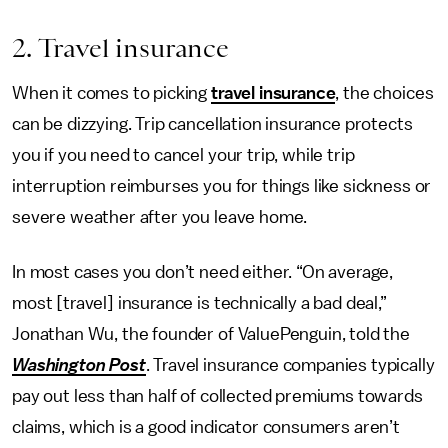
2. Travel insurance
When it comes to picking
travel insurance
, the choices
can be dizzying. Trip cancellation insurance protects
you if you need to cancel your trip, while trip
interruption reimburses you for things like sickness or
severe weather after you leave home.
In most cases you don’t need either. “On average,
most [travel] insurance is technically a bad deal,”
Jonathan Wu, the founder of ValuePenguin, told the
Washington Post
. Travel insurance companies typically
pay out less than half of collected premiums towards
claims, which is a good indicator consumers aren’t