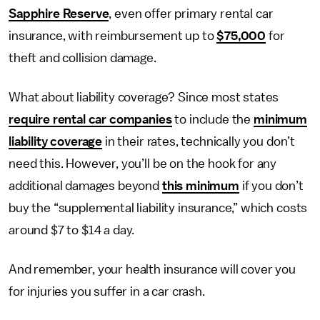
Sapphire Reserve
, even offer primary rental car
insurance, with reimbursement up to
$75,000
for
theft and collision damage.
What about liability coverage? Since most states
require rental car companies
to include the
minimum
liability coverage
in their rates, technically you don’t
need this. However, you’ll be on the hook for any
additional damages beyond
this minimum
if you don’t
buy the “supplemental liability insurance,” which costs
around $7 to $14 a day.
And remember, your health insurance will cover you
for injuries you suffer in a car crash.