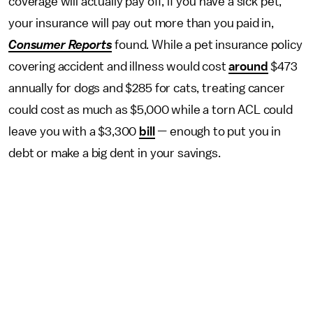
coverage will actually pay off, if you have a sick pet,
your insurance will pay out more than you paid in,
Consumer Reports
found. While a pet insurance policy
covering accident and illness would cost
around
$473
annually for dogs and $285 for cats, treating cancer
could cost as much as $5,000 while a torn ACL could
leave you with a $3,300
bill
—
enough to put you in
debt or make a big dent in your savings.