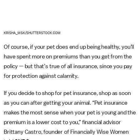
KRISHA_MSK/SHUTTERSTOCK.COM
Of course, if your pet does end up being healthy, you’ll
have spent more on premiums than you get from the
policy
—
but that’s true of all insurance, since you pay
for protection against calamity.
If you decide to shop for pet insurance, shop as soon
as you can after getting your animal. “Pet insurance
makes the most sense when your pet is young and the
premium is a lower cost to you,” financial advisor
Brittany Castro, founder of Financially Wise Women