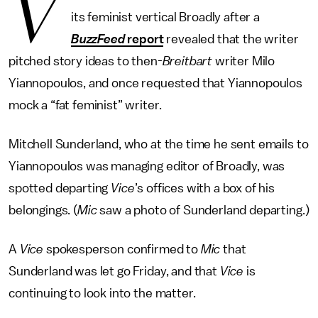
V
its feminist vertical Broadly after a
BuzzFeed
report
revealed that the writer
pitched story ideas to then-
Breitbart
writer Milo
Yiannopoulos, and once requested that Yiannopoulos
mock a “fat feminist” writer.
Mitchell Sunderland, who at the time he sent emails to
Yiannopoulos was managing editor of Broadly, was
spotted departing
Vice
’s offices with a box of his
belongings. (
Mic
saw a photo of Sunderland departing.)
A
Vice
spokesperson confirmed to
Mic
that
Sunderland was let go Friday, and that
Vice
is
continuing to look into the matter.