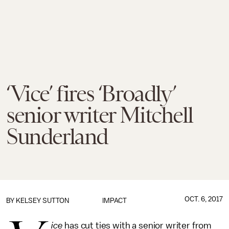
‘Vice’ fires ‘Broadly’
senior writer Mitchell
Sunderland
OCT. 6, 2017
BY
KELSEY SUTTON
IMPACT
ice
has cut ties with a senior writer from