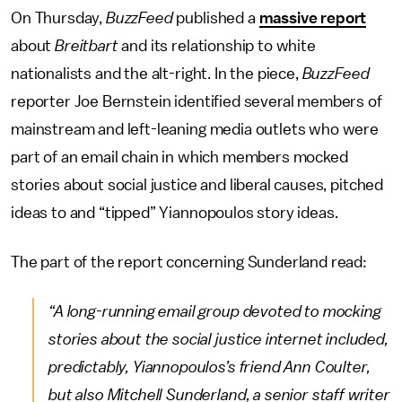
On Thursday,
BuzzFeed
published a
massive report
about
Breitbart
and its relationship to white
nationalists and the alt-right. In the piece,
BuzzFeed
reporter Joe Bernstein identified several members of
mainstream and left-leaning media outlets who were
part of an email chain in which members mocked
stories about social justice and liberal causes, pitched
ideas to and “tipped” Yiannopoulos story ideas.
The part of the report concerning Sunderland read:
“A long-running email group devoted to mocking
stories about the social justice internet included,
predictably, Yiannopoulos’s friend Ann Coulter,
but also Mitchell Sunderland, a senior staff writer