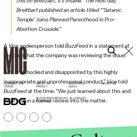
this on Breitbart. It’s insane.” The next day,
Breitbart published an article titled “‘Satanic
Temple’ Joins Planned Parenthood in Pro-
Abortion Crusade.”
A
Vice
spokesperson told
BuzzFeed
in a statement at
the time that the company was reviewing the issue.
“We are shocked and disappointed by this highly
inappropriate and unprofessional conduct,”
Vice
told
NEWSLETTER
ABOUT US
MASTHEAD
ADVERTISE
TERMS
PRIVACY
DMCA
BuzzFeed
at the time. “We just learned about this and
© 2026 BDG MEDIA, INC. ALL RIGHTS
have begun a formal review into the matter.
RESERVED.