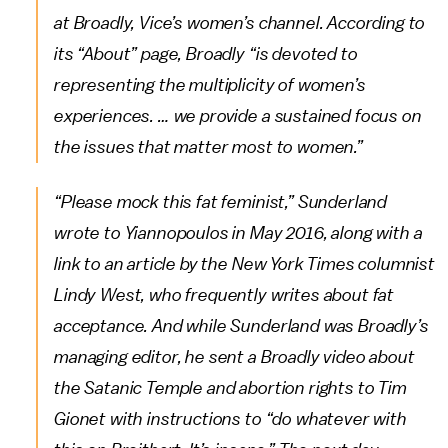
at Broadly, Vice’s women’s channel. According to
its “About” page, Broadly “is devoted to
representing the multiplicity of women’s
experiences. … we provide a sustained focus on
the issues that matter most to women.”
“Please mock this fat feminist,” Sunderland
wrote to Yiannopoulos in May 2016, along with a
link to an article by the New York Times columnist
Lindy West, who frequently writes about fat
acceptance. And while Sunderland was Broadly’s
managing editor, he sent a Broadly video about
the Satanic Temple and abortion rights to Tim
Gionet with instructions to “do whatever with