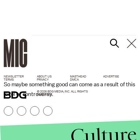
NEWSLETTER
ABOUT US
MASTHEAD
ADVERTISE
TERMS
PRIVACY
DMCA
So maybe something good can come as a result of this
© 2026 BDG MEDIA, INC. ALL RIGHTS
level of controversy.
RESERVED.
Culture