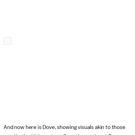
And now here is Dove, showing visuals akin to those