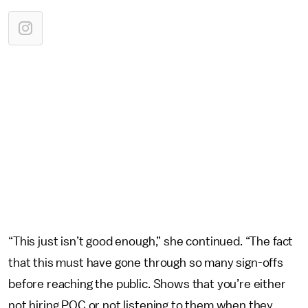
“This just isn’t good enough,” she continued. “The fact
that this must have gone through so many sign-offs
before reaching the public. Shows that you’re either
not hiring POC or not listening to them when they