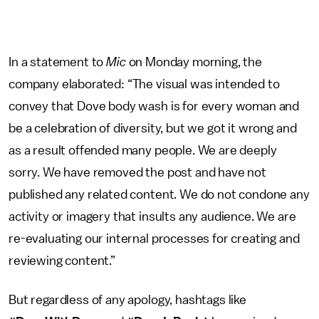
In a statement to
Mic
on Monday morning, the
company elaborated: “The visual was intended to
convey that Dove body wash is for every woman and
be a celebration of diversity, but we got it wrong and
as a result offended many people. We are deeply
sorry. We have removed the post and have not
published any related content. We do not condone any
activity or imagery that insults any audience. We are
re-evaluating our internal processes for creating and
reviewing content.”
But regardless of any apology, hashtags like