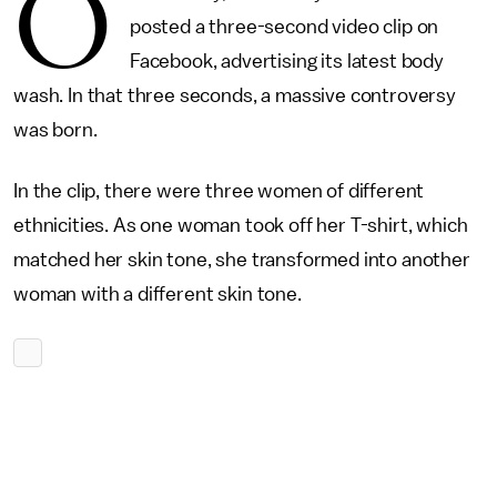
O
posted a three-second video clip on
Facebook, advertising its latest body
wash. In that three seconds, a massive controversy
was born.
In the clip, there were three women of different
ethnicities. As one woman took off her T-shirt, which
matched her skin tone, she transformed into another
woman with a different skin tone.