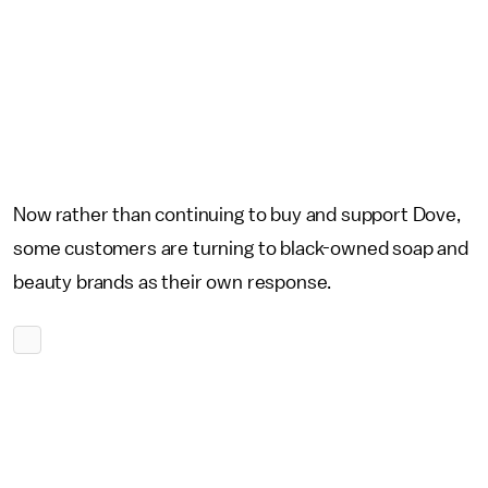
Now rather than continuing to buy and support Dove,
some customers are turning to black-owned soap and
beauty brands as their own response.