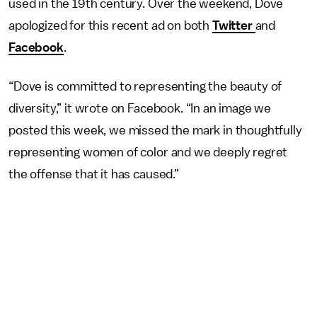
used in the 19th century. Over the weekend, Dove
apologized for this recent ad on both
Twitter
and
Facebook
.
“Dove is committed to representing the beauty of
diversity,” it wrote on Facebook. “In an image we
posted this week, we missed the mark in thoughtfully
representing women of color and we deeply regret
the offense that it has caused.”