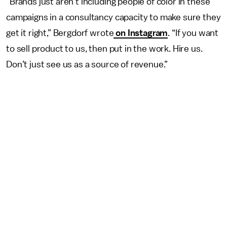
“Brands just aren’t including people of color in these
campaigns in a consultancy capacity to make sure they
get it right,” Bergdorf wrote
on Instagram
. “If you want
to sell product to us, then put in the work. Hire us.
Don’t just see us as a source of revenue.”