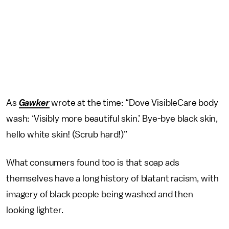
As
Gawker
wrote at the time: “Dove VisibleCare body
wash: ‘Visibly more beautiful skin.’ Bye-bye black skin,
hello white skin! (Scrub hard!)”
What consumers found too is that soap ads
themselves have a long history of blatant racism, with
imagery of black people being washed and then
looking lighter.