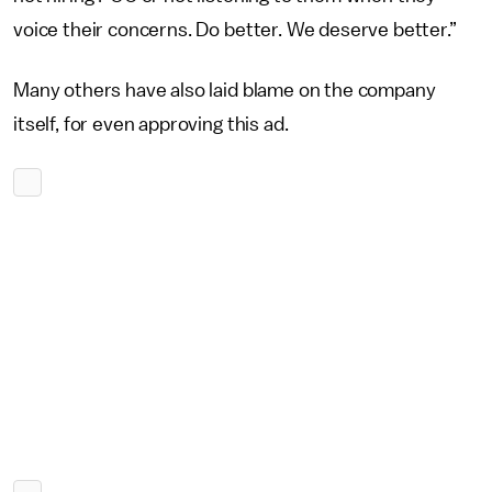
voice their concerns. Do better. We deserve better.”
Many others have also laid blame on the company
itself, for even approving this ad.