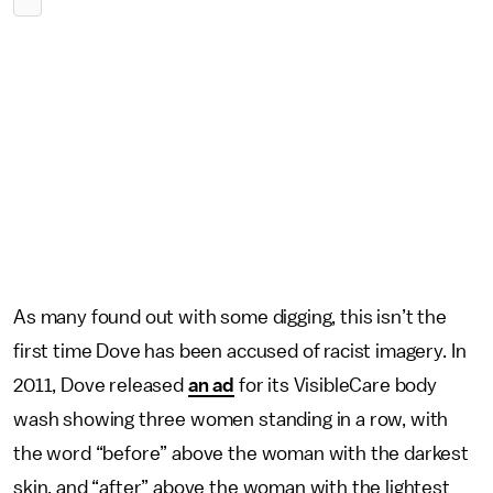
As many found out with some digging, this isn’t the
first time Dove has been accused of racist imagery. In
2011, Dove released
an ad
for its VisibleCare body
wash showing three women standing in a row, with
the word “before” above the woman with the darkest
skin, and “after” above the woman with the lightest