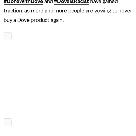
#DoneWithDove
and
#DoveIsRacist
have gained
traction, as more and more people are vowing to never
buy a Dove product again.