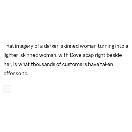
That imagery of a darker-skinned woman turning into a
lighter-skinned woman, with Dove soap right beside
her, is what thousands of customers have taken
offense to.