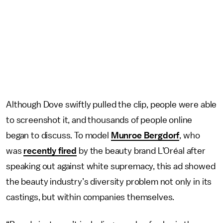
Although Dove swiftly pulled the clip, people were able
to screenshot it, and thousands of people online
began to discuss. To model
Munroe Bergdorf
, who
was
recently fired
by the beauty brand L’Oréal after
speaking out against white supremacy, this ad showed
the beauty industry’s diversity problem not only in its
castings, but within companies themselves.