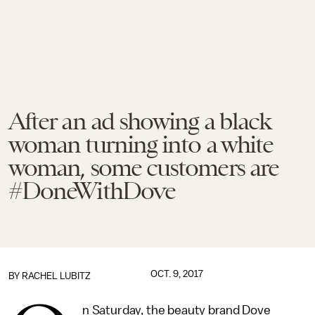
After an ad showing a black
woman turning into a white
woman, some customers are
#DoneWithDove
OCT. 9, 2017
BY
RACHEL LUBITZ
n Saturday, the beauty brand Dove