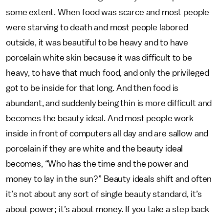
some extent. When food was scarce and most people
were starving to death and most people labored
outside, it was beautiful to be heavy and to have
porcelain white skin because it was difficult to be
heavy, to have that much food, and only the privileged
got to be inside for that long. And then food is
abundant, and suddenly being thin is more difficult and
becomes the beauty ideal. And most people work
inside in front of computers all day and are sallow and
porcelain if they are white and the beauty ideal
becomes, “Who has the time and the power and
money to lay in the sun?” Beauty ideals shift and often
it’s not about any sort of single beauty standard, it’s
about power; it’s about money. If you take a step back