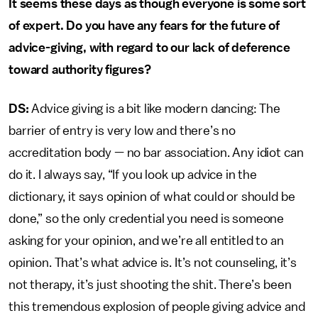
It seems these days as though everyone is some sort
of expert. Do you have any fears for the future of
advice-giving, with regard to our lack of deference
toward authority figures?
DS:
Advice giving is a bit like modern dancing: The
barrier of entry is very low and there’s no
accreditation body — no bar association. Any idiot can
do it. I always say, “If you look up advice in the
dictionary, it says opinion of what could or should be
done,” so the only credential you need is someone
asking for your opinion, and we’re all entitled to an
opinion. That’s what advice is. It’s not counseling, it’s
not therapy, it’s just shooting the shit. There’s been
this tremendous explosion of people giving advice and