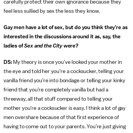
carefully protect their own ignorance because they
feel less sullied by sex the less they know.
Gay men have a lot of sex, but do you think they’re as
interested in the discussions around it as, say, the
ladies of
Sex and the City
were?
DS:
My theory is once you’ve looked your mother in
the eye and told her you’re a cocksucker, telling your
vanilla friend you’re into bondage or telling your kinky
friend that you’re completely vanilla but had a
threeway, all that stuff compared to telling your
mother you’re a cocksucker is easy. I think a lot of gay
men overshare because of that first experience of
having to come out to your parents. You’re just giving