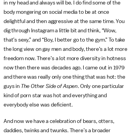
in my head and always will be. I do find some of the
body mongering on social media to be at once
delightful and then aggressive at the same time. You
dig through Instagram a little bit and think, “Wow,
that’s sexy,” and “Boy, I better go to the gym.” To take
the long view on gay men and body, there’s a lot more
freedom now. There’s a lot more diversity in hotness
now then there was decades ago. I came out in 1979
and there was really only one thing that was hot: the
guys in
The Other Side of Aspen
. Only one particular
kind of porn star was hot and everything and
everybody else was deficient.
And now we have a celebration of bears, otters,
daddies, twinks and twunks. There’s a broader