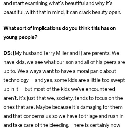
and start examining what’s beautiful and why it’s
beautiful, with that in mind, it can crack beauty open.
What sort of implications do you think this has on
young people?
DS:
[My husband Terry Miller and I] are parents. We
have kids, we see what our son and all of his peers are
up to. We always want to have a moral panic about
technology — and yes, some kids are a little too swept
up in it — but most of the kids we’ve encountered
aren’t. It’s just that we, society, tends to focus on the
ones that are. Maybe because it’s damaging for them
and that concerns us so we have to triage and rush in
and take care of the bleeding. There is certainly now