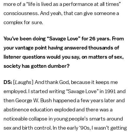
more of a “life is lived as a performance at all times”
consciousness. And yeah, that can give someone a
complex for sure.
You’ve been doing “Savage Love” for 26 years. From
your vantage point having answered thousands of
listener questions would you say, on matters of sex,
society has gotten dumber?
DS:
[
Laughs
] And thank God, because it keeps me
employed. I started writing “Savage Love” in 1991 and
then George W. Bush happened a few years later and
abstinence education exploded and there was a
noticeable collapse in young people’s smarts around
sex and birth control. In the early ‘90s, I wasn’t getting