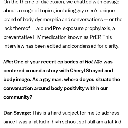
On the theme of digression, we chatted with Savage
about a range of topics, including gay men’s unique
brand of body dysmorphia and conversations — or the
lack thereof — around Pre-exposure prophylaxis, a
preventative HIV medication known as PrEP. This
interview has been edited and condensed for clarity.
Mic
: One of your recent episodes of
Hot Mic
was
centered around a story with Cheryl Strayed and
body image. As a gay man, where do you situate the
conversation around body positivity within our
community?
Dan Savage:
This is a hard subject for me to address
since I was a fat kid in high school, so I still am a fat kid