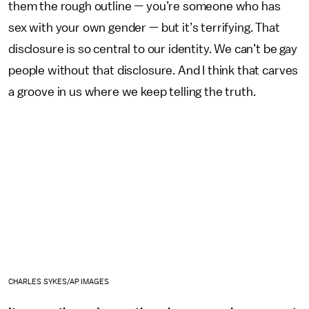
them the rough outline — you’re someone who has
sex with your own gender — but it’s terrifying. That
disclosure is so central to our identity. We can’t be gay
people without that disclosure. And I think that carves
a groove in us where we keep telling the truth.
CHARLES SYKES/AP IMAGES