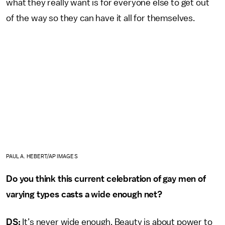
what they really want is for everyone else to get out
of the way so they can have it all for themselves.
PAUL A. HEBERT/AP IMAGES
Do you think this current celebration of gay men of
varying types casts a wide enough net?
DS:
It’s never wide enough. Beauty is about power to