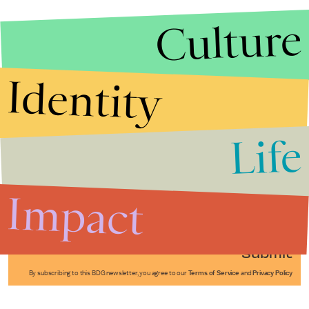
Culture
Identity
Life
Stories that Fuel
Conversations
Impact
Submit
By subscribing to this BDG newsletter, you agree to our
Terms of Service
and
Privacy Policy