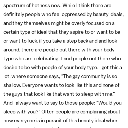
spectrum of hotness now. While I think there are
definitely people who feel oppressed by beauty ideals,
and they themselves might be overly focused on a
certain type of ideal that they aspire to or want to be
or want to fuck, if you take a step back and and look
around, there are people out there with your body
type who are celebrating it and people out there who
desire to be with people of your body type. I get this a
lot, where someone says, “The gay community is so
shallow. Everyone wants to look like this and none of
the guys that look like that want to sleep with me.”
And I always want to say to those people: “Would you
sleep with you?” Often people are complaining about
how everyone is in pursuit of this beauty ideal when