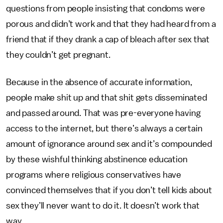
questions from people insisting that condoms were
porous and didn’t work and that they had heard from a
friend that if they drank a cap of bleach after sex that
they couldn’t get pregnant.
Because in the absence of accurate information,
people make shit up and that shit gets disseminated
and passed around. That was pre-everyone having
access to the internet, but there’s always a certain
amount of ignorance around sex and it’s compounded
by these wishful thinking abstinence education
programs where religious conservatives have
convinced themselves that if you don’t tell kids about
sex they’ll never want to do it. It doesn’t work that
way.