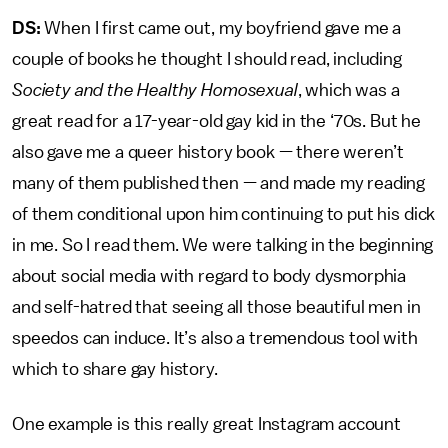
DS:
When I first came out, my boyfriend gave me a
couple of books he thought I should read, including
Society and the Healthy Homosexual
, which was a
great read for a 17-year-old gay kid in the ‘70s. But he
also gave me a queer history book — there weren’t
many of them published then — and made my reading
of them conditional upon him continuing to put his dick
in me. So I read them. We were talking in the beginning
about social media with regard to body dysmorphia
and self-hatred that seeing all those beautiful men in
speedos can induce. It’s also a tremendous tool with
which to share gay history.
One example is this really great Instagram account