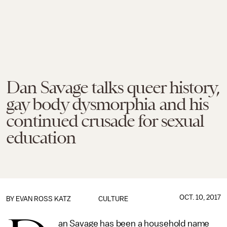
Dan Savage talks queer history,
gay body dysmorphia and his
continued crusade for sexual
education
OCT. 10, 2017
BY
EVAN ROSS KATZ
CULTURE
an Savage has been a household name