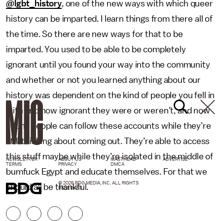
@lgbt_history
, one of the new ways with which queer
history can be imparted. I learn things from there all of
the time. So there are new ways for that to be
imparted. You used to be able to be completely
ignorant until you found your way into the community
and whether or not you learned anything about our
history was dependent on the kind of people you fell in
with and how ignorant they were or weren’t, and now
young people can follow these accounts while they’re
still thinking about coming out. They’re able to access
this stuff maybe while they’re isolated in the middle of
NEWSLETTER
ABOUT US
MASTHEAD
ADVERTISE
TERMS
PRIVACY
DMCA
bumfuck Egypt and educate themselves. For that we
© 2026 BDG MEDIA, INC. ALL RIGHTS
should all be thankful.
RESERVED.