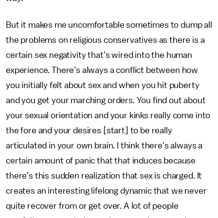
But it makes me uncomfortable sometimes to dump all
the problems on religious conservatives as there is a
certain sex negativity that’s wired into the human
experience. There’s always a conflict between how
you initially felt about sex and when you hit puberty
and you get your marching orders. You find out about
your sexual orientation and your kinks really come into
the fore and your desires [start] to be really
articulated in your own brain. I think there’s always a
certain amount of panic that that induces because
there’s this sudden realization that sex is charged. It
creates an interesting lifelong dynamic that we never
quite recover from or get over. A lot of people