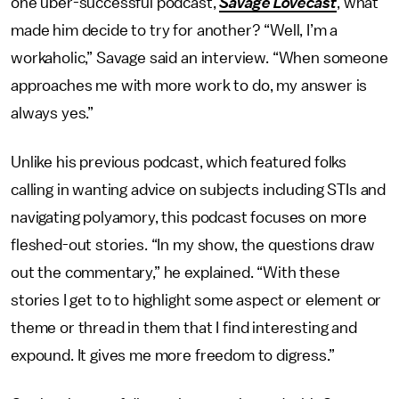
one uber-successful podcast,
Savage Lovecast
, what
made him decide to try for another? “Well, I’m a
workaholic,” Savage said an interview. “When someone
approaches me with more work to do, my answer is
always yes.”
Unlike his previous podcast, which featured folks
calling in wanting advice on subjects including STIs and
navigating polyamory, this podcast focuses on more
fleshed-out stories. “In my show, the questions draw
out the commentary,” he explained. “With these
stories I get to to highlight some aspect or element or
theme or thread in them that I find interesting and
expound. It gives me more freedom to digress.”