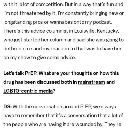
with it, a lot of competition. But in a way that’s fun and
I’m not threatened by it. I’m constantly bringing new or
longstanding pros or wannabes onto my podcast.
There’s this advice columnist in Louisville, Kentucky,
who just started her column and said she was going to
dethrone me and my reaction to that was to have her
on my show to give some advice.
Let’s talk PrEP. What are your thoughts on how this
drug has been discussed both in
mainstream
and
LGBTQ-centric media
?
DS:
With the conversation around PrEP, we always
have to remember that it’s a conversation that a lot of
the people who are having it are wounded by. They’re