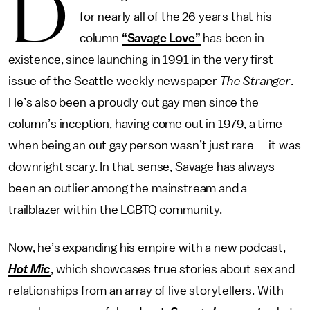
D
for nearly all of the 26 years that his
column
“Savage Love”
has been in
existence, since launching in 1991 in the very first
issue of the Seattle weekly newspaper
The Stranger
.
He’s also been a proudly out gay men since the
column’s inception, having come out in 1979, a time
when being an out gay person wasn’t just rare — it was
downright scary. In that sense, Savage has always
been an outlier among the mainstream and a
trailblazer within the LGBTQ community.
Now, he’s expanding his empire with a new podcast,
Hot Mic
, which showcases true stories about sex and
relationships from an array of live storytellers. With