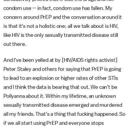
condom use — in fact, condom use has fallen. My
concern around PrEP and the conversation around it
is that it’s not a holistic one; all we talk about is HIV,
like HIV is the only sexually transmitted disease still
out there.
And I’ve been yelled at by [HIV/AIDS rights activist]
Peter Staley and others for saying that PrEP is going
to lead to an explosion or higher rates of other STIs
and I think the data is bearing that out. We can’t be
Pollyanna about it. Within my lifetime, an unknown
sexually transmitted disease emerged and murdered
all my friends. That’s a thing that fucking happened. So
if we all start using PrEP and everyone stops