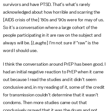
survivors and have PTSD. That’s what’s rarely
acknowledged about how horrible and scarring the
[AIDS crisis of the] ‘80s and ‘90s were for may of us.
So it’s a conversation where a large cohort of the
people participating in it are raw on the subject and
always will be. [
Laughs
] I’m not sure if “raw” is the
word I should use.
I think the conversation around PrEP has been good. I
had an initial negative reaction to PrEP when it came
out because I read the studies and it didn’t seem
conclusive and, in my reading of it, some of the credit
for transmission couldn’t determine that it wasn’t
condoms. Then more studies came out that
conclusively proved that it was the drugs and not