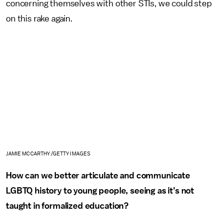
concerning themselves with other STIs, we could step
on this rake again.
JAMIE MCCARTHY /GETTY IMAGES
How can we better articulate and communicate
LGBTQ history to young people, seeing as it’s not
taught in formalized education?