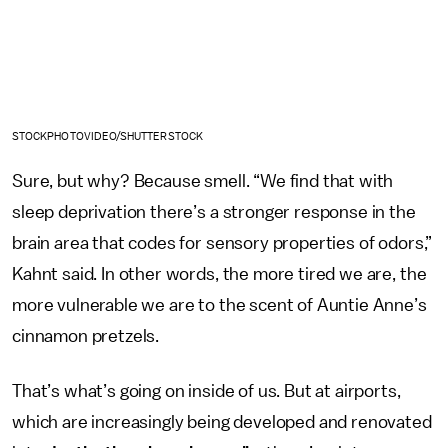
STOCKPHOTOVIDEO/SHUTTERSTOCK
Sure, but why? Because smell. “We find that with
sleep deprivation there’s a stronger response in the
brain area that codes for sensory properties of odors,”
Kahnt said. In other words, the more tired we are, the
more vulnerable we are to the scent of Auntie Anne’s
cinnamon pretzels.
That’s what’s going on inside of us. But at airports,
which are increasingly being developed and renovated