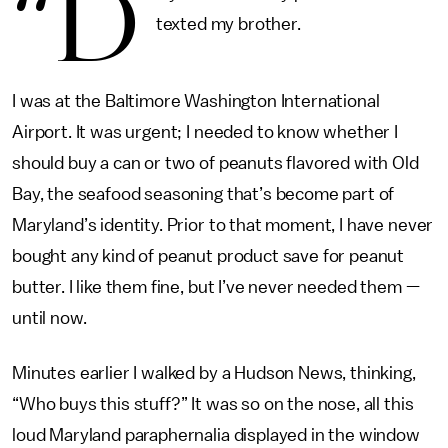
“D
texted my brother.
I was at the Baltimore Washington International
Airport. It was urgent; I needed to know whether I
should buy a can or two of peanuts flavored with Old
Bay, the seafood seasoning that’s become part of
Maryland’s identity. Prior to that moment, I have never
bought any kind of peanut product save for peanut
butter. I like them fine, but I’ve never needed them —
until now.
Minutes earlier I walked by a Hudson News, thinking,
“Who buys this stuff?” It was so on the nose, all this
loud Maryland paraphernalia displayed in the window