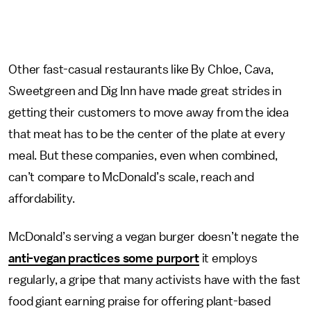
Other fast-casual restaurants like By Chloe, Cava,
Sweetgreen and Dig Inn have made great strides in
getting their customers to move away from the idea
that meat has to be the center of the plate at every
meal. But these companies, even when combined,
can’t compare to McDonald’s scale, reach and
affordability.
McDonald’s serving a vegan burger doesn’t negate the
anti-vegan practices some purport
it employs
regularly, a gripe that many activists have with the fast
food giant earning praise for offering plant-based