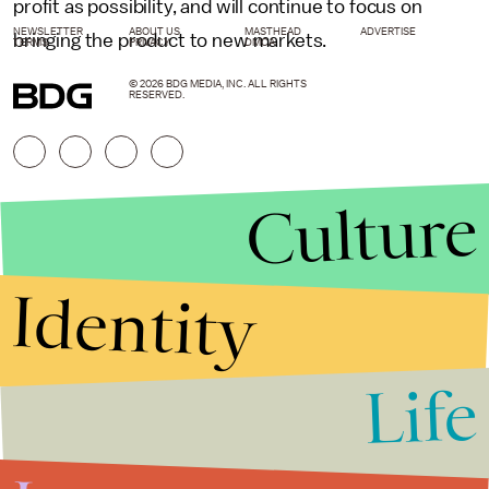
profit as possibility, and will continue to focus on
NEWSLETTER
ABOUT US
MASTHEAD
ADVERTISE
bringing the product to new markets.
TERMS
PRIVACY
DMCA
© 2026 BDG MEDIA, INC. ALL RIGHTS
RESERVED.
Culture
Identity
Life
Stories that Fuel
Conversations