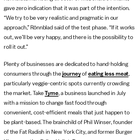
gave zero indication that it was part of the intention.
“We try to be very realistic and pragmatic in our
approach,” Rönnblad said of the test phase. “If it works
out, we’ll be very happy, and there is the possibility to
roll it out.”
Plenty of businesses are dedicated to hand-holding
consumers through the
journey
of
eating less meat
,
particularly veggie-centric spots currently crowding
the market. Take
Tyme
, a business launched in July
with a mission to change fast food through
convenient, cost-efficient meals that just happen to
be plant-based. The brainchild of Phil Winser, founder
of the Fat Radish in New York City, and former Burger