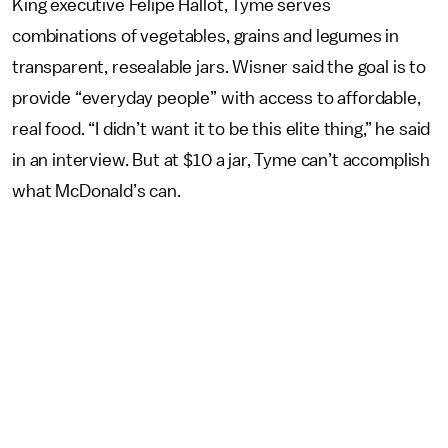
King executive Felipe Hallot, Tyme serves
combinations of vegetables, grains and legumes in
transparent, resealable jars. Wisner said the goal is to
provide “everyday people” with access to affordable,
real food. “I didn’t want it to be this elite thing,” he said
in an interview. But at $10 a jar, Tyme can’t accomplish
what McDonald’s can.