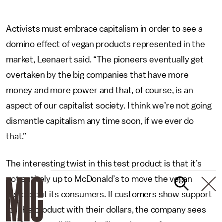
Activists must embrace capitalism in order to see a
domino effect of vegan products represented in the
market, Leenaert said. “The pioneers eventually get
overtaken by the big companies that have more
money and more power and that, of course, is an
aspect of our capitalist society. I think we’re not going
dismantle capitalism any time soon, if we ever do
that.”
The interesting twist in this test product is that it’s
not entirely up to McDonald’s to move the vegan
needle but its consumers. If customers show support
for the product with their dollars, the company sees