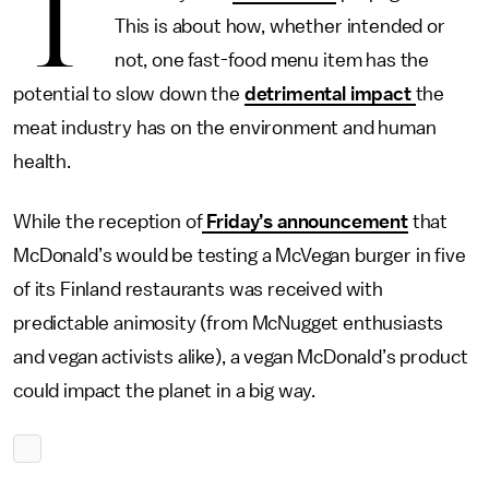
T
This is about how, whether intended or
not, one fast-food menu item has the
potential to slow down the
detrimental impact
the
meat industry has on the environment and human
health.
While the reception of
Friday’s announcement
that
McDonald’s would be testing a McVegan burger in five
of its Finland restaurants was received with
predictable animosity (from McNugget enthusiasts
and vegan activists alike), a vegan McDonald’s product
could impact the planet in a big way.