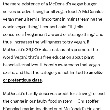
the mere existence of a McDonald’s vegan burger
serves as advertising for all vegan food. A McDonald’s
vegan menu item is “important in mainstreaming the
whole vegan thing,” Leenaert said. “It [tells
consumers] vegan isn’t a weird or strange thing,” and
thus, increases the willingness to try vegan. If
McDonald’s 36,000-plus restaurants promote the
word ‘vegan,’ that’s a free education about plant-
based alternatives. It boosts awareness that vegan
exists, and that the category is not limited to
an elite
or pretentious class
.
McDonald’s hardly deserves credit for striving to lead
the change in our faulty food system — Christoffer
Rönnblad, marketing director of McDonald’s Finland,