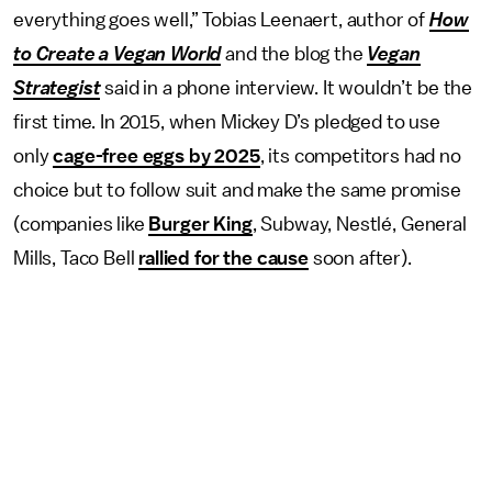
everything goes well,” Tobias Leenaert, author of
How
to Create a Vegan World
and the blog the
Vegan
Strategist
said in a phone interview. It wouldn’t be the
first time. In 2015, when Mickey D’s pledged to use
only
cage-free eggs by 2025
, its competitors had no
choice but to follow suit and make the same promise
(companies like
Burger King
, Subway, Nestlé, General
Mills, Taco Bell
rallied for the cause
soon after).