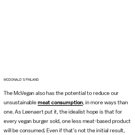
MCDONALD’S FINLAND
The McVegan also has the potential to reduce our
unsustainable
meat consumption
, in more ways than
one. As Leenaert put it, the idealist hope is that for
every vegan burger sold, one less meat-based product
will be consumed. Even if that’s not the initial result,