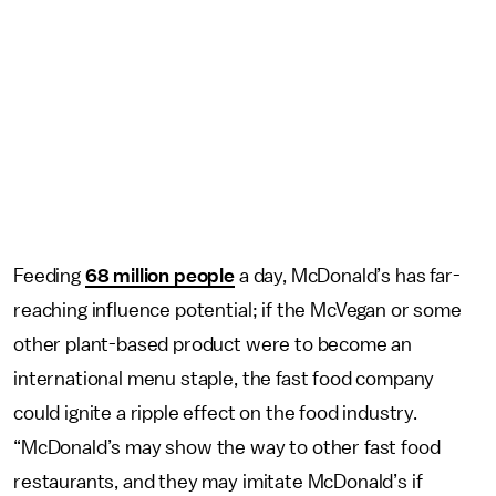
Feeding
68 million people
a day, McDonald’s has far-
reaching influence potential; if the McVegan or some
other plant-based product were to become an
international menu staple, the fast food company
could ignite a ripple effect on the food industry.
“McDonald’s may show the way to other fast food
restaurants, and they may imitate McDonald’s if