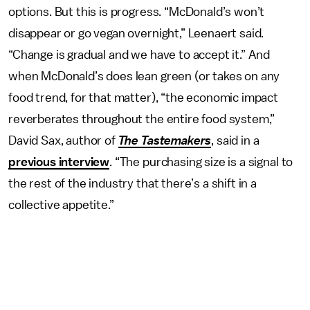
options. But this is progress. “McDonald’s won’t
disappear or go vegan overnight,” Leenaert said.
“Change is gradual and we have to accept it.” And
when McDonald’s does lean green (or takes on any
food trend, for that matter), “the economic impact
reverberates throughout the entire food system,”
David Sax, author of
The Tastemakers
, said in a
previous interview
. “The purchasing size is a signal to
the rest of the industry that there’s a shift in a
collective appetite.”