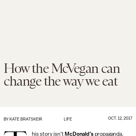
How the McVegan can
change the way we eat
OCT. 12, 2017
BY
KATE BRATSKEIR
LIFE
his story isn’t
McDonald’s
propaganda.