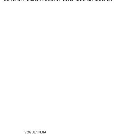
‘VOGUE’ INDIA