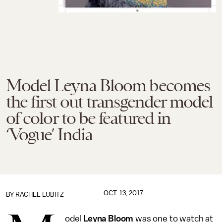
Model Leyna Bloom becomes
the first out transgender model
of color to be featured in
‘Vogue’ India
OCT. 13, 2017
BY
RACHEL LUBITZ
odel
Leyna Bloom
was one to watch at