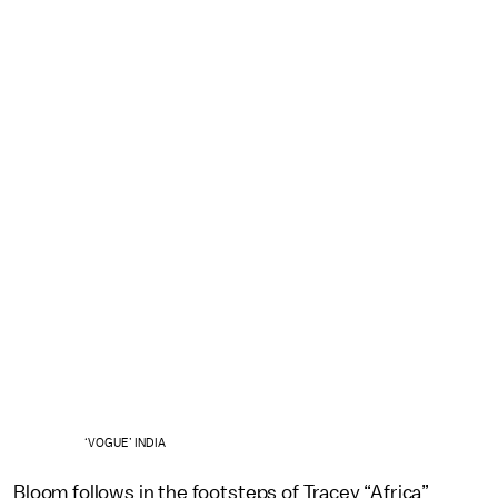
‘VOGUE’ INDIA
Bloom follows in the footsteps of Tracey “Africa”