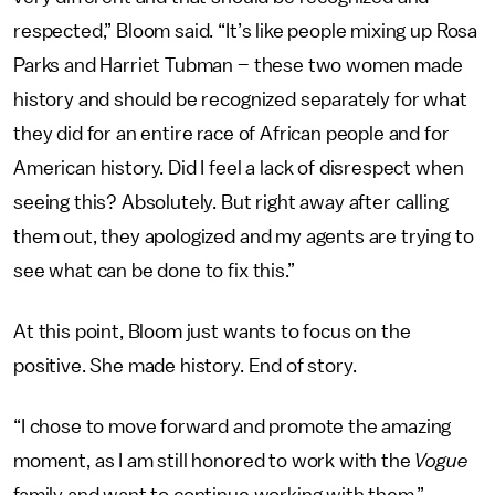
respected,” Bloom said. “It’s like people mixing up Rosa
Parks and Harriet Tubman – these two women made
history and should be recognized separately for what
they did for an entire race of African people and for
American history. Did I feel a lack of disrespect when
seeing this? Absolutely. But right away after calling
them out, they apologized and my agents are trying to
see what can be done to fix this.”
At this point, Bloom just wants to focus on the
positive. She made history. End of story.
“I chose to move forward and promote the amazing
moment, as I am still honored to work with the
Vogue