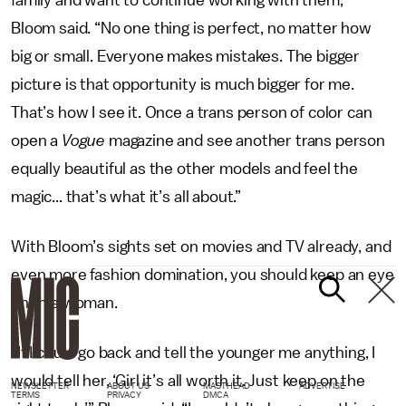
family and want to continue working with them,”
Bloom said. “No one thing is perfect, no matter how
big or small. Everyone makes mistakes. The bigger
picture is that opportunity is much bigger for me.
That’s how I see it. Once a trans person of color can
open a
Vogue
magazine and see another trans person
equally beautiful as the other models and feel the
magic... that’s what it’s all about.”
With Bloom’s sights set on movies and TV already, and
even more fashion domination, you should keep an eye
on this woman.
“If I could go back and tell the younger me anything, I
would tell her, ‘Girl it’s all worth it. Just keep on the
NEWSLETTER
ABOUT US
MASTHEAD
ADVERTISE
TERMS
PRIVACY
DMCA