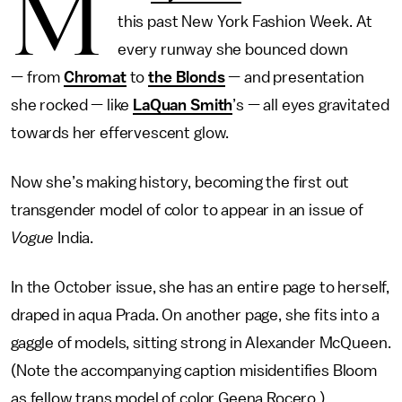
M
this past New York Fashion Week. At
every runway she bounced down
— from
Chromat
to
the Blonds
— and presentation
she rocked — like
LaQuan Smith
’s — all eyes gravitated
towards her effervescent glow.
Now she’s making history, becoming the first out
transgender model of color to appear in an issue of
Vogue
India.
In the October issue, she has an entire page to herself,
draped in aqua Prada. On another page, she fits into a
gaggle of models, sitting strong in Alexander McQueen.
(Note the accompanying caption misidentifies Bloom
as fellow trans model of color Geena Rocero.)