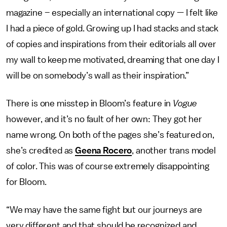
magazine – especially an international copy — I felt like
I had a piece of gold. Growing up I had stacks and stack
of copies and inspirations from their editorials all over
my wall to keep me motivated, dreaming that one day I
will be on somebody’s wall as their inspiration.”
There is one misstep in Bloom’s feature in
Vogue
however, and it’s no fault of her own: They got her
name wrong. On both of the pages she’s featured on,
she’s credited as
Geena Rocero
, another trans model
of color. This was of course extremely disappointing
for Bloom.
“We may have the same fight but our journeys are
very different and that should be recognized and