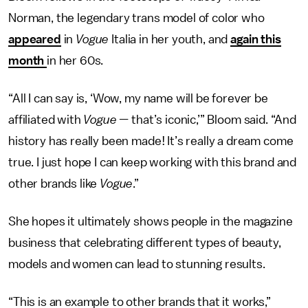
Norman, the legendary trans model of color who
appeared
in
Vogue
Italia in her youth, and
again this
month
in her 60s.
“All I can say is, ‘Wow, my name will be forever be
affiliated with
Vogue —
that’s iconic,’” Bloom said. “And
history has really been made! It’s really a dream come
true. I just hope I can keep working with this brand and
other brands like
Vogue
.”
She hopes it ultimately shows people in the magazine
business that celebrating different types of beauty,
models and women can lead to stunning results.
“This is an example to other brands that it works,”