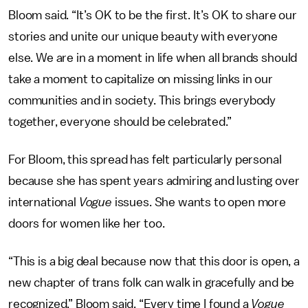
Bloom said. “It’s OK to be the first. It’s OK to share our
stories and unite our unique beauty with everyone
else. We are in a moment in life when all brands should
take a moment to capitalize on missing links in our
communities and in society. This brings everybody
together, everyone should be celebrated.”
For Bloom, this spread has felt particularly personal
because she has spent years admiring and lusting over
international
Vogue
issues. She wants to open more
doors for women like her too.
“This is a big deal because now that this door is open, a
new chapter of trans folk can walk in gracefully and be
recognized,” Bloom said. “Every time I found a
Vogue