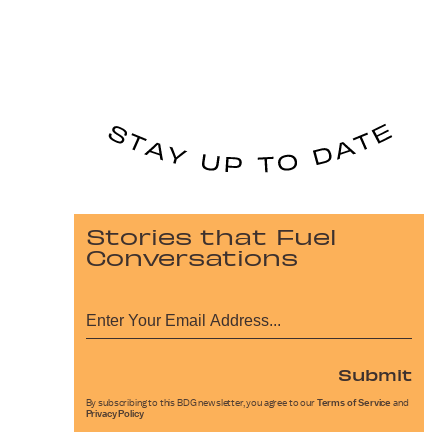
Stories that Fuel
Conversations
Submit
By subscribing to this BDG newsletter, you agree to our
Terms of Service
and
Privacy Policy