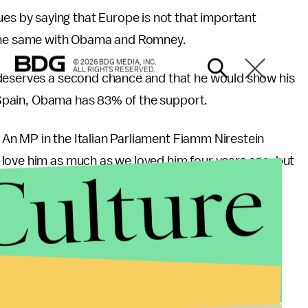
 by saying that Europe is not that important
 the same with Obama and Romney.
© 2026 BDG MEDIA, INC.
ALL RIGHTS RESERVED.
 deserves a second chance and that he would show his
n Spain, Obama has 83% of the support.
l. An MP in the Italian Parliament Fiamm Nirestein
Culture
love him as much as we loved him four years ago, but
, Romney is supported by Israel and Pakistan.
he-vote organization, found that 85% of American