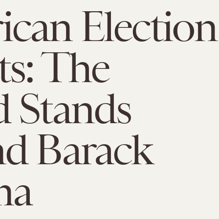
can Election
ts: The
 Stands
nd Barack
ma