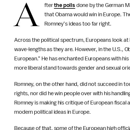
A
fter
the polls
done by the German Ma
that Obama would win in Europe. The
Romney’s ideas too far right.
Across the political spectrum, Europeans look 
wave-lengths as they are. However, in the U.S., O
European.” He has enchanted Europeans with his he
more liberal stand towards gender and sexual ori
Romney, on the other hand, did not succeed in tou
rights, nor did he win people over with his handlin
Romney is making his critique of European fiscal an
modern political ideas in Europe.
Because of that, some of the European high offic