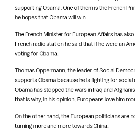
supporting Obama. One of them is the French Pri
he hopes that Obama will win.
The French Minister for European Affairs has als
French radio station he said that if he were an A
voting for Obama.
Thomas Oppermann, the leader of Social Democra
supports Obama because he is fighting for social 
Obama has stopped the wars in Iraq and Afghanist
that is why, in his opinion, Europeans love him mo
On the other hand, the European politicians are 
turning more and more towards China.