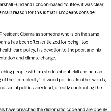
rshall Fund and London-based YouGov, it was clear
 main reason for this is that Europeans consider
at President Obama as someone who is on the same
bama has been often criticized for being “too
alth care policy, his devotion to the poor, and his
entation and climate change.
ching people with his stories about civil and human
g of the “complexity” of world politics. In other words,
d social politics very loud, directly confronting the
ials have breached the diplomatic code and are openly