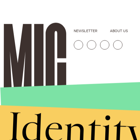
NEWSLETTER
ABOUT US
Identit