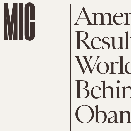
Ameri
Resul
World
Behi
Oba