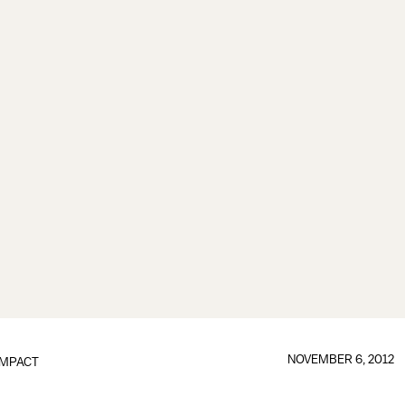
NOVEMBER 6, 2012
IMPACT