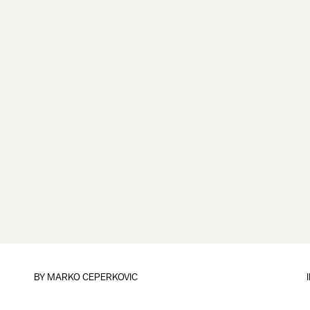
BY
MARKO CEPERKOVIC