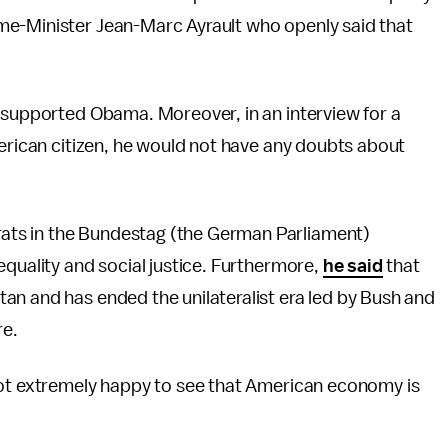
me-Minister Jean-Marc Ayrault who openly said that
o supported Obama. Moreover, in an interview for a
merican citizen, he would not have any doubts about
ts in the Bundestag (the German Parliament)
equality and social justice. Furthermore,
he said
that
an and has ended the unilateralist era led by Bush and
re.
not extremely happy to see that American economy is