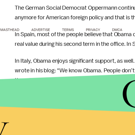
The German Social Democrat Oppermann continues
anymore for American foreign policy and that is
MASTHEAD
ADVERTISE
TERMS
PRIVACY
DMCA
In Spain, most of the people believe that Obama
real value during his second term in the office. I
In Italy, Obama enjoys significant support, as wel
wrote in his blog: “We know Obama. People don’t 
they still like him.”
While Obama has wide support amongst Europeans
y
A survey
by iVoteIsrael, a nonpartisan get-out-t
voters in Israel cast absentee ballots for Romney.