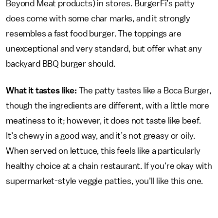
Beyond Meat products) in stores. BurgerFi’s patty
does come with some char marks, and it strongly
resembles a fast food burger. The toppings are
unexceptional and very standard, but offer what any
backyard BBQ burger should.
What it tastes like:
The patty tastes like a Boca Burger,
though the ingredients are different, with a little more
meatiness to it; however, it does not taste like beef.
It’s chewy in a good way, and it’s not greasy or oily.
When served on lettuce, this feels like a particularly
healthy choice at a chain restaurant. If you’re okay with
supermarket-style veggie patties, you’ll like this one.