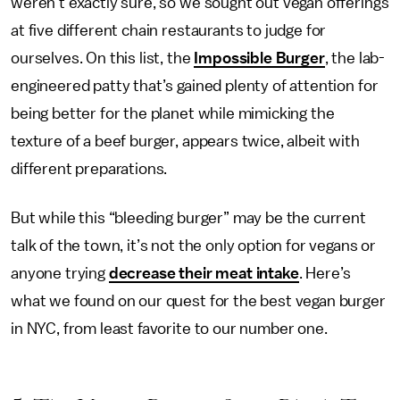
weren’t exactly sure, so we sought out vegan offerings
at five different chain restaurants to judge for
ourselves. On this list, the
Impossible Burger
, the lab-
engineered patty that’s gained plenty of attention for
being better for the planet while mimicking the
texture of a beef burger, appears twice, albeit with
different preparations.
But while this “bleeding burger” may be the current
talk of the town, it’s not the only option for vegans or
anyone trying
decrease their meat intake
. Here’s
what we found on our quest for the best vegan burger
in NYC, from least favorite to our number one.