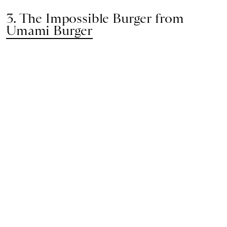
3. The Impossible Burger from
Umami Burger