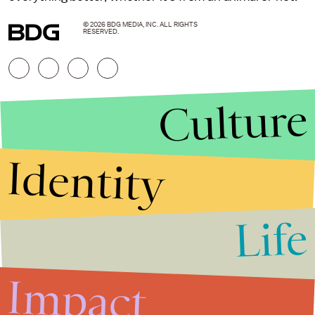
© 2026 BDG MEDIA, INC. ALL RIGHTS
RESERVED.
Culture
Identity
Life
Stories that Fuel
Conversations
Impact