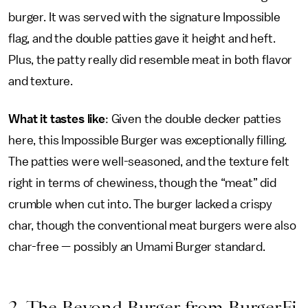
burger. It was served with the signature Impossible
flag, and the double patties gave it height and heft.
Plus, the patty really did resemble meat in both flavor
and texture.
What it tastes like
: Given the double decker patties
here, this Impossible Burger was exceptionally filling.
The patties were well-seasoned, and the texture felt
right in terms of chewiness, though the “meat” did
crumble when cut into. The burger lacked a crispy
char, though the conventional meat burgers were also
char-free — possibly an Umami Burger standard.
2. The Beyond Burger from BurgerFi