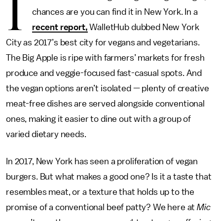
I
chances are you can find it in New York. In a
recent report,
WalletHub dubbed New York
City as 2017’s best city for vegans and vegetarians.
The Big Apple is ripe with farmers’ markets for fresh
produce and veggie-focused fast-casual spots. And
the vegan options aren’t isolated — plenty of creative
meat-free dishes are served alongside conventional
ones, making it easier to dine out with a group of
varied dietary needs.
In 2017, New York has seen a proliferation of vegan
burgers. But what makes a good one? Is it a taste that
resembles meat, or a texture that holds up to the
promise of a conventional beef patty? We here at
Mic