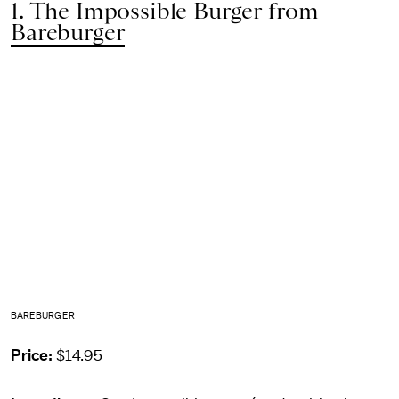
1. The Impossible Burger from
Bareburger
BAREBURGER
Price:
$14.95