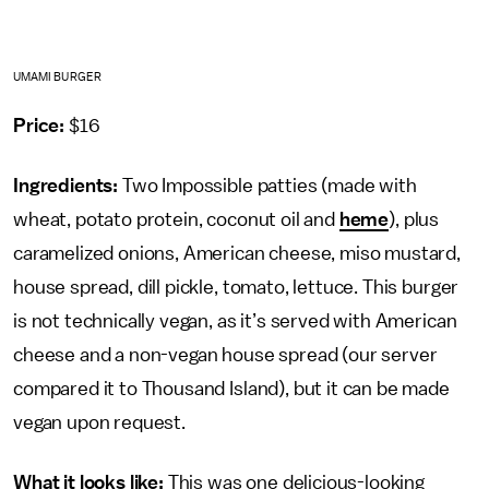
UMAMI BURGER
Price:
$16
Ingredients:
Two Impossible patties (made with
wheat, potato protein, coconut oil and
heme
), plus
caramelized onions, American cheese, miso mustard,
house spread, dill pickle, tomato, lettuce. This burger
is not technically vegan, as it’s served with American
cheese and a non-vegan house spread (our server
compared it to Thousand Island), but it can be made
vegan upon request.
What it looks like:
This was one delicious-looking