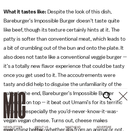
What it tastes like:
Despite the look of this dish,
Bareburger’s Impossible Burger doesn’t taste quite
like beef, though its texture certainly hints at it. The
patty is softer than conventional meat, which leads to
a bit of crumbling out of the bun and onto the plate. It
also does not taste like a conventional veggie burger —
it’s a totally new flavor experience that could be tasty
once you get used to it. The accoutrements were
tasty and did help to disguise the unfamiliarity of the
patty. In the end, Bareburger’s Impossible Burger
came out on top — it beat out Umami’s for its terrific
toppings, especially the you’d-never-know-it-was-
vegan vegan cheese. Turns out, cheese makes
NEWSLETTER
ABOUT US
MASTHEAD
ADVERTISE
everything better, whether it’s from an animal or not.
TERMS
PRIVACY
DMCA