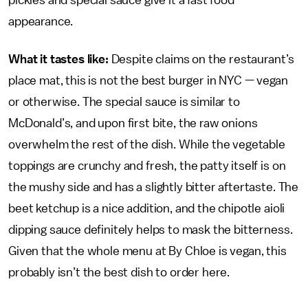
pickles and special sauce give it a fast food
appearance.
What it tastes like:
Despite claims on the restaurant’s
place mat, this is not the best burger in NYC — vegan
or otherwise. The special sauce is similar to
McDonald’s, and upon first bite, the raw onions
overwhelm the rest of the dish. While the vegetable
toppings are crunchy and fresh, the patty itself is on
the mushy side and has a slightly bitter aftertaste. The
beet ketchup is a nice addition, and the chipotle aioli
dipping sauce definitely helps to mask the bitterness.
Given that the whole menu at By Chloe is vegan, this
probably isn’t the best dish to order here.