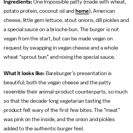
Ingredients:
One Impossible patty (made with wheat,
potato protein, coconut oil and
heme
), American
cheese, little gem lettuce, stout onions, dill pickles and
a special sauce on a brioche bun. The burger is not
vegan from the start, but can be made vegan on
request by swapping in vegan cheese and a whole
wheat “sprout bun” and nixing the special sauce.
What it looks like:
Bareburger’s presentation is
beautiful; both the vegan cheese and the patty
resemble their animal-product counterparts, so much
so that the decade-long vegetarian tasting the
product felt wary of the first few bites. The “meat”
was pink on the inside, and the onion and pickles
added to the authentic burger feel.