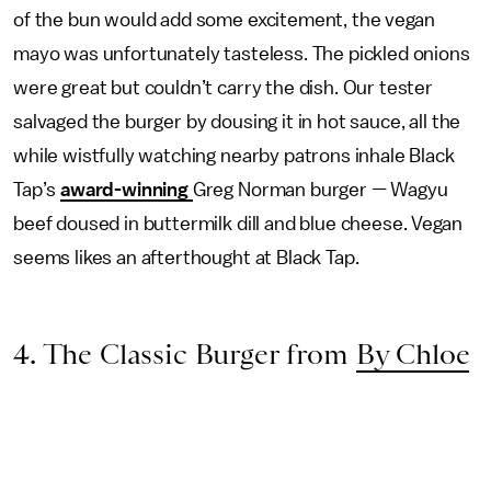
of the bun would add some excitement, the vegan
mayo was unfortunately tasteless. The pickled onions
were great but couldn’t carry the dish. Our tester
salvaged the burger by dousing it in hot sauce, all the
while wistfully watching nearby patrons inhale Black
Tap’s
award-winning
Greg Norman burger — Wagyu
beef doused in buttermilk dill and blue cheese. Vegan
seems likes an afterthought at Black Tap.
4. The Classic Burger from
By Chloe