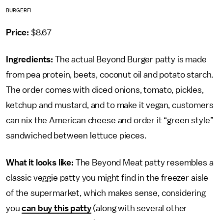
BURGERFI
Price:
$8.67
Ingredients:
The actual Beyond Burger patty is made
from pea protein, beets, coconut oil and potato starch.
The order comes with diced onions, tomato, pickles,
ketchup and mustard, and to make it vegan, customers
can nix the American cheese and order it “green style”
sandwiched between lettuce pieces.
What it looks like:
The Beyond Meat patty resembles a
classic veggie patty you might find in the freezer aisle
of the supermarket, which makes sense, considering
you
can buy this patty
(along with several other