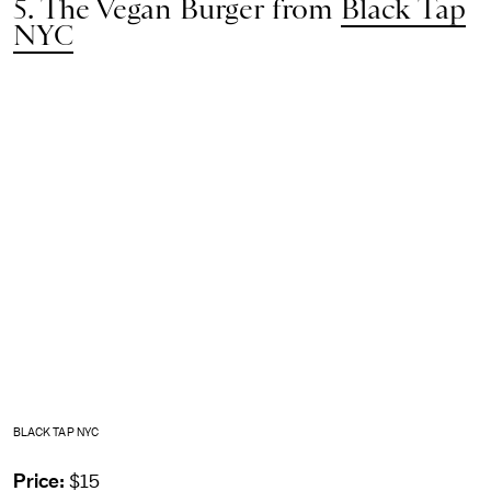
5. The Vegan Burger from
Black Tap
NYC
BLACK TAP NYC
Price:
$15