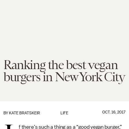
Ranking the best vegan
burgers in New York City
OCT. 16, 2017
BY
KATE BRATSKEIR
LIFE
f there’s such a thing as a “good vegan burger,”