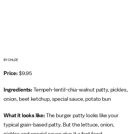
BY CHLOE
Price:
$9.95
Ingredients:
Tempeh-lentil-chia-walnut patty, pickles,
onion, beet ketchup, special sauce, potato bun
What it looks like:
The burger patty looks like your
typical grain-based patty. But the lettuce, onion,