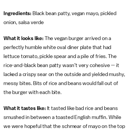
Ingredients:
Black bean patty, vegan mayo, pickled
onion, salsa verde
What it looks like:
The vegan burger arrived on a
perfectly humble white oval diner plate that had
lettuce tomato, pickle spear and a pile of fries. The
rice-and-black bean patty wasn’t very cohesive — it
lacked a crispy sear on the outside and yielded mushy,
messy bites. Bits of rice and beans would fall out of
the burger with each bite.
What it tastes like:
It tasted like bad rice and beans
smushed in between a toasted English muffin. While
we were hopeful that the schmear of mayo on the top