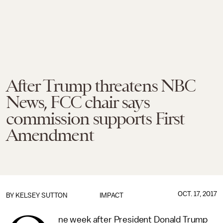
After Trump threatens NBC
News, FCC chair says
commission supports First
Amendment
OCT. 17, 2017
BY
KELSEY SUTTON
IMPACT
ne week after President Donald Trump