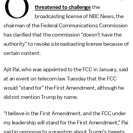
O
threatened to challenge
the
broadcasting license of NBC News, the
chairman of the Federal Communications Commission
has clarified that the commission “doesn’t have the
authority” to revoke a broadcasting license because of
certain content.
Ajit Pai, who was appointed to the FCC in January, said
at an event on telecom law Tuesday that the FCC
would “stand for” the First Amendment, although he
did not mention Trump by name.
“I believe in the First Amendment, and the FCC under
my leadership will stand for the First Amendment,” Pai
said in response to a question about Trump’s tweets.