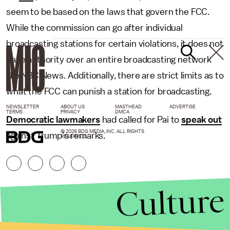
seem to be based on the laws that govern the FCC.
While the commission can go after individual
broadcasting stations for certain violations, it does not
have authority over an entire broadcasting network
like NBC News. Additionally, there are strict limits as to
what the FCC can punish a station for broadcasting.
NEWSLETTER
ABOUT US
MASTHEAD
ADVERTISE
TERMS
PRIVACY
DMCA
Democratic lawmakers
had called for Pai to
speak out
© 2026 BDG MEDIA, INC. ALL RIGHTS
against Trump’s remarks.
RESERVED.
Culture