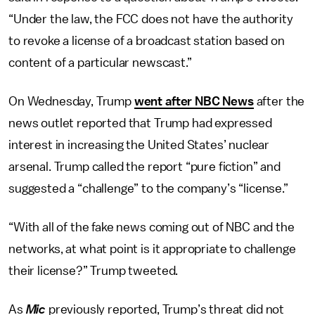
“Under the law, the FCC does not have the authority
to revoke a license of a broadcast station based on
content of a particular newscast.”
On Wednesday, Trump
went after NBC News
after the
news outlet reported that Trump had expressed
interest in increasing the United States’ nuclear
arsenal. Trump called the report “pure fiction” and
suggested a “challenge” to the company’s “license.”
“With all of the fake news coming out of NBC and the
networks, at what point is it appropriate to challenge
their license?” Trump tweeted.
As
Mic
previously reported, Trump’s threat did not