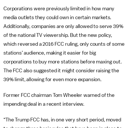
Corporations were previously limited in how many
media outlets they could own in certain markets.
Additionally, companies are only allowed to serve 39%
of the national TV viewership. But the new policy,
which reversed a 2016 FCC ruling, only counts of some
stations’ audience, making it easier for big
corporations to buy more stations before maxing out.
The FCC also suggested it might consider raising the
39% limit, allowing for even more expansion.
Former FCC chairman Tom Wheeler warned of the
impending deal in a recent interview.
“The Trump FCC has, in one very short period, moved