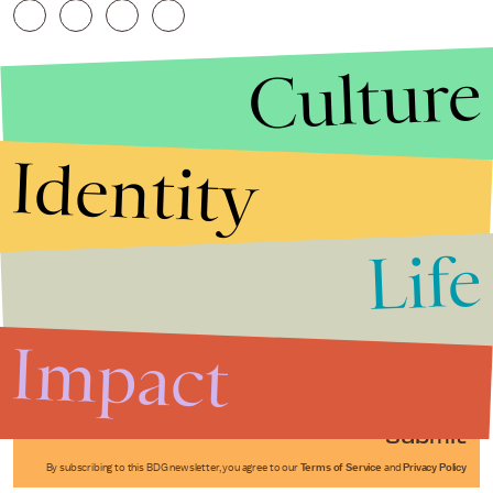
Culture
Identity
Life
Stories that Fuel
Conversations
Impact
Submit
By subscribing to this BDG newsletter, you agree to our
Terms of Service
and
Privacy Policy