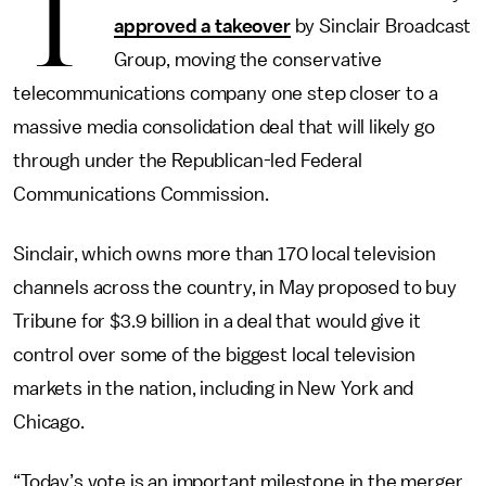
T
approved a takeover
by Sinclair Broadcast
Group, moving the conservative
telecommunications company one step closer to a
massive media consolidation deal that will likely go
through under the Republican-led Federal
Communications Commission.
Sinclair, which owns more than 170 local television
channels across the country, in May proposed to buy
Tribune for $3.9 billion in a deal that would give it
control over some of the biggest local television
markets in the nation, including in New York and
Chicago.
“Today’s vote is an important milestone in the merger