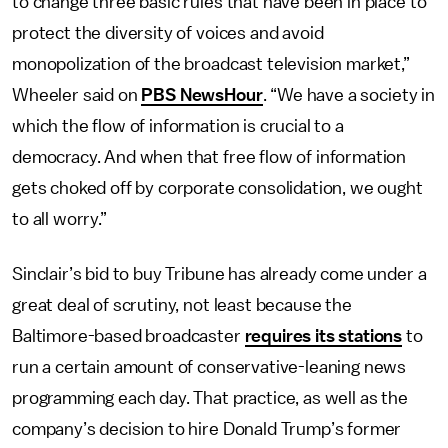
to change three basic rules that have been in place to
protect the diversity of voices and avoid
monopolization of the broadcast television market,”
Wheeler said on
PBS NewsHour
. “We have a society in
which the flow of information is crucial to a
democracy. And when that free flow of information
gets choked off by corporate consolidation, we ought
to all worry.”
Sinclair’s bid to buy Tribune has already come under a
great deal of scrutiny, not least because the
Baltimore-based broadcaster
requires its stations
to
run a certain amount of conservative-leaning news
programming each day. That practice, as well as the
company’s decision to hire Donald Trump’s former