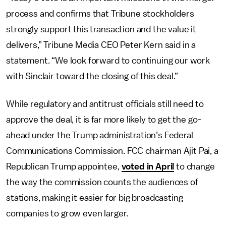
process and confirms that Tribune stockholders
strongly support this transaction and the value it
delivers,” Tribune Media CEO Peter Kern said in a
statement. “We look forward to continuing our work
with Sinclair toward the closing of this deal.”
While regulatory and antitrust officials still need to
approve the deal, it is far more likely to get the go-
ahead under the Trump administration’s Federal
Communications Commission. FCC chairman Ajit Pai, a
Republican Trump appointee,
voted in April
to change
the way the commission counts the audiences of
stations, making it easier for big broadcasting
companies to grow even larger.