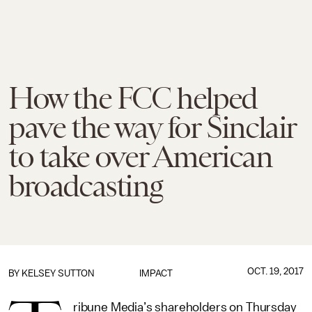
How the FCC helped
pave the way for Sinclair
to take over American
broadcasting
OCT. 19, 2017
BY
KELSEY SUTTON
IMPACT
ribune Media’s shareholders on Thursday