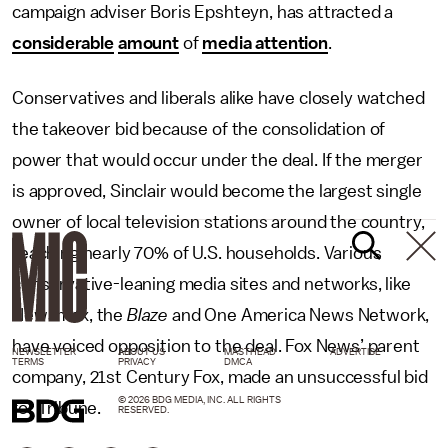
campaign adviser Boris Epshteyn, has attracted a
considerable
amount
of
media attention
.
Conservatives and liberals alike have closely watched
the takeover bid because of the consolidation of
power that would occur under the deal. If the merger
is approved, Sinclair would become the largest single
owner of local television stations around the country,
reaching nearly 70% of U.S. households. Various
conservative-leaning media sites and networks, like
Newsmax, the
Blaze
and One America News Network,
have voiced opposition to the deal. Fox News’ parent
NEWSLETTER
ABOUT US
MASTHEAD
ADVERTISE
TERMS
PRIVACY
DMCA
company, 21st Century Fox, made an unsuccessful bid
© 2026 BDG MEDIA, INC. ALL RIGHTS
for Tribune.
RESERVED.