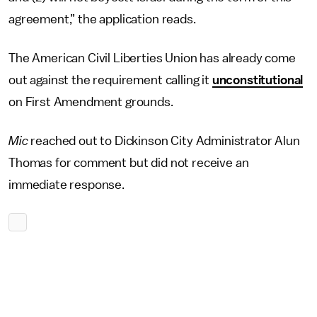
agreement,” the application reads.
The American Civil Liberties Union has already come
out against the requirement calling it
unconstitutional
on First Amendment grounds.
Mic
reached out to Dickinson City Administrator Alun
Thomas for comment but did not receive an
immediate response.