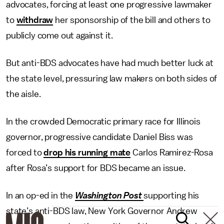
advocates, forcing at least one progressive lawmaker
to
withdraw
her sponsorship of the bill and others to
publicly come out against it.
But anti-BDS advocates have had much better luck at
the state level, pressuring law makers on both sides of
the aisle.
In the crowded Democratic primary race for Illinois
governor, progressive candidate Daniel Biss was
forced to
drop his running mate
Carlos Ramirez-Rosa
after Rosa’s support for BDS became an issue.
In an op-ed in the
Washington Post
supporting his
state’s anti-BDS law, New York Governor Andrew