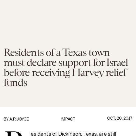
Residents of a Texas town
must declare support for Israel
before receiving Harvey relief
funds
OCT. 20, 2017
BY
A.P. JOYCE
IMPACT
esidents of Dickinson, Texas, are still