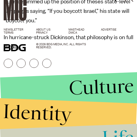
Cuomo summed up the position of theses state-level
campaigns saying, “If you boycott Israel,” his state will
“boycott you.”
NEWSLETTER
ABOUT US
MASTHEAD
ADVERTISE
TERMS
PRIVACY
DMCA
In hurricane-struck Dickinson, that philosophy is on full
© 2026 BDG MEDIA, INC. ALL RIGHTS
display.
RESERVED.
Culture
Identity