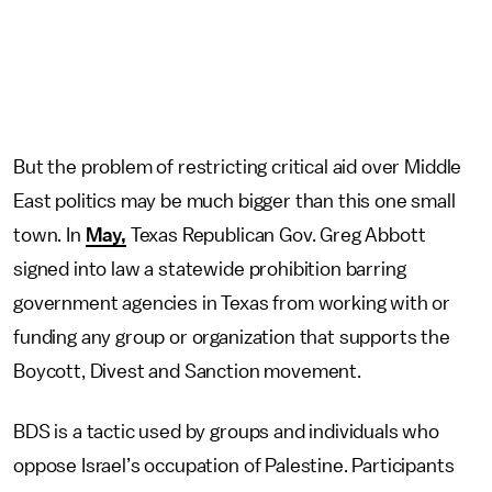
But the problem of restricting critical aid over Middle
East politics may be much bigger than this one small
town. In
May,
Texas Republican Gov. Greg Abbott
signed into law a statewide prohibition barring
government agencies in Texas from working with or
funding any group or organization that supports the
Boycott, Divest and Sanction movement.
BDS is a tactic used by groups and individuals who
oppose Israel’s occupation of Palestine. Participants