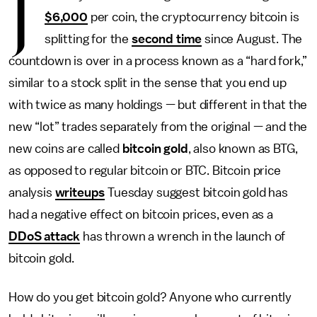
J
$6,000
per coin, the cryptocurrency bitcoin is
splitting for the
second time
since August. The
countdown is over in a process known as a “hard fork,”
similar to a stock split in the sense that you end up
with twice as many holdings — but different in that the
new “lot” trades separately from the original — and the
new coins are called
bitcoin gold
, also known as BTG,
as opposed to regular bitcoin or BTC. Bitcoin price
analysis
writeups
Tuesday suggest bitcoin gold has
had a negative effect on bitcoin prices, even as a
DDoS attack
has thrown a wrench in the launch of
bitcoin gold.
How do you get bitcoin gold? Anyone who currently