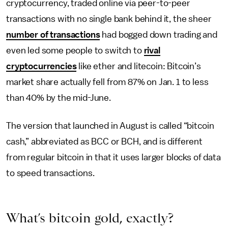
cryptocurrency, traded online via peer-to-peer
transactions with no single bank behind it, the sheer
number of transactions
had bogged down trading and
even led some people to switch to
rival
cryptocurrencies
like ether and litecoin: Bitcoin’s
market share actually fell from 87% on Jan. 1 to less
than 40% by the mid-June.
The version that launched in August is called “bitcoin
cash,” abbreviated as BCC or BCH, and is different
from regular bitcoin in that it uses larger blocks of data
to speed transactions.
What’s bitcoin gold, exactly?