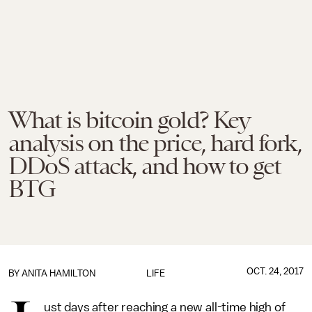
What is bitcoin gold? Key
analysis on the price, hard fork,
DDoS attack, and how to get
BTG
OCT. 24, 2017
BY
ANITA HAMILTON
LIFE
ust days after reaching a new all-time high of