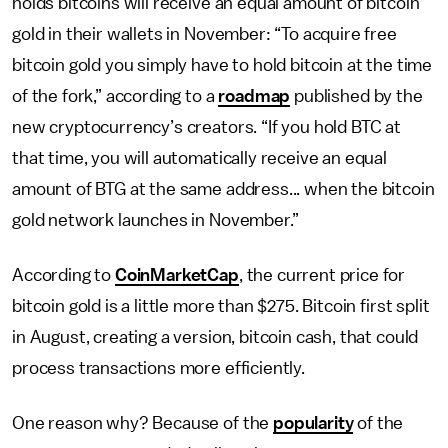
holds bitcoins will receive an equal amount of bitcoin
gold in their wallets in November: “To acquire free
bitcoin gold you simply have to hold bitcoin at the time
of the fork,” according to a
roadmap
published by the
new cryptocurrency’s creators. “If you hold BTC at
that time, you will automatically receive an equal
amount of BTG at the same address... when the bitcoin
gold network launches in November.”
According to
CoinMarketCap
, the current price for
bitcoin gold is a little more than $275. Bitcoin first split
in August, creating a version, bitcoin cash, that could
process transactions more efficiently.
One reason why? Because of the
popularity
of the