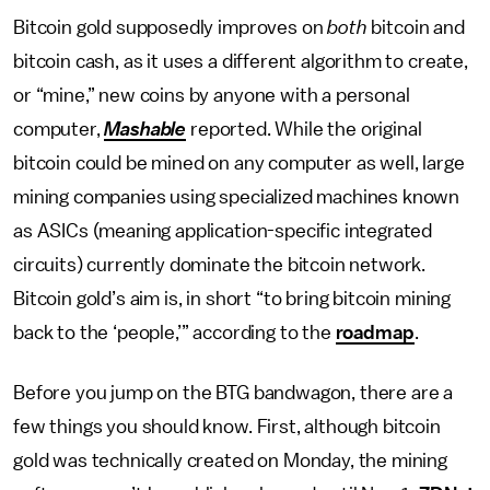
Bitcoin gold supposedly improves on
both
bitcoin and
bitcoin cash, as it uses a different algorithm to create,
or “mine,” new coins by anyone with a personal
computer,
Mashable
reported. While the original
bitcoin could be mined on any computer as well, large
mining companies using specialized machines known
as ASICs (meaning application-specific integrated
circuits) currently dominate the bitcoin network.
Bitcoin gold’s aim is, in short “to bring bitcoin mining
back to the ‘people,’” according to the
roadmap
.
Before you jump on the BTG bandwagon, there are a
few things you should know. First, although bitcoin
gold was technically created on Monday, the mining