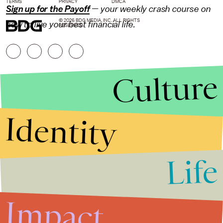
TERMS
PRIVACY
DMCA
Sign up for the Payoff
— your weekly crash course on
© 2026 BDG MEDIA, INC. ALL RIGHTS
how to live your best financial life.
RESERVED.
Culture
Identity
Life
Stories that Fuel
Conversations
Impact