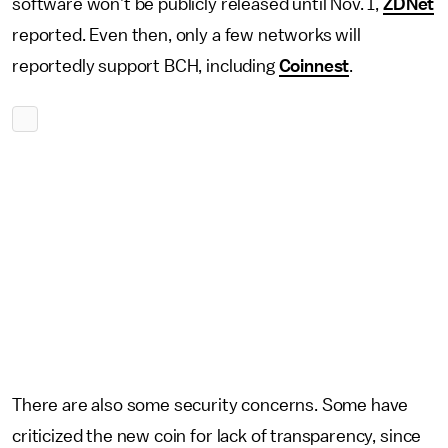
software won’t be publicly released until Nov. 1,
ZDNet
reported. Even then, only a few networks will
reportedly support BCH, including
Coinnest
.
There are also some security concerns. Some have
criticized the new coin for lack of transparency, since