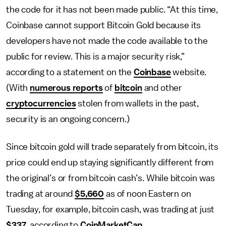
the code for it has not been made public. “At this time,
Coinbase cannot support Bitcoin Gold because its
developers have not made the code available to the
public for review. This is a major security risk,”
according to a statement on the
Coinbase
website.
(With
numerous reports
of
bitcoin
and other
cryptocurrencies
stolen from wallets in the past,
security is an ongoing concern.)
Since bitcoin gold will trade separately from bitcoin, its
price could end up staying significantly different from
the original’s or from bitcoin cash’s. While bitcoin was
trading at around
$5,660
as of noon Eastern on
Tuesday, for example, bitcoin cash, was trading at just
$337
, according to
CoinMarketCap
.