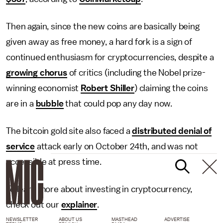
Then again, since the new coins are basically being
given away as free money, a hard fork is a sign of
continued enthusiasm for cryptocurrencies, despite a
growing chorus
of critics (including the Nobel prize-
winning economist
Robert Shiller
) claiming the coins
are in a
bubble
that could pop any day now.
The bitcoin gold site also faced a
distributed denial of
service
attack early on October 24th, and was not
accessible at press time.
To learn more about investing in cryptocurrency,
check out our
explainer
.
NEWSLETTER
ABOUT US
MASTHEAD
ADVERTISE