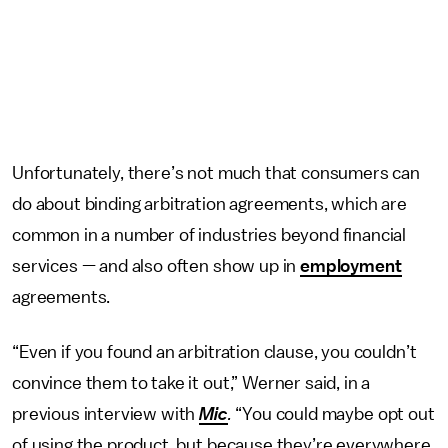
Unfortunately, there’s not much that consumers can
do about binding arbitration agreements, which are
common in a number of industries beyond financial
services — and also often show up in
employment
agreements.
“Even if you found an arbitration clause, you couldn’t
convince them to take it out,” Werner said, in a
previous interview with
Mic
.
“You could maybe opt out
of using the product, but because they’re everywhere,