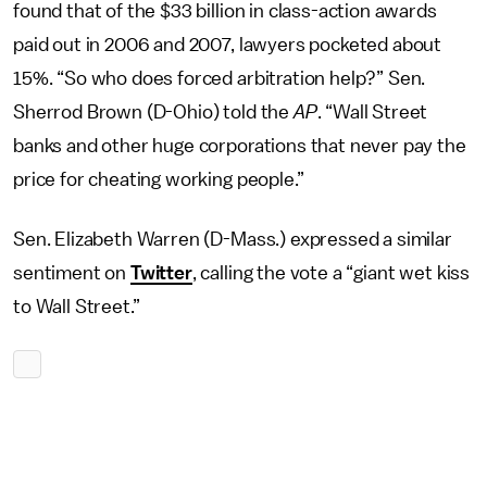
found that of the $33 billion in class-action awards
paid out in 2006 and 2007, lawyers pocketed about
15%. “So who does forced arbitration help?” Sen.
Sherrod Brown (D-Ohio) told the
AP
. “Wall Street
banks and other huge corporations that never pay the
price for cheating working people.”
Sen. Elizabeth Warren (D-Mass.) expressed a similar
sentiment on
Twitter
, calling the vote a “giant wet kiss
to Wall Street.”