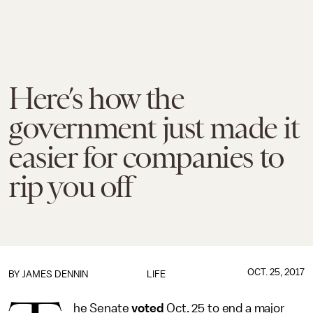
Here’s how the
government just made it
easier for companies to
rip you off
OCT. 25, 2017
BY JAMES DENNIN
LIFE
he Senate
voted
Oct. 25 to end a major