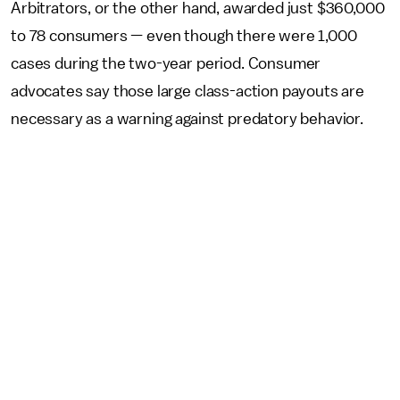
Arbitrators, or the other hand, awarded just $360,000
to 78 consumers — even though there were 1,000
cases during the two-year period. Consumer
advocates say those large class-action payouts are
necessary as a warning against predatory behavior.