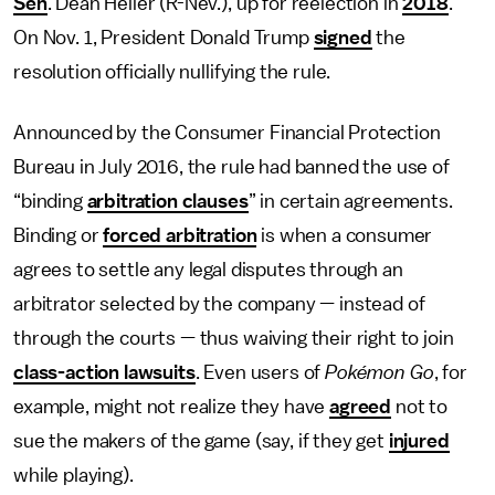
Sen
. Dean Heller (R-Nev.), up for reelection in
2018
.
On Nov. 1, President Donald Trump
signed
the
resolution officially nullifying the rule.
Announced by the Consumer Financial Protection
Bureau in July 2016, the rule had banned the use of
“binding
arbitration clauses
” in certain agreements.
Binding or
forced arbitration
is when a consumer
agrees to settle any legal disputes through an
arbitrator selected by the company — instead of
through the courts — thus waiving their right to join
class-action lawsuits
. Even users of
Pokémon Go
, for
example, might not realize they have
agreed
not to
sue the makers of the game (say, if they get
injured
while playing).