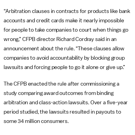
“Arbitration clauses in contracts for products like bank
accounts and credit cards make it nearly impossible
for people to take companies to court when things go
wrong,” CFPB director Richard Cordray said in an
announcement about the rule. “These clauses allow
companies to avoid accountability by blocking group
lawsuits and forcing people to go it alone or give up.”
The CFPB enacted the rule after commissioning a
study comparing award outcomes from binding
arbitration and class-action lawsuits. Over a five-year
period studied, the lawsuits resulted in payouts to
some 34 million consumers.