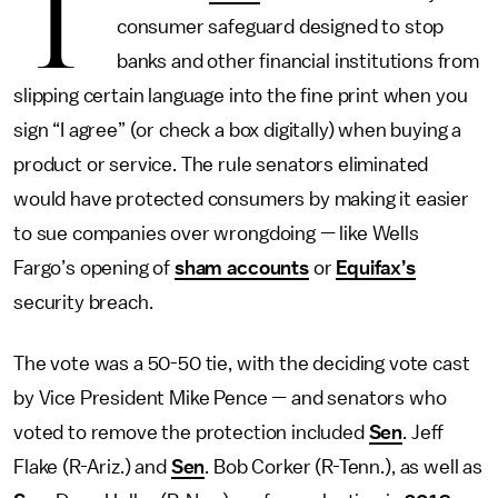
T
consumer safeguard designed to stop
banks and other financial institutions from
slipping certain language into the fine print when you
sign “I agree” (or check a box digitally) when buying a
product or service. The rule senators eliminated
would have protected consumers by making it easier
to sue companies over wrongdoing — like Wells
Fargo’s opening of
sham accounts
or
Equifax’s
security breach.
The vote was a 50-50 tie, with the deciding vote cast
by Vice President Mike Pence — and senators who
voted to remove the protection included
Sen
. Jeff
Flake (R-Ariz.) and
Sen
. Bob Corker (R-Tenn.), as well as