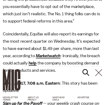
you essentially have to opt out of the marketplace,
which just isn’t realistic. The No. 1 thing folks can do is
to support federal reforms in this area.”
Coincidentally, Equifax will also report its earnings for
the most recent quarter on Wednesday. It’s expected
to have earned about $1.49 per share, more than last
year, according to
Marketwatch
: Ironically, the breach
could actually
help
the company by boosting demand
for its products and services.
Nov. 2, 2017, 7:08 a.m. Eastern
: This story has been
updated.
NEWSLETTER
ABOUT US
MASTHEAD
ADVERTISE
TERMS
PRIVACY
DMCA
Sign up for the Payoff
— your weekly crash course on