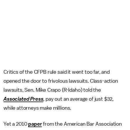
Critics of the CFPB rule said it went too far, and
opened the door to frivolous lawsuits. Class-action
lawsuits, Sen. Mike Crapo (R-Idaho) told the
Associated Press
, pay out an average of just $32,
while attorneys make millions.
Yet a 2010
paper
from the American Bar Association