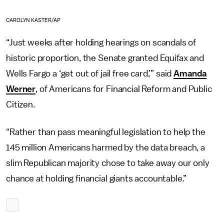
CAROLYN KASTER/AP
“Just weeks after holding hearings on scandals of
historic proportion, the Senate granted Equifax and
Wells Fargo a ‘get out of jail free card,’” said
Amanda
Werner
, of Americans for Financial Reform and Public
Citizen.
“Rather than pass meaningful legislation to help the
145 million Americans harmed by the data breach, a
slim Republican majority chose to take away our only
chance at holding financial giants accountable.”