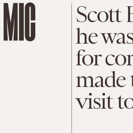
Scott
he was
for c
made 
visit 