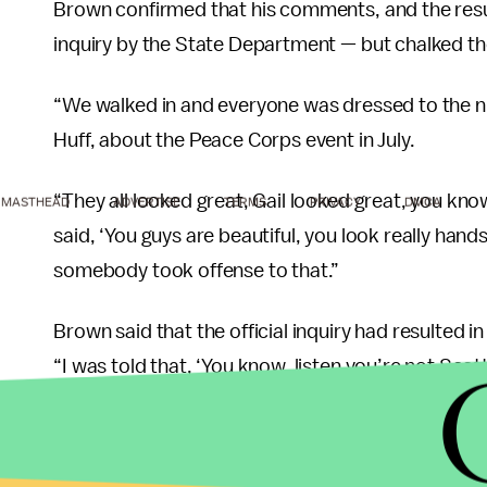
Brown confirmed that his comments, and the result
inquiry by the State Department — but chalked the
“We walked in and everyone was dressed to the nin
Huff, about the Peace Corps event in July.
“They all looked great, Gail looked great, you kno
MASTHEAD
ADVERTISE
TERMS
PRIVACY
DMCA
said, ‘You guys are beautiful, you look really hand
somebody took offense to that.”
Brown said that the official inquiry had resulted i
“I was told that, ‘You know, listen you’re not S
an ambassador and you have to be culturally aware 
I’m always welcoming that kind of advice,” Brown 