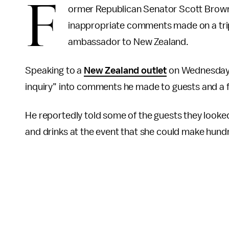
F
ormer Republican Senator Scott Brown
inappropriate comments made on a trip 
ambassador to New Zealand.
Speaking to a
New Zealand outlet
on Wednesday, 
inquiry” into comments he made to guests and a f
He reportedly told some of the guests they looke
and drinks at the event that she could make hundr