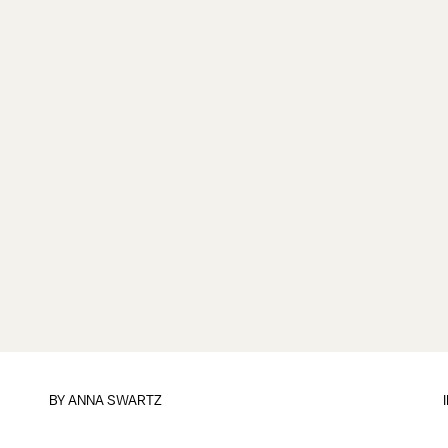
BY
ANNA SWARTZ