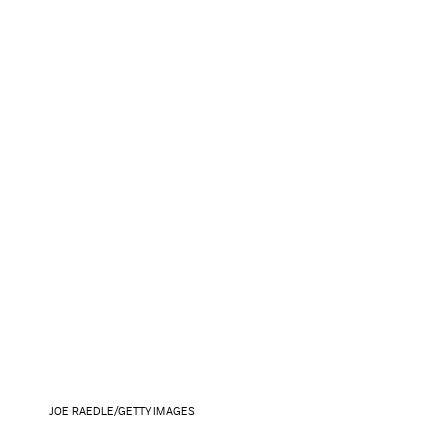
JOE RAEDLE/GETTY IMAGES