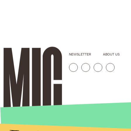
NEWSLETTER
ABOUT US