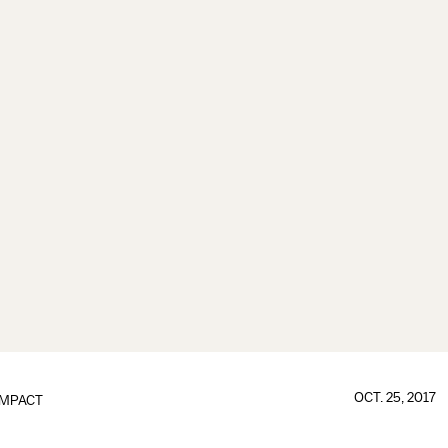
OCT. 25, 2017
IMPACT