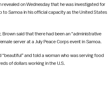
 revealed on Wednesday that he was investigated for
to Samoa in his official capacity as the United States
Brown said that there had been an “administrative
emale server at a July Peace Corps event in Samoa.
d “beautiful” and told a woman who was serving food
eds of dollars working in the U.S.