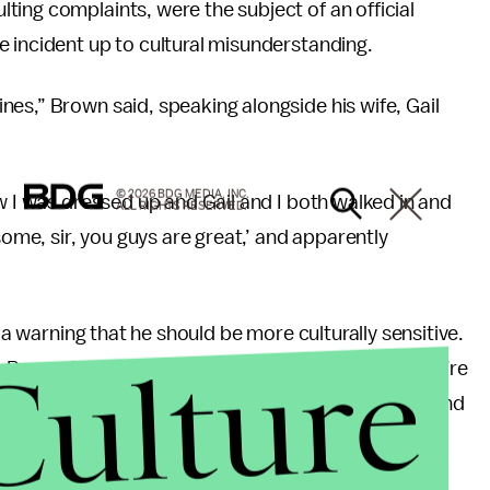
ing complaints, were the subject of an official
 incident up to cultural misunderstanding.
es,” Brown said, speaking alongside his wife, Gail
© 2026 BDG MEDIA, INC.
w I was dressed up and Gail and I both walked in and
ALL RIGHTS RESERVED.
some, sir, you guys are great,’ and apparently
n a warning that he should be more culturally sensitive.
Culture
cott Brown from Ryan, New Hampshire, any more, you’re
of different cultures and different sensitivities,’ and
said.