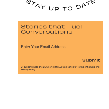
Stories that Fuel
Conversations
Submit
By subscribing to this BDG newsletter, you agree to our
Terms of Service
and
Privacy Policy