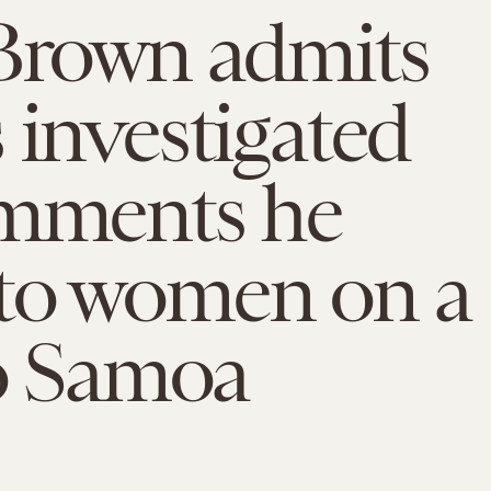
 Brown admits
 investigated
omments he
to women on a
to Samoa