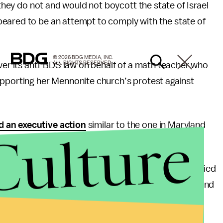
 they do not and would not boycott the state of Israel
eared to be an attempt to comply with the state of
© 2026 BDG MEDIA, INC.
ALL RIGHTS RESERVED.
over its anti-BDS law on behalf of a math teacher who
upporting her Mennonite church’s protest against
d an executive action
similar to the one in Maryland
Culture
ot vow support for Israel.
an previous actions by referring to Israel and occupied
ar legislation typically refers to the region as Israel and
 U.S.’s and broader international community’s
.