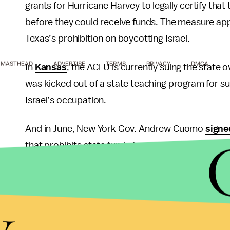
grants for Hurricane Harvey to legally certify that
before they could receive funds. The measure app
Texas’s prohibition on boycotting Israel.
MASTHEAD
ADVERTISE
TERMS
PRIVACY
DMCA
In
Kansas
, the ACLU is currently suing the state 
was kicked out of a state teaching program for s
Israel’s occupation.
And in June, New York Gov. Andrew Cuomo
signe
that prohibits state funds from anyone who does n
Maryland’s executive order goes a step further th
y
Palestine as “Israel and its territories.” Other simil
“the territories it controls” in recognition of the
commitment to a two-state solution in the region