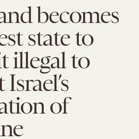
and becomes
est state to
 illegal to
 Israel’s
tion of
ine