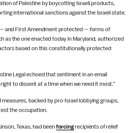
ion of Palestine by boycotting Israeli products,
ting international sanctions against the Israeli state.
ed — and First Amendment protected — forms of
ch as the one enacted today in Maryland, authorized
ractors based on this constitutionally protected
estine Legal echoed that sentiment in an email
ight to dissent at a time when we need it most.”
evel measures, backed by pro-Israel lobbying groups,
otest the occupation.
kinson, Texas, had been
forcing
recipients of relief