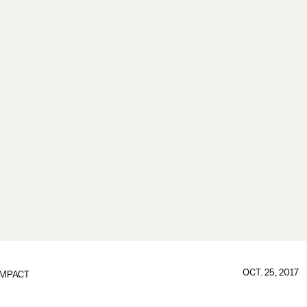
OCT. 25, 2017
IMPACT