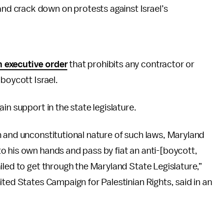
and crack down on protests against Israel’s
n executive order
that prohibits any contractor or
boycott Israel.
in support in the state legislature.
n and unconstitutional nature of such laws, Maryland
o his own hands and pass by fiat an anti-[boycott,
iled to get through the Maryland State Legislature,”
ited States Campaign for Palestinian Rights, said in an