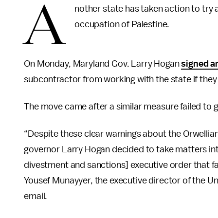
A
nother state has taken action to try 
occupation of Palestine.
On Monday, Maryland Gov. Larry Hogan
signed a
subcontractor from working with the state if they 
The move came after a similar measure failed to ga
“Despite these clear warnings about the Orwellia
governor Larry Hogan decided to take matters int
divestment and sanctions] executive order that fa
Yousef Munayyer, the executive director of the Un
email.