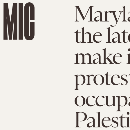
Maryl
the lat
make it
protest
occupa
Palest