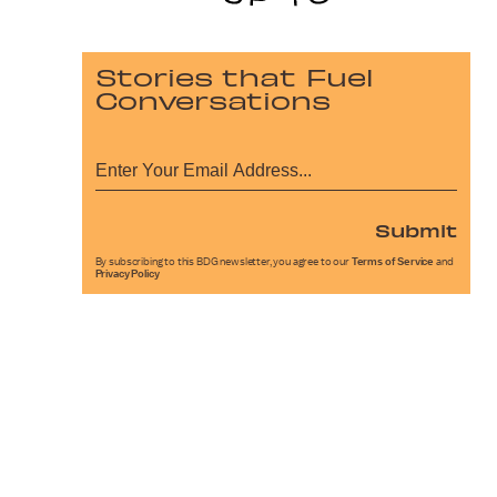
Stories that Fuel
Conversations
Submit
By subscribing to this BDG newsletter, you agree to our
Terms of Service
and
Privacy Policy