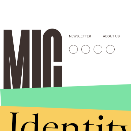
NEWSLETTER
ABOUT US
Identit