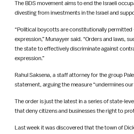
The BDS movement aims to end the Israeli occupat
divesting from investments in the Israel and suppor
“Political boycotts are constitutionally permitt
expression,” Munayyer said. “Orders and laws, su
the state to effectively discriminate against cont
expression.”
Rahul Saksena, a staff attorney for the group Pal
statement, arguing the measure “undermines our r
The order is just the latest in a series of state-l
that deny citizens and businesses the right to pr
Last week it was discovered that the town of Dic