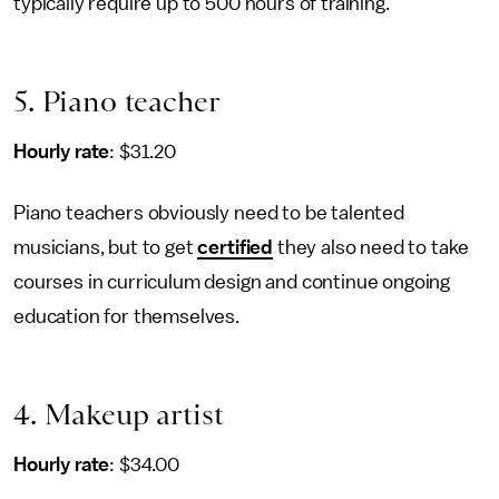
typically require up to 500 hours of training.
5. Piano teacher
Hourly rate
: $31.20
Piano teachers obviously need to be talented
musicians, but to get
certified
they also need to take
courses in curriculum design and continue ongoing
education for themselves.
4. Makeup artist
Hourly rate
: $34.00