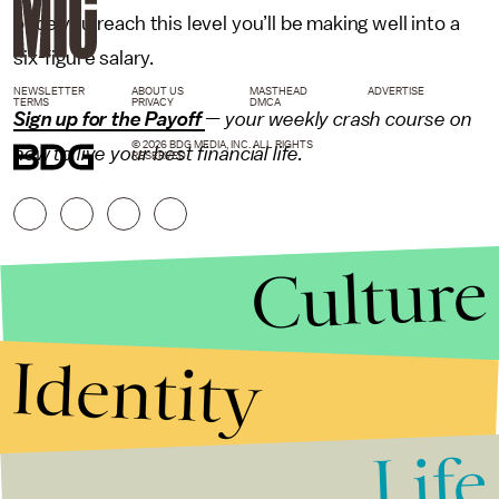
once you reach this level you’ll be making well into a
six-figure salary.
NEWSLETTER
ABOUT US
MASTHEAD
ADVERTISE
TERMS
PRIVACY
DMCA
Sign up for the Payoff
— your weekly crash course on
© 2026 BDG MEDIA, INC. ALL RIGHTS
how to live your best financial life.
RESERVED.
Culture
Identity
Life
Stories that Fuel