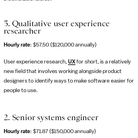
3. Qualitative user experience
researcher
Hourly rate
: $57.50 ($120,000 annually)
User experience research,
UX
for short, is a relatively
new field that involves working alongside product
designers to identify ways to make software easier for
people to use.
2. Senior systems engineer
Hourly rate
: $71.87 ($150,000 annually)