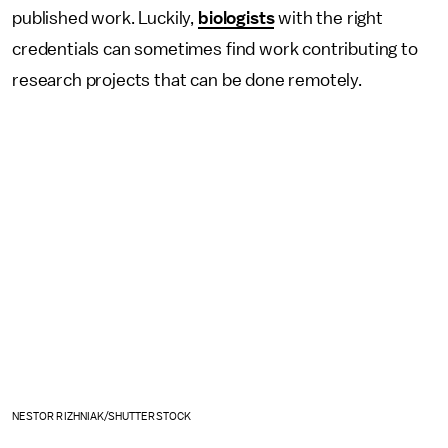
published work. Luckily,
biologists
with the right
credentials can sometimes find work contributing to
research projects that can be done remotely.
NESTOR RIZHNIAK/SHUTTERSTOCK