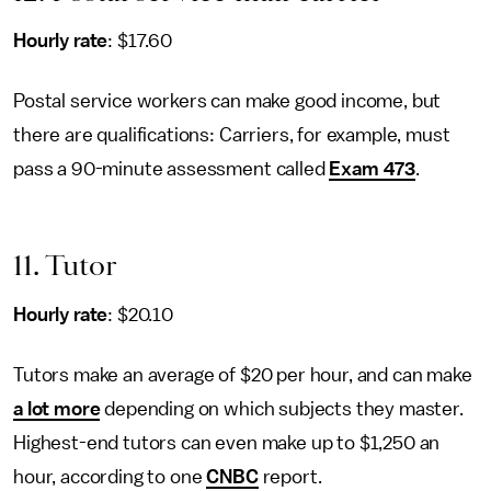
Hourly rate
: $17.60
Postal service workers can make good income, but
there are qualifications: Carriers, for example, must
pass a 90-minute assessment called
Exam 473
.
11. Tutor
Hourly rate
: $20.10
Tutors make an average of $20 per hour, and can make
a lot more
depending on which subjects they master.
Highest-end tutors can even make up to $1,250 an
hour, according to one
CNBC
report.