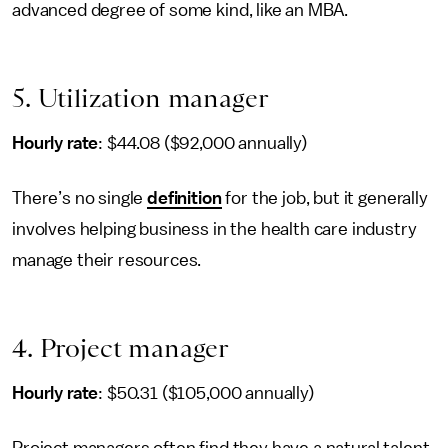
advanced degree of some kind, like an MBA.
5. Utilization manager
Hourly rate
: $44.08 ($92,000 annually)
There’s no single
definition
for the job, but it generally
involves helping business in the health care industry
manage their resources.
4. Project manager
Hourly rate
: $50.31 ($105,000 annually)
Project managers often find they have a natural talent