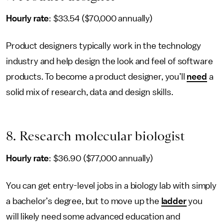
Hourly rate
: $33.54 ($70,000 annually)
Product designers typically work in the technology
industry and help design the look and feel of software
products. To become a product designer, you’ll
need
a
solid mix of research, data and design skills.
8. Research molecular biologist
Hourly rate
: $36.90 ($77,000 annually)
You can get entry-level jobs in a biology lab with simply
a bachelor’s degree, but to move up the
ladder
you
will likely need some advanced education and