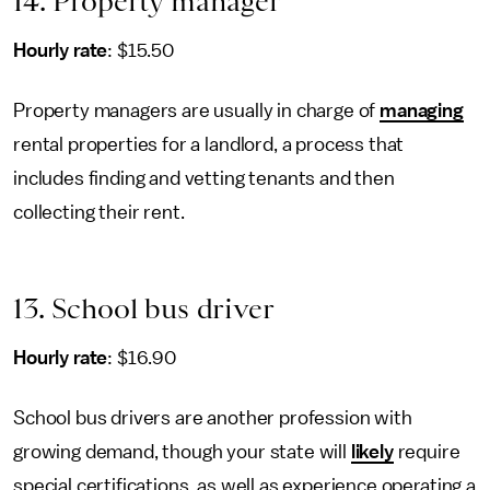
14. Property manager
Hourly rate
: $15.50
Property managers are usually in charge of
managing
rental properties for a landlord, a process that
includes finding and vetting tenants and then
collecting their rent.
13. School bus driver
Hourly rate
: $16.90
School bus drivers are another profession with
growing demand, though your state will
likely
require
special certifications, as well as experience operating a