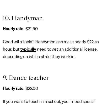
10. Handyman
Hourly rate
: $21.60
Good with tools? Handymen can make nearly $22 an
hour, but
typically
need to get an additional license,
depending on which state they work in.
9. Dance teacher
Hourly rate
: $22.00
If you want to teach in a school, you’ll need special