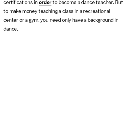
certifications in
order
to become a dance teacher. But
to make money teaching a class in a recreational
center or a gym, you need only have a background in
dance.