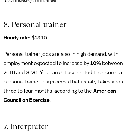
IAKOV FILIMONOV/SHUTTERSTOCK
8. Personal trainer
Hourly rate
: $23.10
Personal trainer jobs are also in high demand, with
employment expected to increase by
10%
between
2016 and 2026. You can get accredited to become a
personal trainer in a process that usually takes about
three to four months, according to the
American
Council on Exercise
.
7. Interpreter