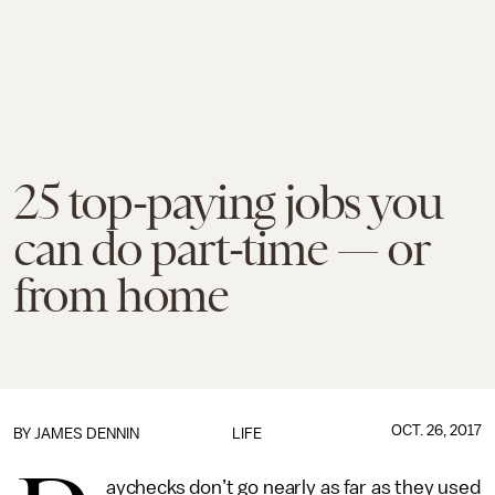
25 top-paying jobs you
can do part-time — or
from home
OCT. 26, 2017
BY JAMES DENNIN
LIFE
aychecks don’t go nearly as far as they used