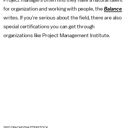
for organization and working with people, the
Balance
writes. If you’re serious about the field, there are also
special certifications you can get through
organizations like Project Management Institute.
SFIO CRACHO/SHUTTERSTOCK