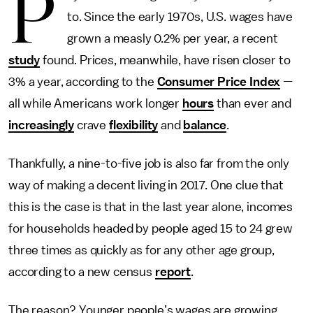
P
to. Since the early 1970s, U.S. wages have
grown a measly 0.2% per year, a recent
study
found. Prices, meanwhile, have risen closer to
3% a year, according to the
Consumer Price Index
—
all while Americans work longer
hours
than ever and
increasingly
crave
flexibility
and
balance
.
Thankfully, a nine-to-five job is also far from the only
way of making a decent living in 2017. One clue that
this is the case is that in the last year alone, incomes
for households headed by people aged 15 to 24 grew
three times as quickly as for any other age group,
according to a new census
report
.
The reason? Younger people’s wages are growing,