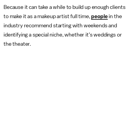
Because it can take a while to build up enough clients
to make it as a makeup artist full time,
people
in the
industry recommend starting with weekends and
identifying a special niche, whether it’s weddings or
the theater.