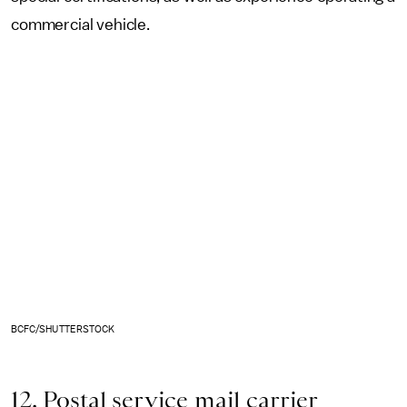
commercial vehicle.
BCFC/SHUTTERSTOCK
12. Postal service mail carrier