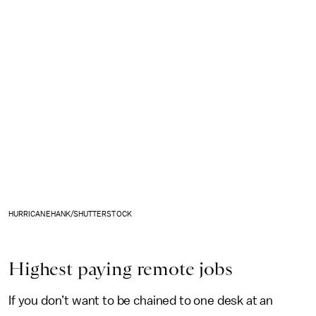
HURRICANEHANK/SHUTTERSTOCK
Highest paying remote jobs
If you don’t want to be chained to one desk at an