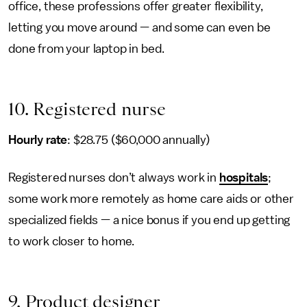
office, these professions offer greater flexibility,
letting you move around — and some can even be
done from your laptop in bed.
10. Registered nurse
Hourly rate
: $28.75 ($60,000 annually)
Registered nurses don’t always work in
hospitals
;
some work more remotely as home care aids or other
specialized fields — a nice bonus if you end up getting
to work closer to home.
9. Product designer