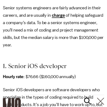
Senior systems engineers are fairly advanced in their
careers, and are usually in
charge
of helping safeguard
a company’s data. To be a senior systems engineer,
you’ll need a mix of coding and project management
skills, but the median salary is more than $100,000 per
year.
1. Senior iOS developer
Hourly rate
: $76.66 ($160,000 annually)
Senior iOS developers are software developers who
specialize in the types of coding required to build
Apple products. It’s a job you’ll have to work up to, but