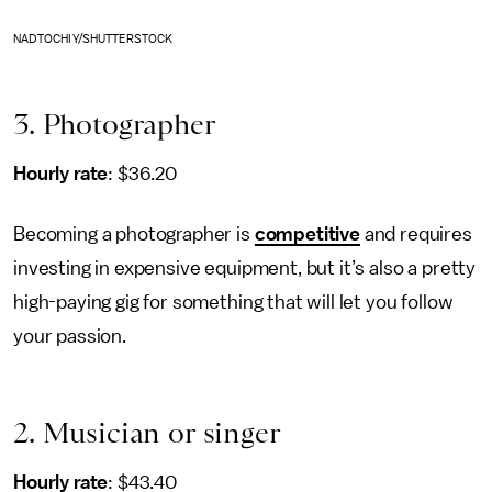
NADTOCHIY/SHUTTERSTOCK
3. Photographer
Hourly rate
: $36.20
Becoming a photographer is
competitive
and requires
investing in expensive equipment, but it’s also a pretty
high-paying gig for something that will let you follow
your passion.
2. Musician or singer
Hourly rate
: $43.40