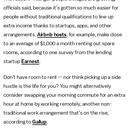
officials said, because it’s gotten so much easier for
people without traditional qualifications to line up
extra income thanks to startups, apps, and other
arrangements.
Airbnb hosts
, for example, make close
to an average of $1,000 a month renting out spare
rooms, according to one survey from the lending
startup
Earnest
.
Don’t have room to rent — nor think picking up a side
hustle is the life for you? You might alternatively
consider swapping your morning commute for an extra
hour at home by working remotely, another non-
traditional work arrangement that’s on the rise,
according to
Gallup
.