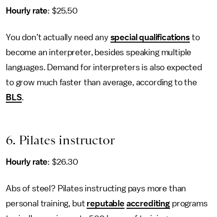
Hourly rate
: $25.50
You don’t actually need any
special qualifications
to
become an interpreter, besides speaking multiple
languages. Demand for interpreters is also expected
to grow much faster than average, according to the
BLS
.
6. Pilates instructor
Hourly rate
: $26.30
Abs of steel? Pilates instructing pays more than
personal training, but
reputable
accrediting
programs