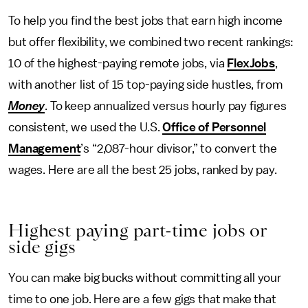
To help you find the best jobs that earn high income
but offer flexibility, we combined two recent rankings:
10 of the highest-paying remote jobs, via
FlexJobs
,
with another list of 15 top-paying side hustles, from
Money
. To keep annualized versus hourly pay figures
consistent, we used the U.S.
Office of Personnel
Management
’s “2,087-hour divisor,” to convert the
wages. Here are all the best 25 jobs, ranked by pay.
Highest paying part-time jobs or
side gigs
You can make big bucks without committing all your
time to one job. Here are a few gigs that make that