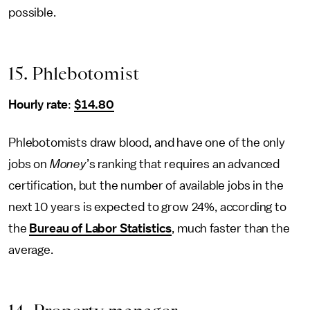
possible.
15. Phlebotomist
Hourly rate
:
$14.80
Phlebotomists draw blood, and have one of the only
jobs on
Money
’s ranking that requires an advanced
certification, but the number of available jobs in the
next 10 years is expected to grow 24%, according to
the
Bureau of Labor Statistics
, much faster than the
average.