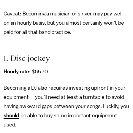
Caveat: Becoming a musician or singer may pay well
on an hourly basis, but you almost certainly won’t be
paid for all that band practice.
1. Disc jockey
Hourly rate
: $65.70
Becoming a DJ also requires investing upfront in your
equipment — you’ll need at least a turntable to avoid
having awkward gaps between your songs. Luckily, you
should
be able to buy some important equipment
used.