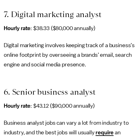
7. Digital marketing analyst
Hourly rate
: $38.33 ($80,000 annually)
Digital marketing involves keeping track of a business’s
online footprint by overseeing a brands’ email, search
engine and social media presence.
6. Senior business analyst
Hourly rate
: $43.12 ($90,000 annually)
Business analyst jobs can vary a lot from industry to
industry, and the best jobs will usually
require
an