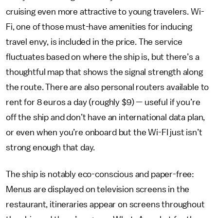
cruising even more attractive to young travelers. Wi-
Fi, one of those must-have amenities for inducing
travel envy, is included in the price. The service
fluctuates based on where the ship is, but there’s a
thoughtful map that shows the signal strength along
the route. There are also personal routers available to
rent for 8 euros a day (roughly $9) — useful if you’re
off the ship and don’t have an international data plan,
or even when you’re onboard but the Wi-FI just isn’t
strong enough that day.
The ship is notably eco-conscious and paper-free:
Menus are displayed on television screens in the
restaurant, itineraries appear on screens throughout