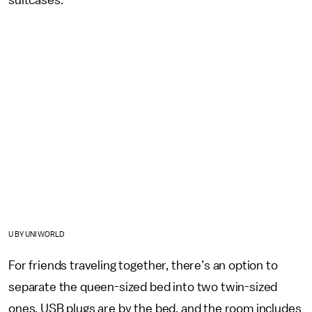
U BY UNIWORLD
For friends traveling together, there’s an option to
separate the queen-sized bed into two twin-sized
ones. USB plugs are by the bed, and the room includes