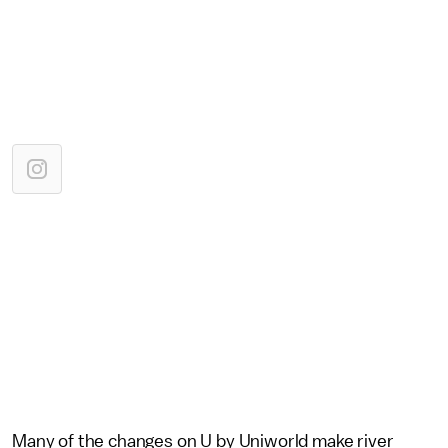
Many of the changes on U by Uniworld make river