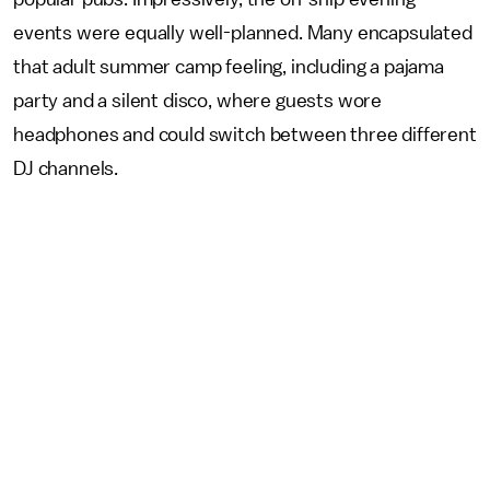
events were equally well-planned. Many encapsulated
that adult summer camp feeling, including a pajama
party and a silent disco, where guests wore
headphones and could switch between three different
DJ channels.