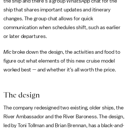
the ship and there’s a group WhatsApp chat for the
ship that shares important updates and itinerary
changes. The group chat allows for quick
communication when schedules shift, such as earlier
or later departures.
Mic
broke down the design, the activities and food to
figure out what elements of this new cruise model
worked best — and whether it’s all worth the price.
The design
The company redesigned two existing, older ships, the
River Ambassador and the River Baroness. The design,
led by Toni Tollman and Brian Brennan, has a black-and-