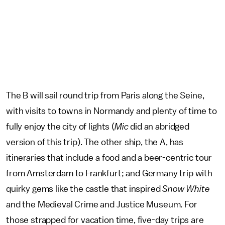
The B will sail round trip from Paris along the Seine,
with visits to towns in Normandy and plenty of time to
fully enjoy the city of lights (
Mic
did an abridged
version of this trip). The other ship, the A, has
itineraries that include a food and a beer-centric tour
from Amsterdam to Frankfurt; and Germany trip with
quirky gems like the castle that inspired
Snow White
and the Medieval Crime and Justice Museum. For
those strapped for vacation time, five-day trips are