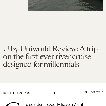
U by Uniworld Review: A trip
on the first-ever river cruise
designed for millennials
OCT. 26, 2017
BY
STEPHANIE WU
LIFE
ruises don’t exactly have a great