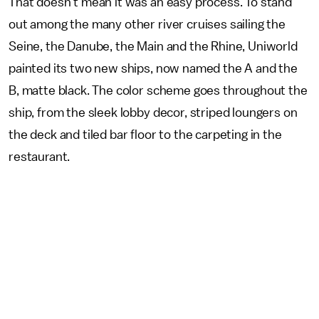
That doesn’t mean it was an easy process. To stand
out among the many other river cruises sailing the
Seine, the Danube, the Main and the Rhine, Uniworld
painted its two new ships, now named the A and the
B, matte black. The color scheme goes throughout the
ship, from the sleek lobby decor, striped loungers on
the deck and tiled bar floor to the carpeting in the
restaurant.