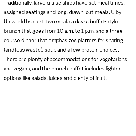
Traditionally, large cruise ships have set meal times,
assigned seatings and long, drawn-out meals. U by
Uniworld has just two meals a day: a buffet-style
brunch that goes from 10 a.m. to 1 p.m. and a three-
course dinner that emphasizes platters for sharing
(and less waste), soup and a few protein choices.
There are plenty of accommodations for vegetarians
and vegans, and the brunch buffet includes lighter
options like salads, juices and plenty of fruit.