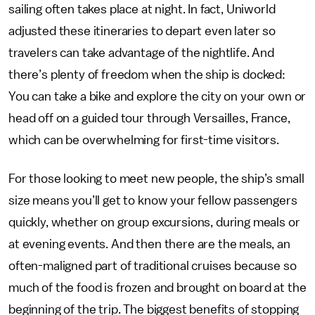
sailing often takes place at night. In fact, Uniworld
adjusted these itineraries to depart even later so
travelers can take advantage of the nightlife. And
there’s plenty of freedom when the ship is docked:
You can take a bike and explore the city on your own or
head off on a guided tour through Versailles, France,
which can be overwhelming for first-time visitors.
For those looking to meet new people, the ship’s small
size means you’ll get to know your fellow passengers
quickly, whether on group excursions, during meals or
at evening events. And then there are the meals, an
often-maligned part of traditional cruises because so
much of the food is frozen and brought on board at the
beginning of the trip. The biggest benefits of stopping