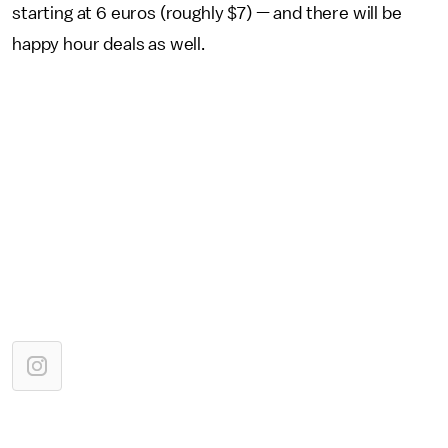
starting at 6 euros (roughly $7) — and there will be
happy hour deals as well.