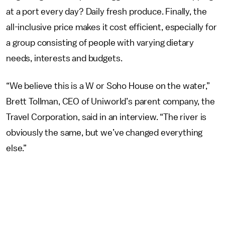
at a port every day? Daily fresh produce. Finally, the
all-inclusive price makes it cost efficient, especially for
a group consisting of people with varying dietary
needs, interests and budgets.
“We believe this is a W or Soho House on the water,”
Brett Tollman, CEO of Uniworld’s parent company, the
Travel Corporation, said in an interview. “The river is
obviously the same, but we’ve changed everything
else.”