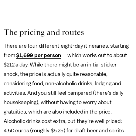
The pricing and routes
There are four different eight-day itineraries, starting
from
$1,699 per person
— which works out to about
$212 a day. While there might be an initial sticker
shock, the price is actually quite reasonable,
considering food, non-alcoholic drinks, lodging and
activities. And you still feel pampered (there’s daily
housekeeping), without having to worry about
gratuities, which are also included in the price.
Alcoholic drinks cost extra, but they’re well priced:
4.50 euros (roughly $5.25) for draft beer and spirits