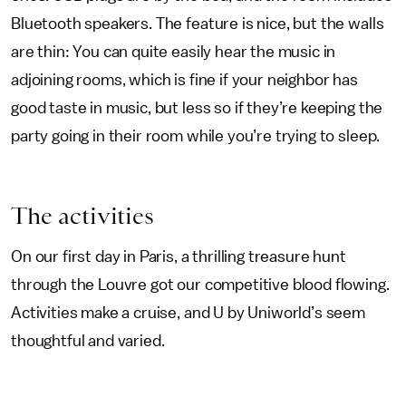
Bluetooth speakers. The feature is nice, but the walls
are thin: You can quite easily hear the music in
adjoining rooms, which is fine if your neighbor has
good taste in music, but less so if they’re keeping the
party going in their room while you’re trying to sleep.
The activities
On our first day in Paris, a thrilling treasure hunt
through the Louvre got our competitive blood flowing.
Activities make a cruise, and U by Uniworld’s seem
thoughtful and varied.