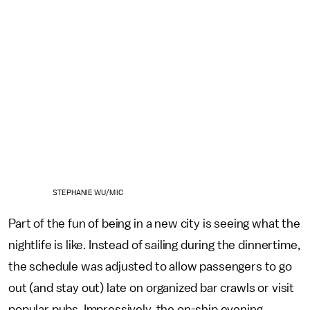
STEPHANIE WU/MIC
Part of the fun of being in a new city is seeing what the
nightlife is like. Instead of sailing during the dinnertime,
the schedule was adjusted to allow passengers to go
out (and stay out) late on organized bar crawls or visit
popular pubs. Impressively, the on-ship evening