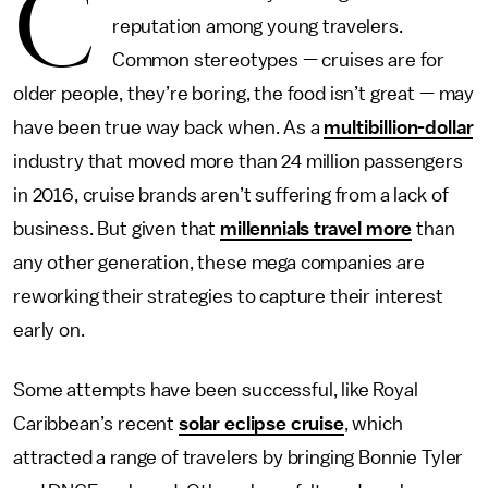
C
reputation among young travelers.
Common stereotypes — cruises are for
older people, they’re boring, the food isn’t great — may
have been true way back when. As a
multibillion-dollar
industry that moved more than 24 million passengers
in 2016, cruise brands aren’t suffering from a lack of
business. But given that
millennials travel more
than
any other generation, these mega companies are
reworking their strategies to capture their interest
early on.
Some attempts have been successful, like Royal
Caribbean’s recent
solar eclipse cruise
, which
attracted a range of travelers by bringing Bonnie Tyler