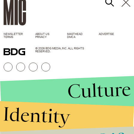
NEWSLETTER
ABOUT US
MASTHEAD
ADVERTISE
TERMS
PRIVACY
DMCA
© 2026 BDG MEDIA, INC. ALL RIGHTS
RESERVED.
Culture
Identity