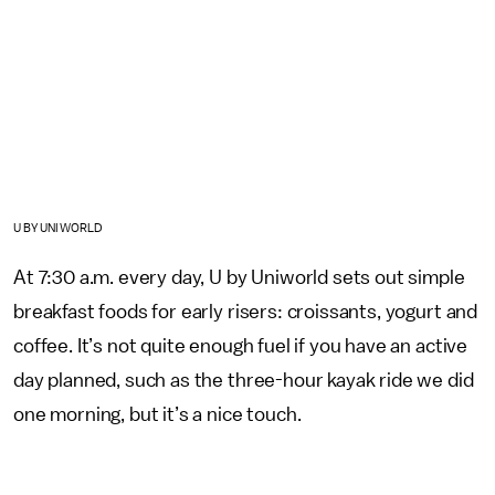
U BY UNIWORLD
At 7:30 a.m. every day, U by Uniworld sets out simple
breakfast foods for early risers: croissants, yogurt and
coffee. It’s not quite enough fuel if you have an active
day planned, such as the three-hour kayak ride we did
one morning, but it’s a nice touch.