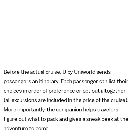
Before the actual cruise, U by Uniworld sends
passengers an itinerary. Each passenger can list their
choices in order of preference or opt out altogether
(all excursions are included in the price of the cruise).
More importantly, the companion helps travelers
figure out what to pack and gives a sneak peek at the
adventure to come.