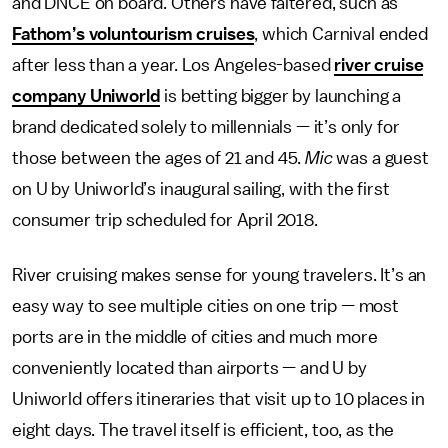
and DNCE on board. Others have faltered, such as
Fathom’s voluntourism cruises
, which Carnival ended
after less than a year. Los Angeles-based
river cruise
company Uniworld
is betting bigger by launching a
brand dedicated solely to millennials — it’s only for
those between the ages of 21 and 45.
Mic
was a guest
on U by Uniworld’s inaugural sailing, with the first
consumer trip scheduled for April 2018.
River cruising makes sense for young travelers. It’s an
easy way to see multiple cities on one trip — most
ports are in the middle of cities and much more
conveniently located than airports — and U by
Uniworld offers itineraries that visit up to 10 places in
eight days. The travel itself is efficient, too, as the