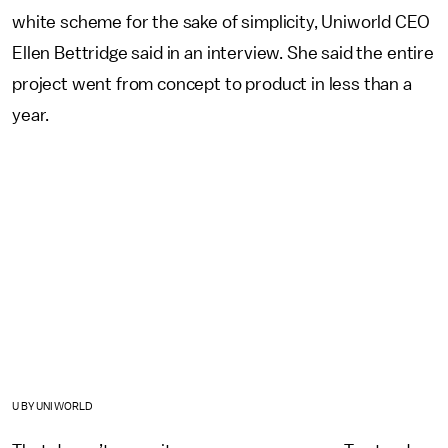
white scheme for the sake of simplicity, Uniworld CEO
Ellen Bettridge said in an interview. She said the entire
project went from concept to product in less than a
year.
U BY UNIWORLD