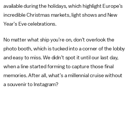
available during the holidays, which highlight Europe’s
incredible Christmas markets, light shows and New
Year’s Eve celebrations.
No matter what ship you’re on, don’t overlook the
photo booth, which is tucked into a corner of the lobby
and easy to miss. We didn’t spot it until our last day,
when a line started forming to capture those final
memories. After all, what’s a millennial cruise without
a souvenir to Instagram?