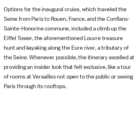
Options for the inaugural cruise, which traveled the
Seine from Paris to Rouen, France, and the Conflans-
Sainte-Honorine commune, included a climb up the
Eiffel Tower, the aforementioned Louvre treasure
hunt and kayaking along the Eure river, a tributary of
the Seine. Whenever possible, the itinerary excelled at
providing an insider look that felt exclusive, like a tour
of rooms at Versailles not open to the public or seeing
Paris through its rooftops.