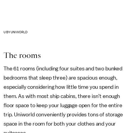
U BY UNIWORLD
The rooms
The 61 rooms (including four suites and two bunked
bedrooms that sleep three) are spacious enough,
especially considering how little time you spend in
them. As with most ship cabins, there isn’t enough
floor space to keep your luggage open for the entire
trip. Uniworld conveniently provides tons of storage
space in the room for both your clothes and your
suitcases.