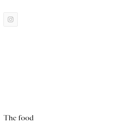
The food