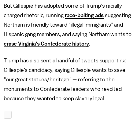
But Gillespie has adopted some of Trump’s racially
charged rhetoric, running
race-baiting ads
suggesting
Northam is friendly toward “illegal immigrants” and
Hispanic gang members, and saying Northam wants to
erase Virginia’s Confederate history
.
Trump has also sent a handful of tweets supporting
Gillespie’s candidacy, saying Gillespie wants to save
“our great statues/heritage” — referring to the
monuments to Confederate leaders who revolted
because they wanted to keep slavery legal.