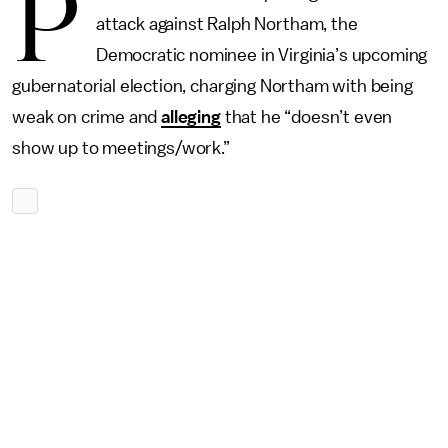
P
attack against Ralph Northam, the
Democratic nominee in Virginia’s upcoming
gubernatorial election, charging Northam with being
weak on crime and
alleging
that he “doesn’t even
show up to meetings/work.”