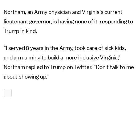
Northam, an Army physician and Virginia’s current
lieutenant governor, is having none of it, responding to
Trump in kind.
“I served 8 years in the Army, took care of sick kids,
and am running to build a more inclusive Virginia,”
Northam replied to Trump on Twitter. “Don’t talk to me
about showing up.”