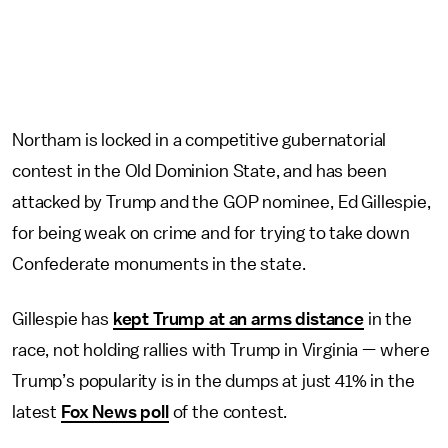
Northam is locked in a competitive gubernatorial
contest in the Old Dominion State, and has been
attacked by Trump and the GOP nominee, Ed Gillespie,
for being weak on crime and for trying to take down
Confederate monuments in the state.
Gillespie has
kept Trump at an arms distance
in the
race, not holding rallies with Trump in Virginia — where
Trump’s popularity is in the dumps at just 41% in the
latest
Fox News poll
of the contest.