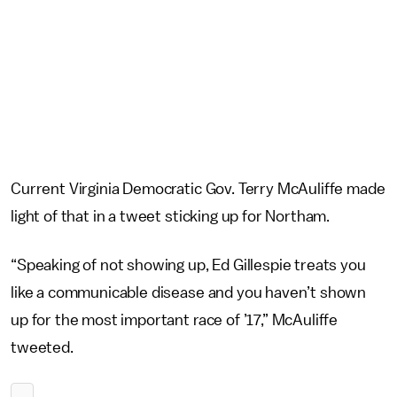
Current Virginia Democratic Gov. Terry McAuliffe made
light of that in a tweet sticking up for Northam.
“Speaking of not showing up, Ed Gillespie treats you
like a communicable disease and you haven’t shown
up for the most important race of ’17,” McAuliffe
tweeted.