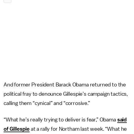
And former President Barack Obama returned to the
political fray to denounce Gillespie’s campaign tactics,
calling them “cynical” and “corrosive.”
“What he’s really trying to deliver is fear,” Obama
said
of Gillespie
at a rally for Northam last week. “What he