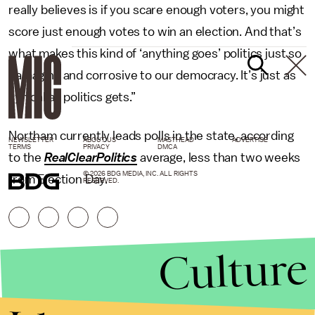
really believes is if you scare enough voters, you might
score just enough votes to win an election. And that’s
what makes this kind of ‘anything goes’ politics just so
damaging and corrosive to our democracy. It’s just as
cynical as politics gets.”
Northam currently leads polls in the state, according
NEWSLETTER
ABOUT US
MASTHEAD
ADVERTISE
TERMS
PRIVACY
DMCA
to the
RealClearPolitics
average, less than two weeks
© 2026 BDG MEDIA, INC. ALL RIGHTS
from Election Day.
RESERVED.
Culture