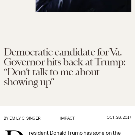
Democratic candidate for Va.
Governor hits back at Trump:
“Don’t talk to me about
showing up”
OCT. 26, 2017
BY
EMILY C. SINGER
IMPACT
resident Donald Trump has gone on the