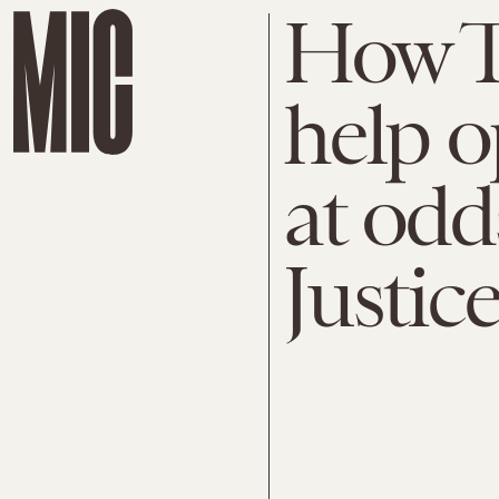
How T
help o
at odd
Justic