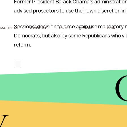
Former President Barack Obama’s administrati
advised prosectors to use their own discretion i
Sessions’ decision to once again use mandator
MASTHEAD
ADVERTISE
TERMS
PRIVACY
DMCA
Democrats, but also by some Republicans who view
reform.
y