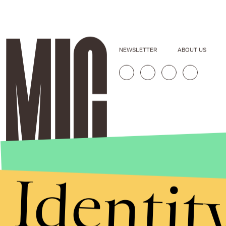
NEWSLETTER
ABOUT US
Identit