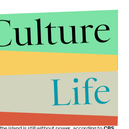
Culture
Life
nski, and Zinke’s son worked a summer job at a
ews
.
he island is still without power, according to
CBS