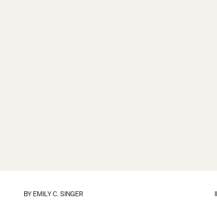
BY
EMILY C. SINGER