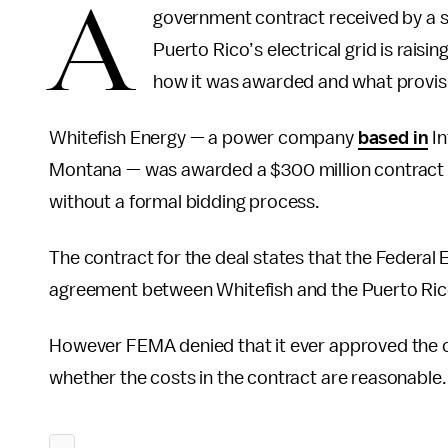
A
government contract received by a 
Puerto Rico’s electrical grid is rai
how it was awarded and what provisi
Whitefish Energy — a power company
based in
In
Montana — was awarded a $300 million contract 
without a formal bidding process.
The contract for the deal states that the Fede
agreement between Whitefish and the Puerto Rico
However FEMA denied that it ever approved the co
whether the costs in the contract are reasonable.