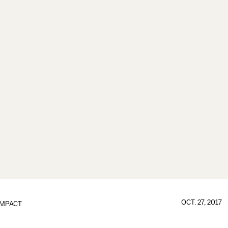
OCT. 27, 2017
IMPACT