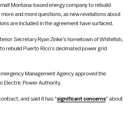
small Montana-based energy company to rebuild
sing more and more questions, as new revelations about
ons are included in the agreement have surfaced.
terior Secretary Ryan Zinke’s hometown of Whitefish,
to rebuild Puerto Rico’s decimated power grid
ral Emergency Management Agency approved the
 Electric Power Authority.
ntract, and said it has “
significant concerns
” about