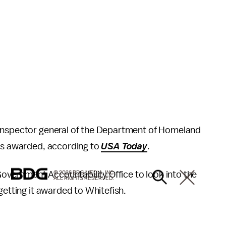
 inspector general of the Department of Homeland
was awarded, according to
USA Today
.
vernment Accountability Office to look into the
© 2026 BDG MEDIA, INC.
ALL RIGHTS RESERVED.
getting it awarded to Whitefish.