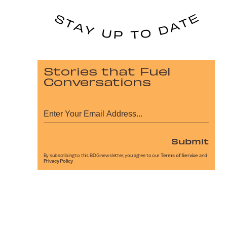
Stories that Fuel
Conversations
Submit
By subscribing to this BDG newsletter, you agree to our
Terms of Service
and
Privacy Policy