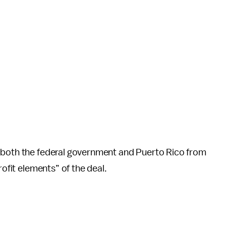
s both the federal government and Puerto Rico from
rofit elements” of the deal.