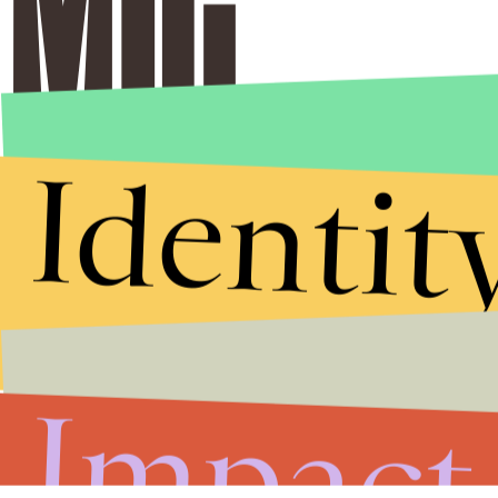
Identit
Impact