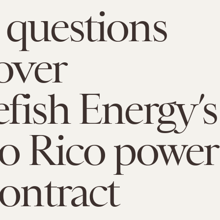
questions
 over
fish Energy’s
o Rico power
contract