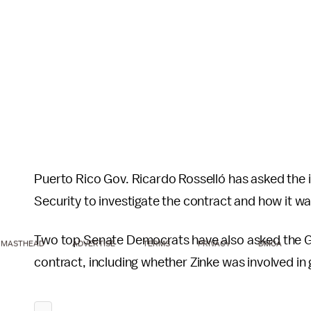
Puerto Rico Gov. Ricardo Rosselló has asked the
Security to investigate the contract and how it 
Two top Senate Democrats have also asked the Go
MASTHEAD
ADVERTISE
TERMS
PRIVACY
DMCA
contract, including whether Zinke was involved in 