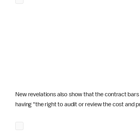
New revelations also show that the contract bar
having “the right to audit or review the cost and p