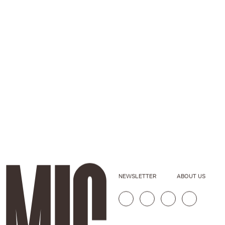
NEWSLETTER
ABOUT US