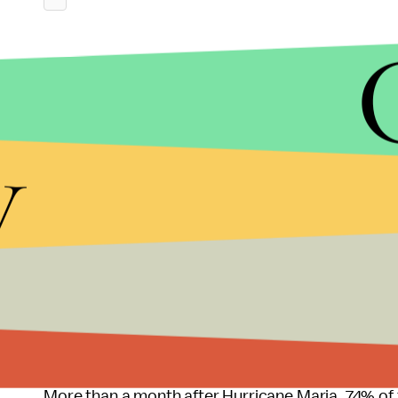
y
Zinke has denied involvement.
However, Zinke knows Whitefish CEO Andy Techma
Whitefish construction site, according to
ABC N
More than a month after Hurricane Maria, 74% of t