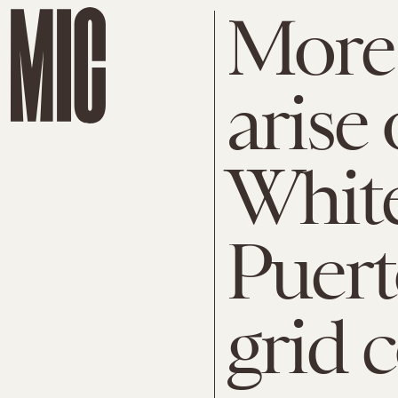
More 
arise
White
Puert
grid 