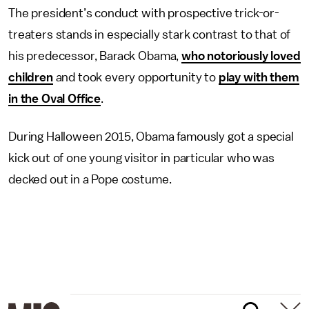
The president’s conduct with prospective trick-or-
treaters stands in especially stark contrast to that of
his predecessor, Barack Obama,
who notoriously loved
children
and took every opportunity to
play with them
in the Oval Office
.
During Halloween 2015, Obama famously got a special
kick out of one young visitor in particular who was
decked out in a Pope costume.