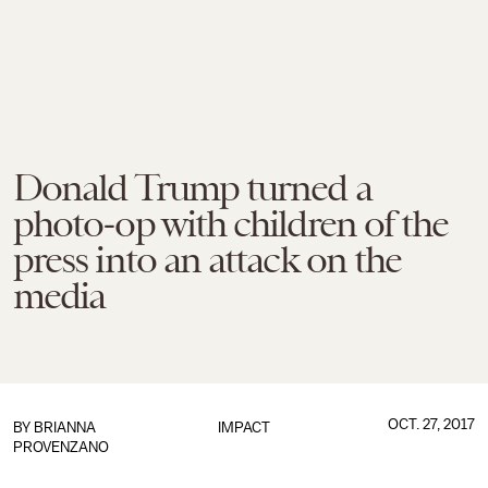
Donald Trump turned a
photo-op with children of the
press into an attack on the
media
OCT. 27, 2017
BY
BRIANNA
IMPACT
PROVENZANO