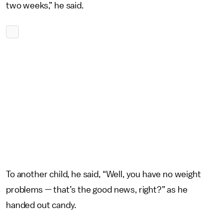
two weeks,” he said.
To another child, he said, “Well, you have no weight
problems — that’s the good news, right?” as he
handed out candy.