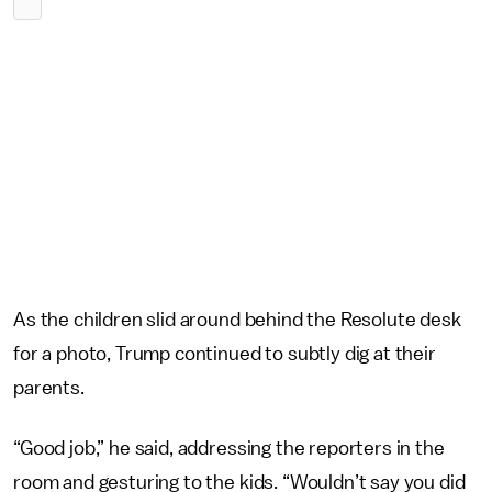
As the children slid around behind the Resolute desk
for a photo, Trump continued to subtly dig at their
parents.
“Good job,” he said, addressing the reporters in the
room and gesturing to the kids. “Wouldn’t say you did