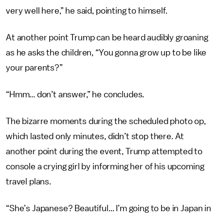
very well here,” he said, pointing to himself.
At another point Trump can be heard audibly groaning
as he asks the children, “You gonna grow up to be like
your parents?”
“Hmm... don’t answer,” he concludes.
The bizarre moments during the scheduled photo op,
which lasted only minutes, didn’t stop there. At
another point during the event, Trump attempted to
console a crying girl by informing her of his upcoming
travel plans.
“She’s Japanese? Beautiful... I’m going to be in Japan in