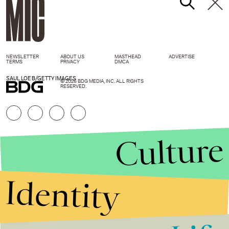
NEWSLETTER
ABOUT US
MASTHEAD
ADVERTISE
TERMS
PRIVACY
DMCA
SAUL LOEB/GETTY IMAGES
© 2026 BDG MEDIA, INC. ALL RIGHTS
RESERVED.
Culture
Identity