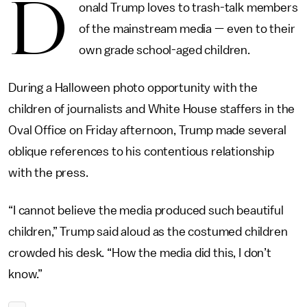
D
onald Trump loves to trash-talk members
of the mainstream media — even to their
own grade school-aged children.
During a Halloween photo opportunity with the
children of journalists and White House staffers in the
Oval Office on Friday afternoon, Trump made several
oblique references to his contentious relationship
with the press.
“I cannot believe the media produced such beautiful
children,” Trump said aloud as the costumed children
crowded his desk. “How the media did this, I don’t
know.”