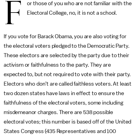
F
or those of you who are not familiar with the
Electoral College, no, it is not a school.
If you vote for Barack Obama, you are also voting for
the electoral voters pledged to the Democratic Party.
These electors are selected by the party due to their
activism or faithfulness to the party. They are
expected to, but not required to vote with their party.
Electors who don’t are called faithless voters. At least
two dozen states have laws in effect to ensure the
faithfulness of the electoral voters, some including
misdemeanor charges. There are 538 possible
electoral votes; this number is based off of the United
States Congress (435 Representatives and 100