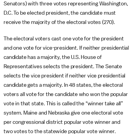
Senators) with three votes representing Washington,
D.C. To be elected president, the candidate must
receive the majority of the electoral votes (270).
The electoral voters cast one vote for the president
and one vote for vice-president. If neither presidential
candidate has a majority, the U.S. House of
Representatives selects the president. The Senate
selects the vice president if neither vice presidential
candidate gets a majority. In 48 states, the electoral
voters all vote for the candidate who won the popular
vote in that state. This is called the “winner take all”
system. Maine and Nebraska give one electoral vote
per congressional district popular vote winner and
two votes to the statewide popular vote winner.