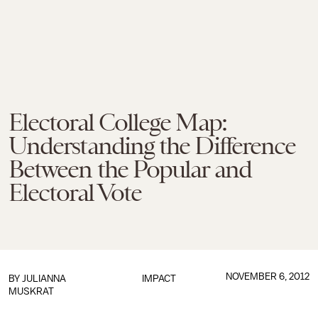
Electoral College Map:
Understanding the Difference
Between the Popular and
Electoral Vote
NOVEMBER 6, 2012
BY
JULIANNA
IMPACT
MUSKRAT