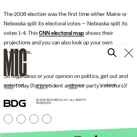
The 2008 election was the first time either Maine or
Nebraska split its electoral votes — Nebraska split its
votes 1-4. This
CNN electoral map
shows their
projections and you can also look up your own
predictions.
So regardless or your opinion on politics, get out and
vote today (for president and your party’s electors)!
NEWSLETTER
ABOUT US
MASTHEAD
ADVERTISE
TERMS
PRIVACY
DMCA
© 2026 BDG MEDIA, INC. ALL RIGHTS
RESERVED.