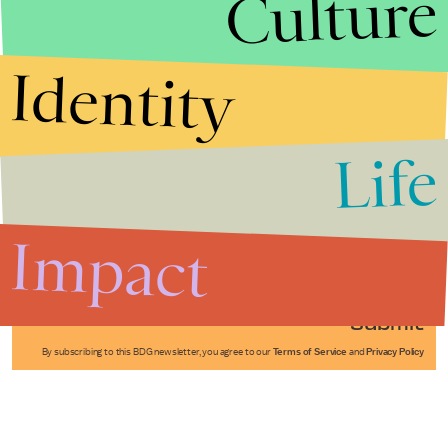
Culture
Identity
Life
Stories that Fuel
Conversations
Impact
Submit
By subscribing to this BDG newsletter, you agree to our
Terms of Service
and
Privacy Policy