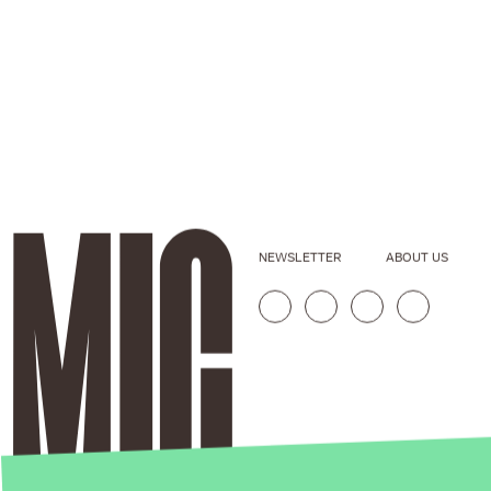
NEWSLETTER
ABOUT US