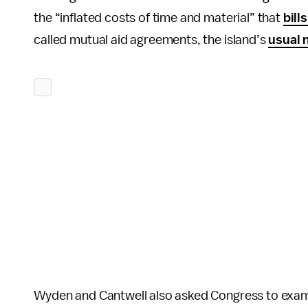
the “inflated costs of time and material” that
bill
called mutual aid agreements, the island’s
usual 
Wyden and Cantwell also asked Congress to ex