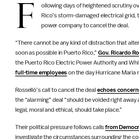
F
ollowing days of heightened scrutiny o
Rico’s storm-damaged electrical grid, 
power company to cancel the deal.
“There cannot be any kind of distraction that alt
soon as possible in Puerto Rico,”
Gov. Ricardo Ro
the Puerto Rico Electric Power Authority and Whi
full-time employees
on the day Hurricane Maria m
Rosselló’s call to cancel the deal
echoes concern
the “alarming” deal “should be voided right away 
legal, moral and ethical, should take place.”
Their political pressure follows calls
from Democr
investigate the circumstances surrounding the con