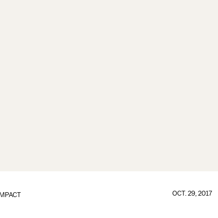
OCT. 29, 2017
IMPACT