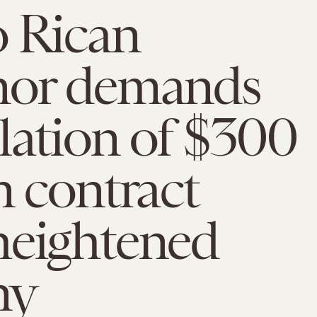
o Rican
nor demands
lation of $300
n contract
heightened
ny