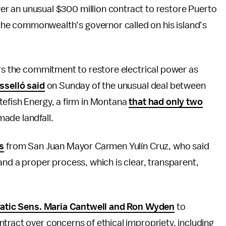
ver an unusual $300 million contract to restore Puerto
the commonwealth’s governor called on his island’s
ers the commitment to restore electrical power as
sselló said
on Sunday of the unusual deal between
tefish Energy, a firm in Montana
that had only two
ade landfall.
s
from San Juan Mayor Carmen Yulín Cruz, who said
and a proper process, which is clear, transparent,
atic Sens. Maria Cantwell and Ron Wyden
to
tract over concerns of ethical impropriety, including