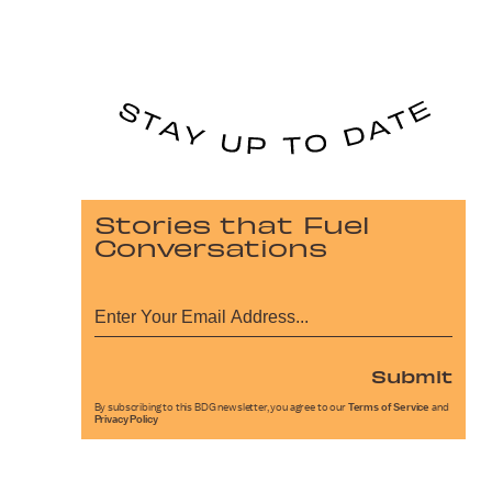
Stories that Fuel
Conversations
Submit
By subscribing to this BDG newsletter, you agree to our
Terms of Service
and
Privacy Policy