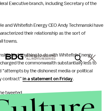
ral Executive branch, including Secretary of the
. He and Whitefish Energy CEO Andy Techmanski have
racterized their relationship as the sort of
ll towns.
nship had anything to do with Whitefish Energy
© 2026 BDG MEDIA, INC.
ALL RIGHTS RESERVED.
 charged the commonwealth substantially less to
ed “attempts by the dishonest media or political
ny contract”
in a statement on Friday
.
Culture
” he tweeted.