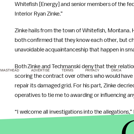
Whitefish [Energy] and senior members of the fede
Interior Ryan Zinke.”
Zinke hails from the town of Whitefish, Montana
both confirmed that they know each other, but cha
unavoidable acquaintanceship that happen in sma
Both Zinke and Techmanski deny that their relatio
MASTHEAD
ADVERTISE
TERMS
PRIVACY
DMCA
scoring the contract over others who would have
repair its damaged grid. For his part, Zinke decri
operatives to tie me to awarding or influencing a
“I welcome all investigations into the allegations,