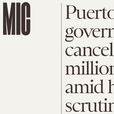
Puert
gover
cancel
millio
amid 
scruti