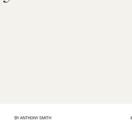
BY
ANTHONY SMITH