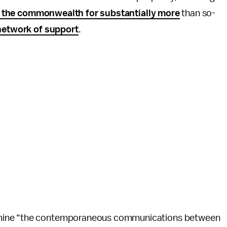
s the commonwealth for substantially more
than so-
network of support
.
amine “the contemporaneous communications between